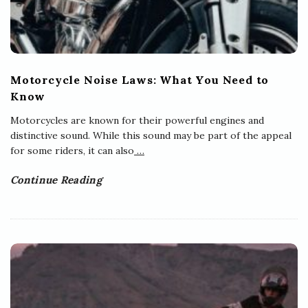
Motorcycle Noise Laws: What You Need to
Know
Motorcycles are known for their powerful engines and
distinctive sound. While this sound may be part of the appeal
for some riders, it can also
…
Continue Reading