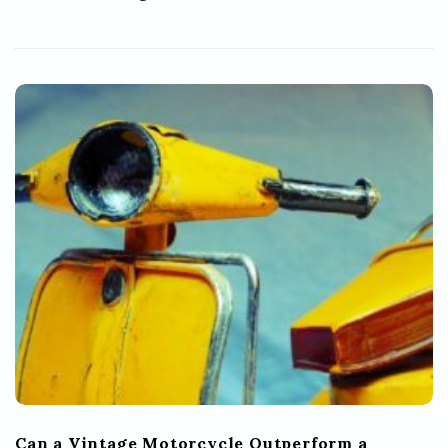
Can a Vintage Motorcycle Outperform a