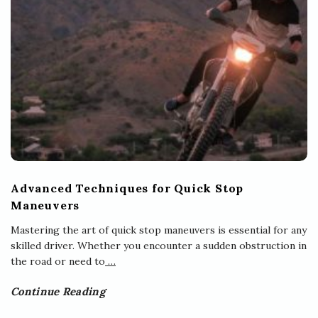
Advanced Techniques for Quick Stop
Maneuvers
Mastering the art of quick stop maneuvers is essential for any
skilled driver. Whether you encounter a sudden obstruction in
the road or need to
…
Continue Reading