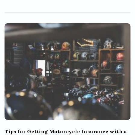
Tips for Getting Motorcycle Insurance with a