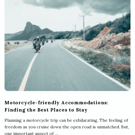
Motorcycle-friendly Accommodations:
Finding the Best Places to Stay
Planning a motorcycle trip can be exhilarating. The feeling of
freedom as you cruise down the open road is unmatched. But,
one important aspect of
…