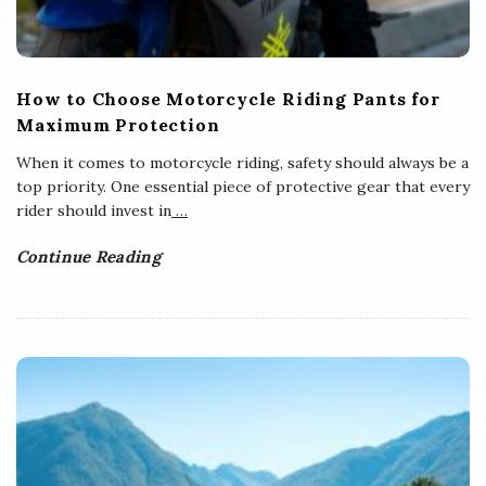
How to Choose Motorcycle Riding Pants for
Maximum Protection
When it comes to motorcycle riding, safety should always be a
top priority. One essential piece of protective gear that every
rider should invest in
…
Continue Reading