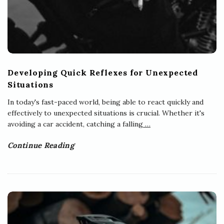
s
Developing Quick Reflexes for Unexpected
Situations
In today's fast-paced world, being able to react quickly and
effectively to unexpected situations is crucial. Whether it's
avoiding a car accident, catching a falling
…
Continue Reading