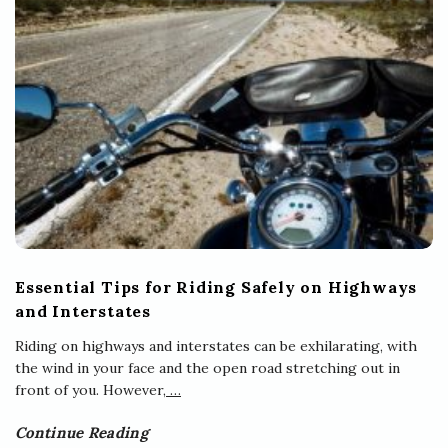
Essential Tips for Riding Safely on Highways
and Interstates
Riding on highways and interstates can be exhilarating, with
the wind in your face and the open road stretching out in
front of you. However,
…
Continue Reading