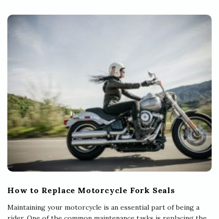
How to Replace Motorcycle Fork Seals
Maintaining your motorcycle is an essential part of being a
rider. One of the common maintenance tasks is replacing the