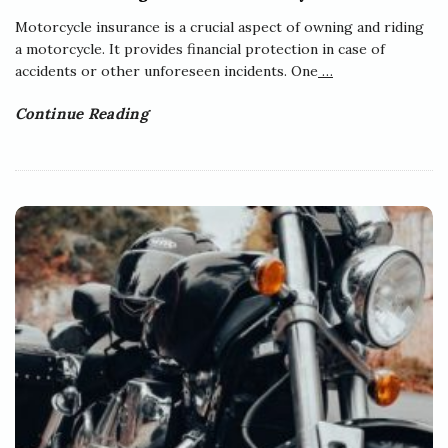
Motorcycle insurance is a crucial aspect of owning and riding
a motorcycle. It provides financial protection in case of
accidents or other unforeseen incidents. One
…
Continue Reading