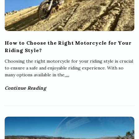
How to Choose the Right Motorcycle for Your
Riding Style?
Choosing the right motorcycle for your riding style is crucial
to ensure a safe and enjoyable riding experience. With so
many options available in the
…
Continue Reading