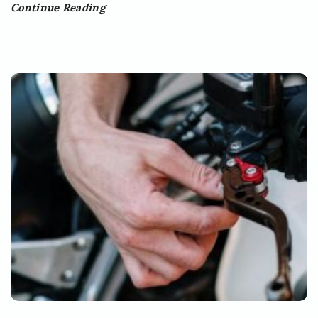
Continue Reading