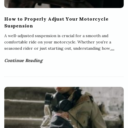
How to Properly Adjust Your Motorcycle
Suspension
A well-adjusted suspension is crucial for a smooth and
comfortable ride on your motorcycle. Whether you're a
seasoned rider or just starting out, understanding how
…
Continue Reading