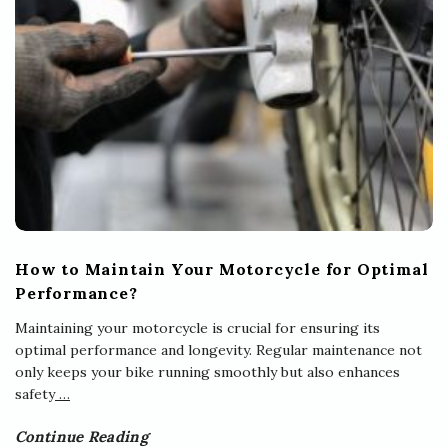
How to Maintain Your Motorcycle for Optimal
Performance?
Maintaining your motorcycle is crucial for ensuring its
optimal performance and longevity. Regular maintenance not
only keeps your bike running smoothly but also enhances
safety
…
Continue Reading