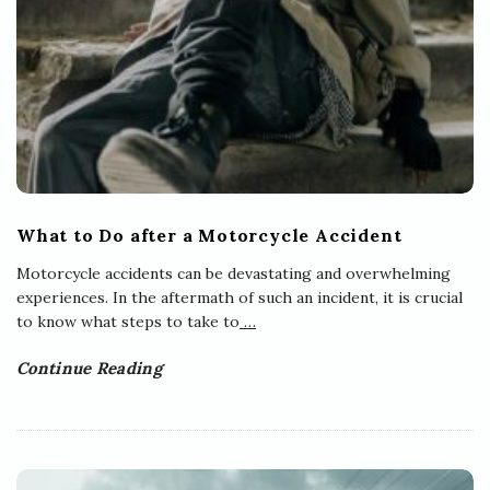
What to Do after a Motorcycle Accident
Motorcycle accidents can be devastating and overwhelming
experiences. In the aftermath of such an incident, it is crucial
to know what steps to take to
…
Continue Reading