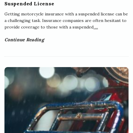
Suspended License
Getting motorcycle insurance with a suspended license can be
a challenging task. Insurance companies are often hesitant to
provide coverage to those with a suspended
…
Continue Reading