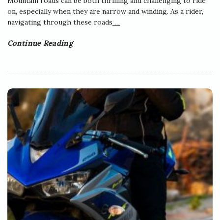
Mountain roads can be both thrilling and challenging to ride
on, especially when they are narrow and winding. As a rider,
navigating through these roads
…
Continue Reading