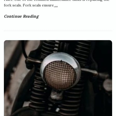
fork seals. Fork seals ensure
…
Continue Reading