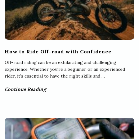
How to Ride Off-road with Confidence
Off-road riding can be an exhilarating and challenging
experience. Whether you're a beginner or an experienced
rider, it's essential to have the right skills and
…
Continue Reading