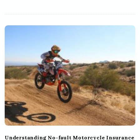
Understanding No-fault Motorcycle Insurance