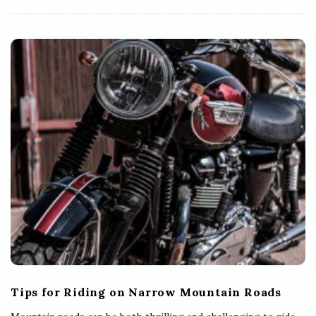
Tips for Riding on Narrow Mountain Roads