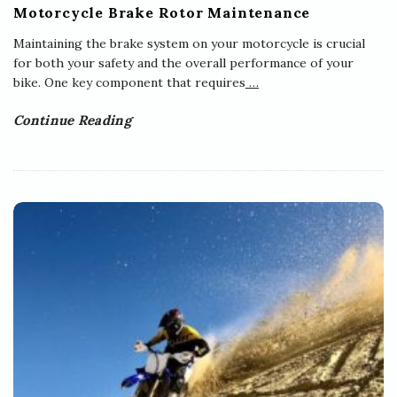
Motorcycle Brake Rotor Maintenance
Maintaining the brake system on your motorcycle is crucial
for both your safety and the overall performance of your
bike. One key component that requires
…
Continue Reading