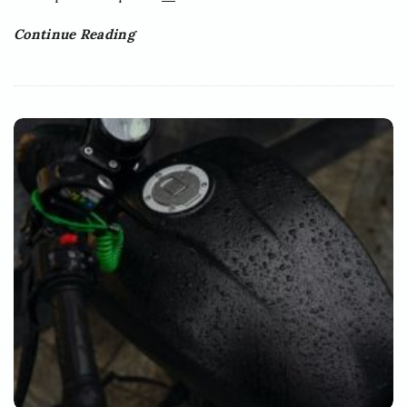
Continue Reading