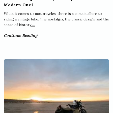
Modern One?
When it comes to motorcycles, there is a certain allure to
riding a vintage bike. The nostalgia, the classic design, and the
sense of history
…
Continue Reading