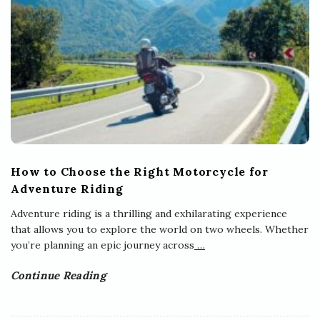
How to Choose the Right Motorcycle for
Adventure Riding
Adventure riding is a thrilling and exhilarating experience
that allows you to explore the world on two wheels. Whether
you’re planning an epic journey across
…
Continue Reading