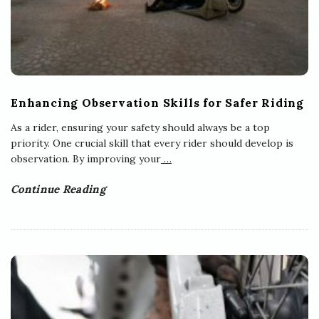
Enhancing Observation Skills for Safer Riding
As a rider, ensuring your safety should always be a top
priority. One crucial skill that every rider should develop is
observation. By improving your
…
Continue Reading