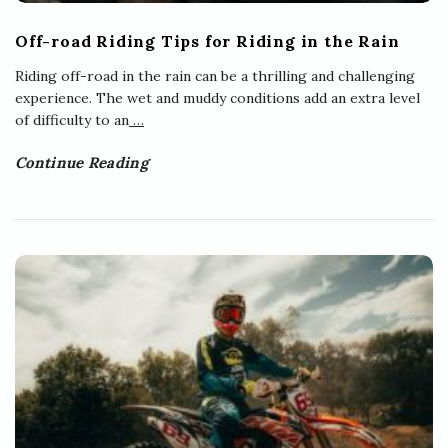
Off-road Riding Tips for Riding in the Rain
Riding off-road in the rain can be a thrilling and challenging
experience. The wet and muddy conditions add an extra level
of difficulty to an
…
Continue Reading