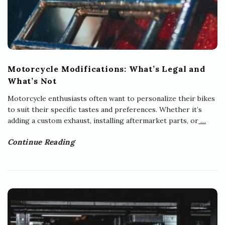
Motorcycle Modifications: What’s Legal and
What’s Not
Motorcycle enthusiasts often want to personalize their bikes
to suit their specific tastes and preferences. Whether it’s
adding a custom exhaust, installing aftermarket parts, or
…
Continue Reading