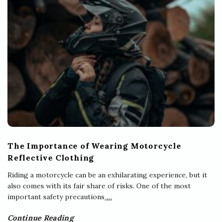
The Importance of Wearing Motorcycle
Reflective Clothing
Riding a motorcycle can be an exhilarating experience, but it
also comes with its fair share of risks. One of the most
important safety precautions
…
Continue Reading