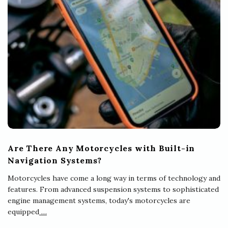
Are There Any Motorcycles with Built-in
Navigation Systems?
Motorcycles have come a long way in terms of technology and
features. From advanced suspension systems to sophisticated
engine management systems, today's motorcycles are
equipped
…