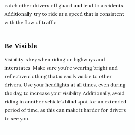
catch other drivers off guard and lead to accidents.
Additionally, try to ride at a speed that is consistent
with the flow of traffic.
Be Visible
Visibility is key when riding on highways and
interstates. Make sure you’re wearing bright and
reflective clothing that is easily visible to other
drivers. Use your headlights at all times, even during
the day, to increase your visibility. Additionally, avoid
riding in another vehicle’s blind spot for an extended
period of time, as this can make it harder for drivers
to see you.