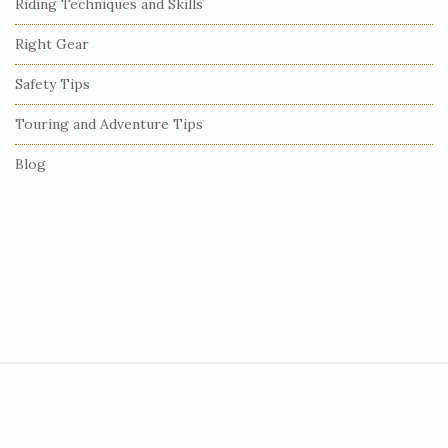
Riding Techniques and Skills
a
r
Right Gear
Safety Tips
Touring and Adventure Tips
Blog
S
i
t