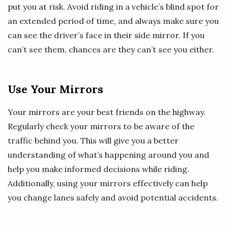
put you at risk. Avoid riding in a vehicle’s blind spot for
an extended period of time, and always make sure you
can see the driver’s face in their side mirror. If you
can’t see them, chances are they can’t see you either.
Use Your Mirrors
Your mirrors are your best friends on the highway.
Regularly check your mirrors to be aware of the
traffic behind you. This will give you a better
understanding of what’s happening around you and
help you make informed decisions while riding.
Additionally, using your mirrors effectively can help
you change lanes safely and avoid potential accidents.