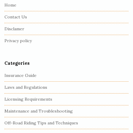
e
Home
F
Contact Us
o
o
Disclamer
t
Privacy policy
e
r
Categories
Insurance Guide
Laws and Regulations
Licensing Requirements
Maintenance and Troubleshooting
Off-Road Riding Tips and Techniques