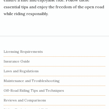
ensure a safe and enjoyable ride. Follow these
essential tips and enjoy the freedom of the open road
while riding responsibly.
S
Licensing Requirements
i
Insurance Guide
t
e
Laws and Regulations
S
Maintenance and Troubleshooting
i
Off-Road Riding Tips and Techniques
d
e
Reviews and Comparisons
b