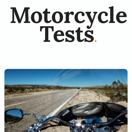
Motorcycle
Tests
.