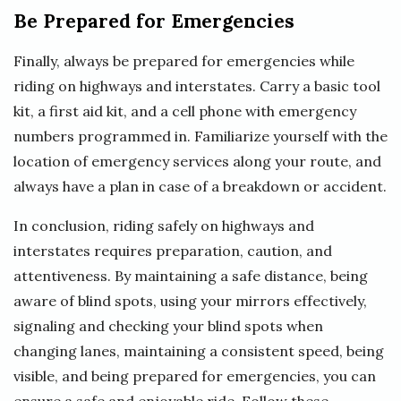
Be Prepared for Emergencies
Finally, always be prepared for emergencies while
riding on highways and interstates. Carry a basic tool
kit, a first aid kit, and a cell phone with emergency
numbers programmed in. Familiarize yourself with the
location of emergency services along your route, and
always have a plan in case of a breakdown or accident.
In conclusion, riding safely on highways and
interstates requires preparation, caution, and
attentiveness. By maintaining a safe distance, being
aware of blind spots, using your mirrors effectively,
signaling and checking your blind spots when
changing lanes, maintaining a consistent speed, being
visible, and being prepared for emergencies, you can