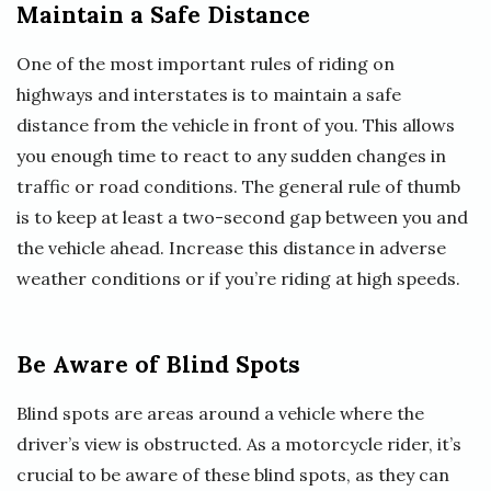
Maintain a Safe Distance
One of the most important rules of riding on
highways and interstates is to maintain a safe
distance from the vehicle in front of you. This allows
you enough time to react to any sudden changes in
traffic or road conditions. The general rule of thumb
is to keep at least a two-second gap between you and
the vehicle ahead. Increase this distance in adverse
weather conditions or if you’re riding at high speeds.
Be Aware of Blind Spots
Blind spots are areas around a vehicle where the
driver’s view is obstructed. As a motorcycle rider, it’s
crucial to be aware of these blind spots, as they can