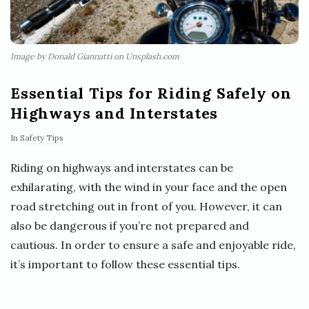
Image by Donald Giannatti on Unsplash.com
Essential Tips for Riding Safely on
Highways and Interstates
In
Safety Tips
Riding on highways and interstates can be
exhilarating, with the wind in your face and the open
road stretching out in front of you. However, it can
also be dangerous if you’re not prepared and
cautious. In order to ensure a safe and enjoyable ride,
it’s important to follow these essential tips.