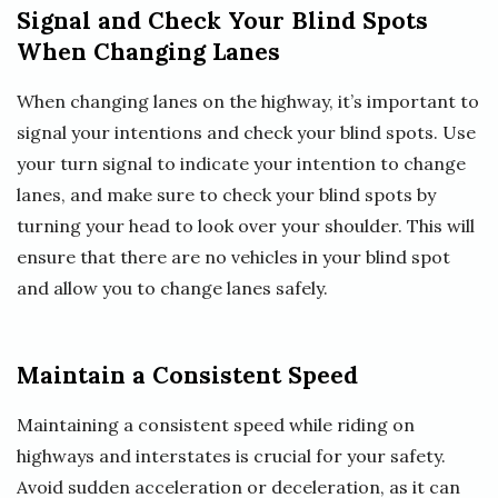
Signal and Check Your Blind Spots
When Changing Lanes
When changing lanes on the highway, it’s important to
signal your intentions and check your blind spots. Use
your turn signal to indicate your intention to change
lanes, and make sure to check your blind spots by
turning your head to look over your shoulder. This will
ensure that there are no vehicles in your blind spot
and allow you to change lanes safely.
Maintain a Consistent Speed
Maintaining a consistent speed while riding on
highways and interstates is crucial for your safety.
Avoid sudden acceleration or deceleration, as it can