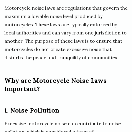
Motorcycle noise laws are regulations that govern the
maximum allowable noise level produced by
motorcycles. These laws are typically enforced by
local authorities and can vary from one jurisdiction to
another. The purpose of these laws is to ensure that
motorcycles do not create excessive noise that
disturbs the peace and tranquility of communities.
Why are Motorcycle Noise Laws
Important?
1. Noise Pollution
Excessive motorcycle noise can contribute to noise
pollution, which is considered a form of