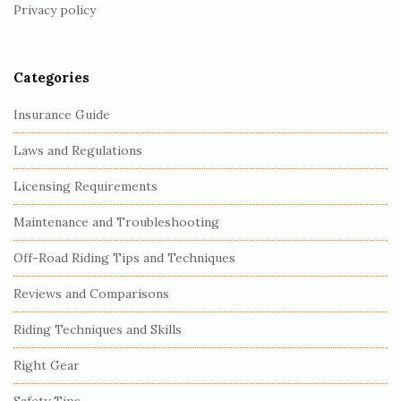
Privacy policy
e
r
Categories
Insurance Guide
Laws and Regulations
Licensing Requirements
Maintenance and Troubleshooting
Off-Road Riding Tips and Techniques
Reviews and Comparisons
Riding Techniques and Skills
Right Gear
Safety Tips