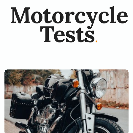
Motorcycle
Tests
.