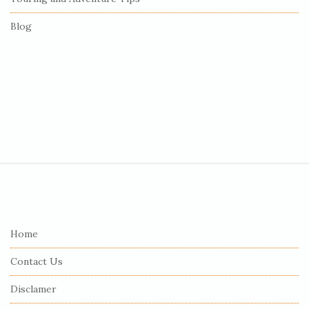
Blog
S
i
t
e
Home
F
Contact Us
o
o
Disclamer
t