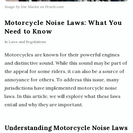
Image by Ene Marius on Pexels.com
Motorcycle Noise Laws: What You
Need to Know
In
Laws and Regulations
Motorcycles are known for their powerful engines
and distinctive sound. While this sound may be part of
the appeal for some riders, it can also be a source of
annoyance for others. To address this issue, many
jurisdictions have implemented motorcycle noise
laws. In this article, we will explore what these laws
entail and why they are important.
Understanding Motorcycle Noise Laws