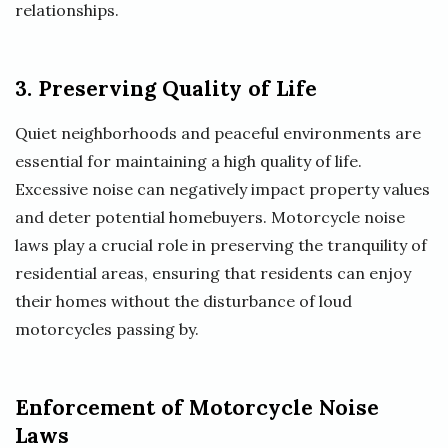
relationships.
3. Preserving Quality of Life
Quiet neighborhoods and peaceful environments are
essential for maintaining a high quality of life.
Excessive noise can negatively impact property values
and deter potential homebuyers. Motorcycle noise
laws play a crucial role in preserving the tranquility of
residential areas, ensuring that residents can enjoy
their homes without the disturbance of loud
motorcycles passing by.
Enforcement of Motorcycle Noise
Laws