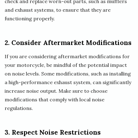
check and replace worn-out parts, such as mufflers
and exhaust systems, to ensure that they are
functioning properly.
2. Consider Aftermarket Modifications
If you are considering aftermarket modifications for
your motorcycle, be mindful of the potential impact
on noise levels. Some modifications, such as installing
a high-performance exhaust system, can significantly
increase noise output. Make sure to choose
modifications that comply with local noise
regulations.
3. Respect Noise Restrictions