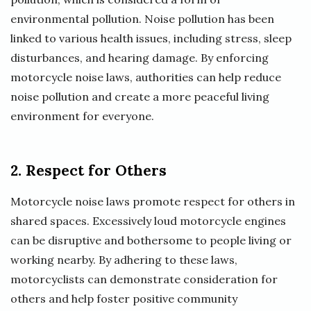
environmental pollution. Noise pollution has been
linked to various health issues, including stress, sleep
disturbances, and hearing damage. By enforcing
motorcycle noise laws, authorities can help reduce
noise pollution and create a more peaceful living
environment for everyone.
2. Respect for Others
Motorcycle noise laws promote respect for others in
shared spaces. Excessively loud motorcycle engines
can be disruptive and bothersome to people living or
working nearby. By adhering to these laws,
motorcyclists can demonstrate consideration for
others and help foster positive community