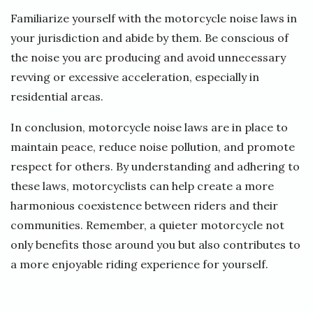
Familiarize yourself with the motorcycle noise laws in
your jurisdiction and abide by them. Be conscious of
the noise you are producing and avoid unnecessary
revving or excessive acceleration, especially in
residential areas.
In conclusion, motorcycle noise laws are in place to
maintain peace, reduce noise pollution, and promote
respect for others. By understanding and adhering to
these laws, motorcyclists can help create a more
harmonious coexistence between riders and their
communities. Remember, a quieter motorcycle not
only benefits those around you but also contributes to
a more enjoyable riding experience for yourself.