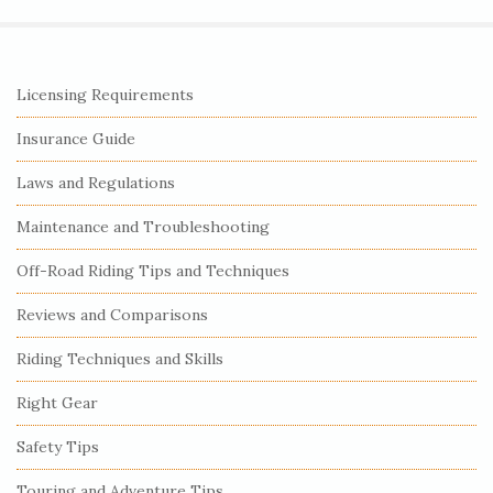
S
Licensing Requirements
i
Insurance Guide
t
e
Laws and Regulations
S
Maintenance and Troubleshooting
i
Off-Road Riding Tips and Techniques
d
e
Reviews and Comparisons
b
Riding Techniques and Skills
a
r
Right Gear
Safety Tips
Touring and Adventure Tips