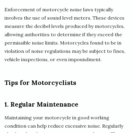
Enforcement of motorcycle noise laws typically
involves the use of sound level meters. These devices
measure the decibel levels produced by motorcycles,
allowing authorities to determine if they exceed the
permissible noise limits. Motorcycles found to be in
violation of noise regulations may be subject to fines,
vehicle inspections, or even impoundment.
Tips for Motorcyclists
1. Regular Maintenance
Maintaining your motorcycle in good working
condition can help reduce excessive noise. Regularly