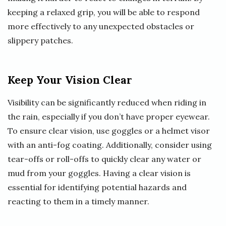
keeping a relaxed grip, you will be able to respond
more effectively to any unexpected obstacles or
slippery patches.
Keep Your Vision Clear
Visibility can be significantly reduced when riding in
the rain, especially if you don’t have proper eyewear.
To ensure clear vision, use goggles or a helmet visor
with an anti-fog coating. Additionally, consider using
tear-offs or roll-offs to quickly clear any water or
mud from your goggles. Having a clear vision is
essential for identifying potential hazards and
reacting to them in a timely manner.