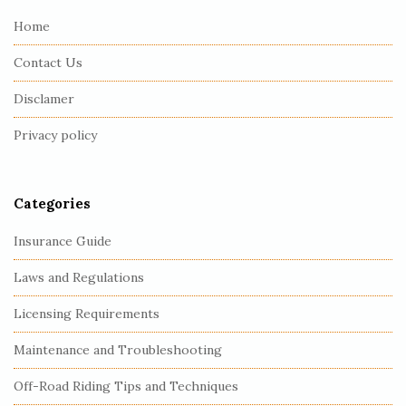
e
Home
F
Contact Us
o
o
Disclamer
t
Privacy policy
e
r
Categories
Insurance Guide
Laws and Regulations
Licensing Requirements
Maintenance and Troubleshooting
Off-Road Riding Tips and Techniques