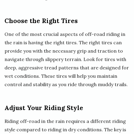
Choose the Right Tires
One of the most crucial aspects of off-road riding in
the rain is having the right tires. The right tires can
provide you with the necessary grip and traction to
navigate through slippery terrain. Look for tires with
deep, aggressive tread patterns that are designed for
wet conditions. These tires will help you maintain
control and stability as you ride through muddy trails.
Adjust Your Riding Style
Riding off-road in the rain requires a different riding
style compared to riding in dry conditions. The key is