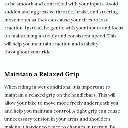
to be smooth and controlled with your inputs. Avoid
sudden and aggressive throttle, brake, and steering
movements as they can cause your tires to lose
traction. Instead, be gentle with your inputs and focus
on maintaining a steady and consistent speed. This
will help you maintain traction and stability
throughout your ride.
Maintain a Relaxed Grip
When riding in wet conditions, it is important to
maintain a relaxed grip on the handlebars. This will
allow your bike to move more freely underneath you
and help you maintain control. A tight grip can cause
unnecessary tension in your arms and shoulders,
making it harder to react to changes in terrain. By