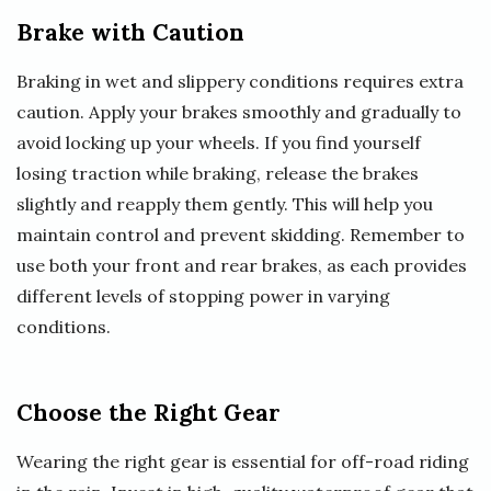
Brake with Caution
Braking in wet and slippery conditions requires extra
caution. Apply your brakes smoothly and gradually to
avoid locking up your wheels. If you find yourself
losing traction while braking, release the brakes
slightly and reapply them gently. This will help you
maintain control and prevent skidding. Remember to
use both your front and rear brakes, as each provides
different levels of stopping power in varying
conditions.
Choose the Right Gear
Wearing the right gear is essential for off-road riding