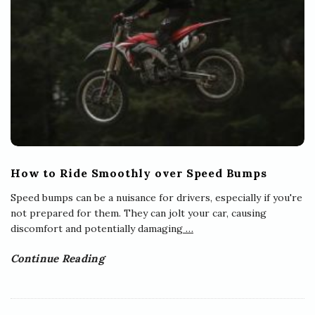
How to Ride Smoothly over Speed Bumps
Speed bumps can be a nuisance for drivers, especially if you're
not prepared for them. They can jolt your car, causing
discomfort and potentially damaging
…
Continue Reading