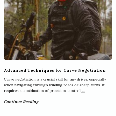
Advanced Techniques for Curve Negotiation
Curve negotiation is a crucial skill for any driver, especially
when navigating through winding roads or sharp turns. It
requires a combination of precision, control,
…
Continue Reading