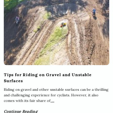
Tips for Riding on Gravel and Unstable
Surfaces
Riding on gravel and other unstable surfaces can be a thrilling
and challenging experience for cyclists. However, it also
comes with its fair share of
…
Continue Reading