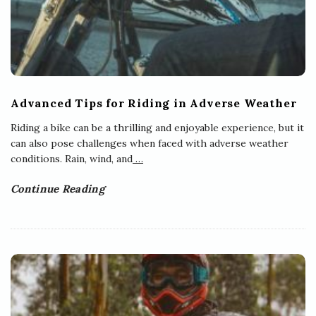
Advanced Tips for Riding in Adverse Weather
Riding a bike can be a thrilling and enjoyable experience, but it
can also pose challenges when faced with adverse weather
conditions. Rain, wind, and
…
Continue Reading