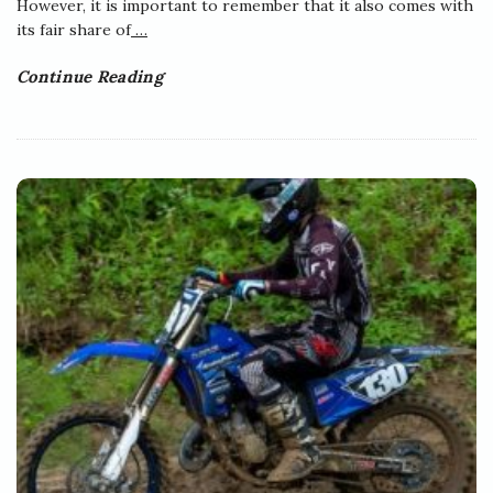
However, it is important to remember that it also comes with
its fair share of
…
Continue Reading