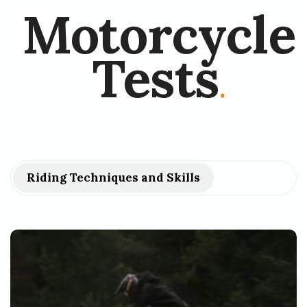
Motorcycle
Tests
.
Riding Techniques and Skills