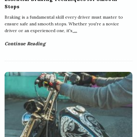
Stops
Braking is a fundamental skill every driver must master to
ensure safe and smooth stops. Whether you're a novice
driver or an experienced one, it's
…
Continue Reading