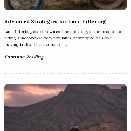
Advanced Strategies for Lane Filtering
Lane filtering, also known as lane splitting, is the practice of
riding a motorcycle between lanes of stopped or slow-
moving traffic. It is a common
…
Continue Reading