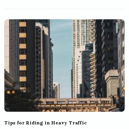
Tips for Riding in Heavy Traffic