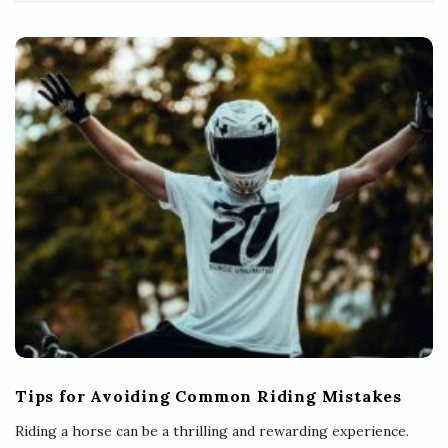
Tips for Avoiding Common Riding Mistakes
Riding a horse can be a thrilling and rewarding experience.