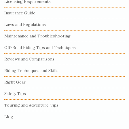
S
Licensing Requirements
i
Insurance Guide
t
e
Laws and Regulations
S
Maintenance and Troubleshooting
i
Off-Road Riding Tips and Techniques
d
e
Reviews and Comparisons
b
Riding Techniques and Skills
a
r
Right Gear
Safety Tips
Touring and Adventure Tips
Blog