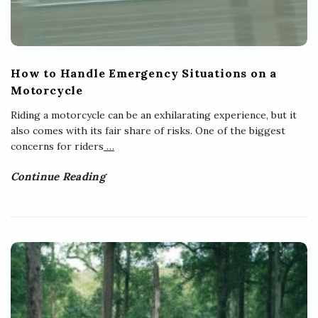
How to Handle Emergency Situations on a
Motorcycle
Riding a motorcycle can be an exhilarating experience, but it
also comes with its fair share of risks. One of the biggest
concerns for riders
…
Continue Reading