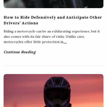
How to Ride Defensively and Anticipate Other
Drivers’ Actions
Riding a motorcycle can be an exhilarating experience, but it
also comes with its fair share of risks. Unlike cars,
motorcycles offer little protection in
…
Continue Reading