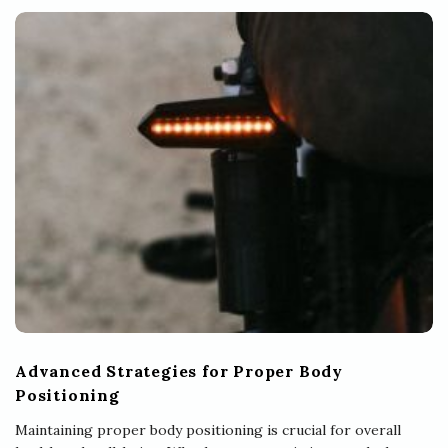
Advanced Strategies for Proper Body
Positioning
Maintaining proper body positioning is crucial for overall