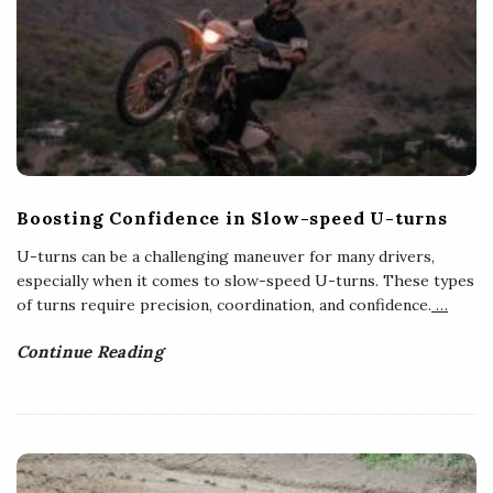
Boosting Confidence in Slow-speed U-turns
U-turns can be a challenging maneuver for many drivers,
especially when it comes to slow-speed U-turns. These types
of turns require precision, coordination, and confidence.
…
Continue Reading