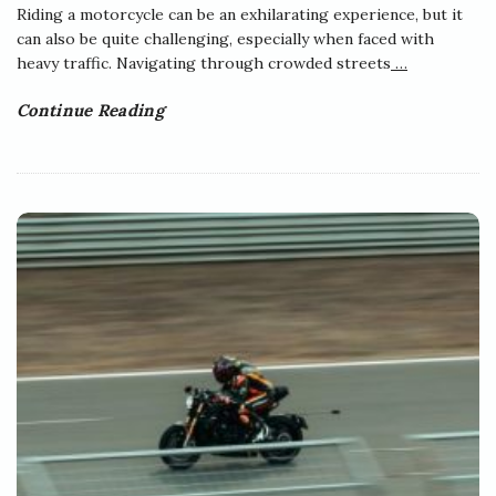
Riding a motorcycle can be an exhilarating experience, but it
can also be quite challenging, especially when faced with
heavy traffic. Navigating through crowded streets
…
Continue Reading