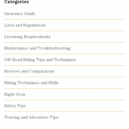
Categories
Insurance Guide
Laws and Regulations
Licensing Requirements
Maintenance and Troubleshooting
Off-Road Riding Tips and Techniques
Reviews and Comparisons
Riding Techniques and Skills
Right Gear
Safety Tips
Touring and Adventure Tips