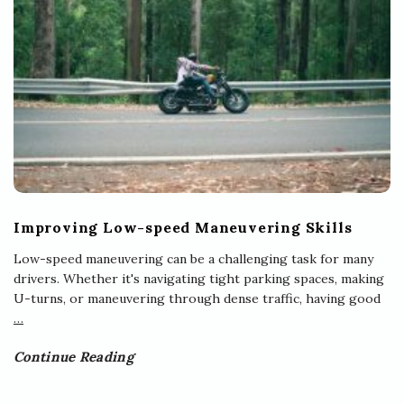
Improving Low-speed Maneuvering Skills
Low-speed maneuvering can be a challenging task for many
drivers. Whether it's navigating tight parking spaces, making
U-turns, or maneuvering through dense traffic, having good
…
Continue Reading