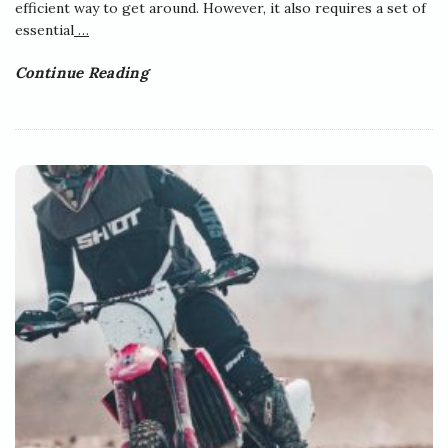
efficient way to get around. However, it also requires a set of
essential
…
Continue Reading