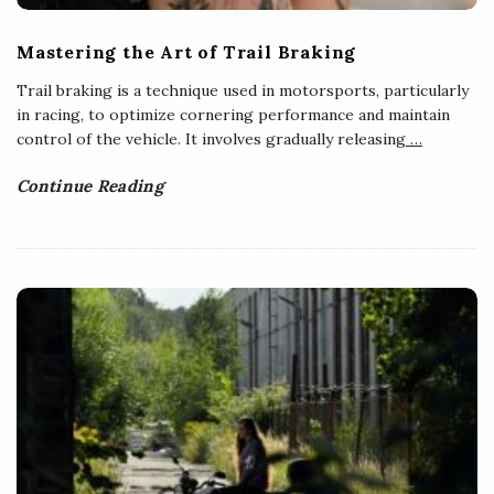
Mastering the Art of Trail Braking
Trail braking is a technique used in motorsports, particularly
in racing, to optimize cornering performance and maintain
control of the vehicle. It involves gradually releasing
…
Continue Reading