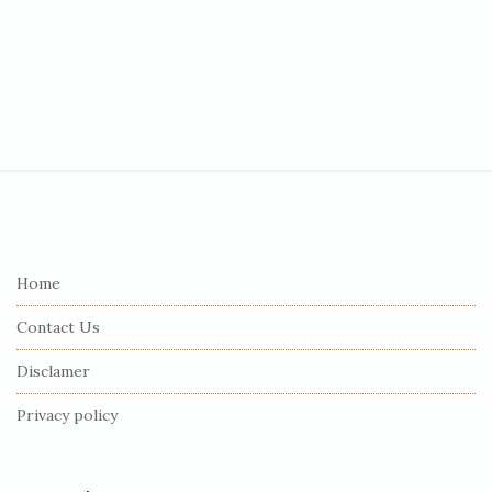
S
i
t
e
Home
F
Contact Us
o
o
Disclamer
t
Privacy policy
e
r