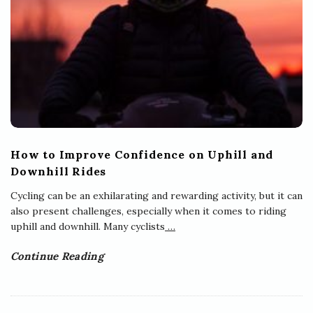
How to Improve Confidence on Uphill and
Downhill Rides
Cycling can be an exhilarating and rewarding activity, but it can
also present challenges, especially when it comes to riding
uphill and downhill. Many cyclists
…
Continue Reading