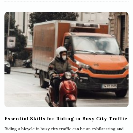
Essential Skills for Riding in Busy City Traffic
Riding a bicycle in busy city traffic can be an exhilarating and