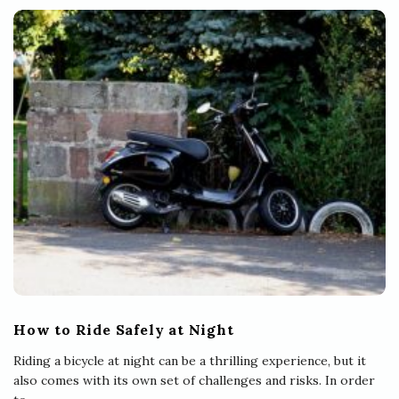
How to Ride Safely at Night
Riding a bicycle at night can be a thrilling experience, but it
also comes with its own set of challenges and risks. In order