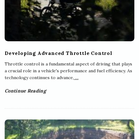
Developing Advanced Throttle Control
Throttle control is a fundamental aspect of driving that plays
a crucial role in a vehicle's performance and fuel efficiency. As
technology continues to advance,
…
Continue Reading