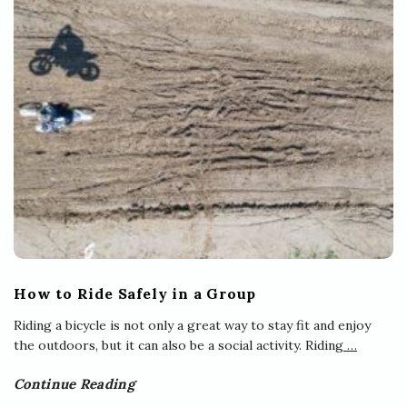
How to Ride Safely in a Group
Riding a bicycle is not only a great way to stay fit and enjoy
the outdoors, but it can also be a social activity. Riding
…
Continue Reading