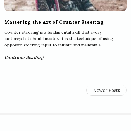
Mastering the Art of Counter Steering
Counter steering is a fundamental skill that every
motorcyclist should master. It is the technique of using
opposite steering input to initiate and maintain a
…
Continue Reading
Newer Posts