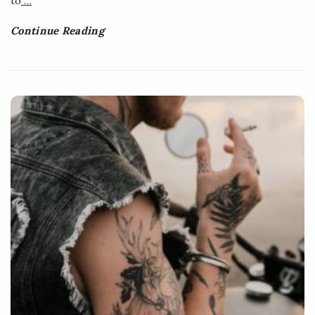
to
…
Continue Reading