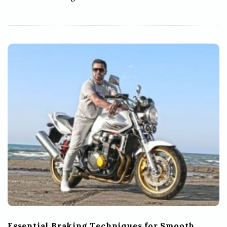
Essential Braking Techniques for Smooth