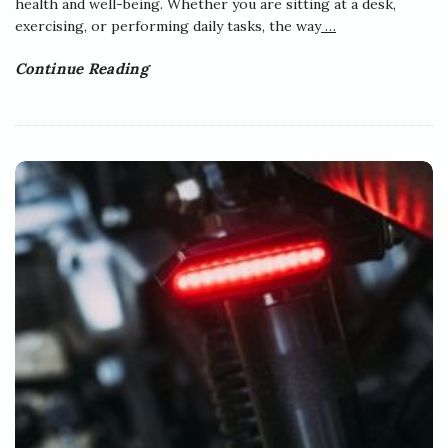
health and well-being. Whether you are sitting at a desk,
exercising, or performing daily tasks, the way
…
Continue Reading