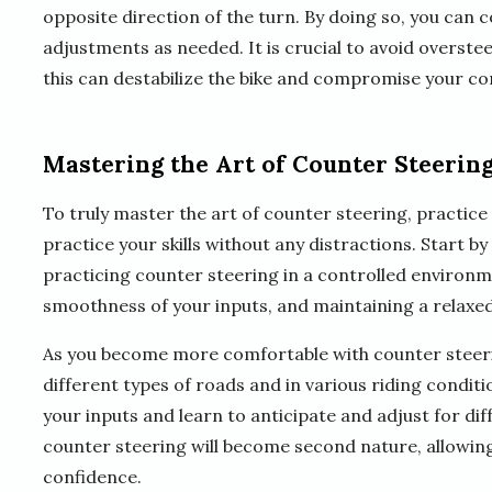
opposite direction of the turn. By doing so, you can 
adjustments as needed. It is crucial to avoid overst
this can destabilize the bike and compromise your co
Mastering the Art of Counter Steerin
To truly master the art of counter steering, practice 
practice your skills without any distractions. Start b
practicing counter steering in a controlled environm
smoothness of your inputs, and maintaining a relaxed
As you become more comfortable with counter steerin
different types of roads and in various riding condit
your inputs and learn to anticipate and adjust for di
counter steering will become second nature, allowing
confidence.