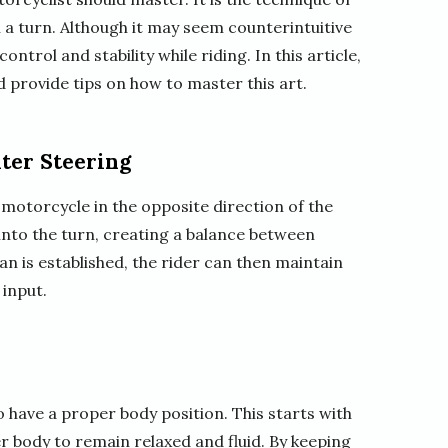
n a turn. Although it may seem counterintuitive
ontrol and stability while riding. In this article,
d provide tips on how to master this art.
ter Steering
motorcycle in the opposite direction of the
n into the turn, creating a balance between
an is established, the rider can then maintain
 input.
to have a proper body position. This starts with
r body to remain relaxed and fluid. By keeping