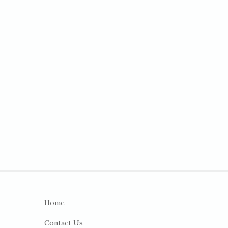
S
i
Home
t
e
Contact Us