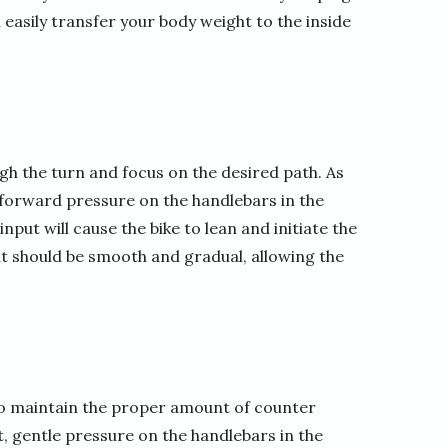
easily transfer your body weight to the inside
ugh the turn and focus on the desired path. As
ht forward pressure on the handlebars in the
nput will cause the bike to lean and initiate the
put should be smooth and gradual, allowing the
y to maintain the proper amount of counter
t, gentle pressure on the handlebars in the