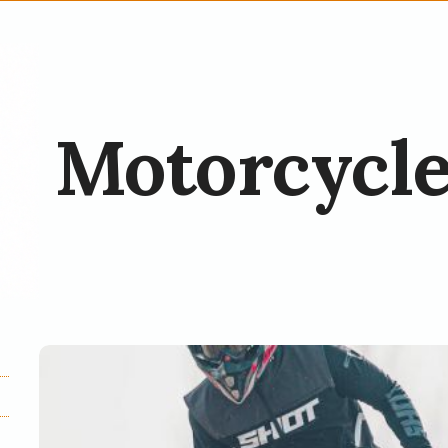
Motorcycle