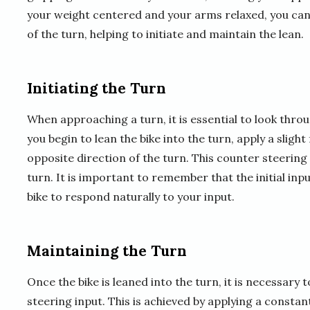
your weight centered and your arms relaxed, you can 
of the turn, helping to initiate and maintain the lean.
Initiating the Turn
When approaching a turn, it is essential to look thro
you begin to lean the bike into the turn, apply a slig
opposite direction of the turn. This counter steering i
turn. It is important to remember that the initial in
bike to respond naturally to your input.
Maintaining the Turn
Once the bike is leaned into the turn, it is necessar
steering input. This is achieved by applying a constan