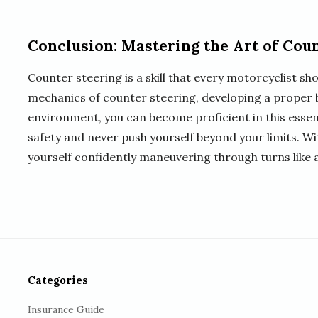
Conclusion: Mastering the Art of Cou
Counter steering is a skill that every motorcyclist sh
mechanics of counter steering, developing a proper b
environment, you can become proficient in this essen
safety and never push yourself beyond your limits. Wi
yourself confidently maneuvering through turns like a
Categories
Insurance Guide