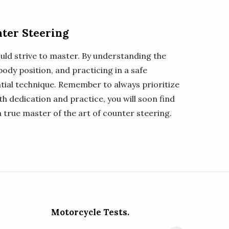
nter Steering
ould strive to master. By understanding the
ody position, and practicing in a safe
tial technique. Remember to always prioritize
th dedication and practice, you will soon find
 true master of the art of counter steering.
Motorcycle Tests.