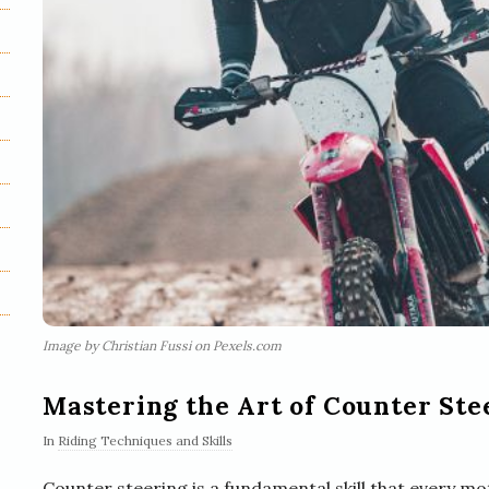
Image by Christian Fussi on Pexels.com
Mastering the Art of Counter Ste
In
Riding Techniques and Skills
Counter steering is a fundamental skill that every mot