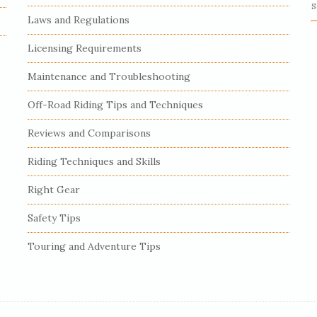
S
Laws and Regulations
e
a
Licensing Requirements
r
c
Maintenance and Troubleshooting
h
Off-Road Riding Tips and Techniques
f
o
Reviews and Comparisons
r
:
Riding Techniques and Skills
Right Gear
Safety Tips
Touring and Adventure Tips