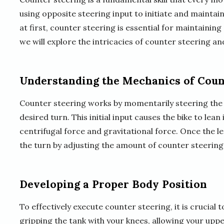
using opposite steering input to initiate and maintai
at first, counter steering is essential for maintaining c
we will explore the intricacies of counter steering an
Understanding the Mechanics of Coun
Counter steering works by momentarily steering the 
desired turn. This initial input causes the bike to lea
centrifugal force and gravitational force. Once the le
the turn by adjusting the amount of counter steering
Developing a Proper Body Position
To effectively execute counter steering, it is crucial 
gripping the tank with your knees, allowing your uppe