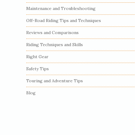
S
Maintenance and Troubleshooting
i
Off-Road Riding Tips and Techniques
d
e
Reviews and Comparisons
b
Riding Techniques and Skills
a
r
Right Gear
Safety Tips
Touring and Adventure Tips
Blog