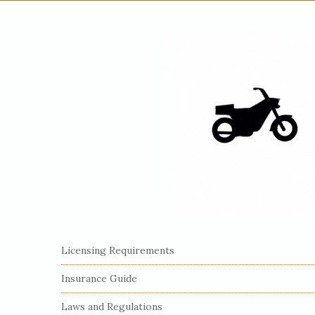
S
Licensing Requirements
i
Insurance Guide
t
e
Laws and Regulations