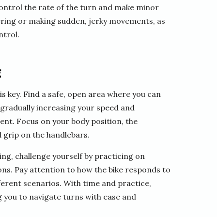
control the rate of the turn and make minor
eering or making sudden, jerky movements, as
ntrol.
g
is key. Find a safe, open area where you can
y gradually increasing your speed and
ent. Focus on your body position, the
 grip on the handlebars.
g, challenge yourself by practicing on
ions. Pay attention to how the bike responds to
fferent scenarios. With time and practice,
 you to navigate turns with ease and