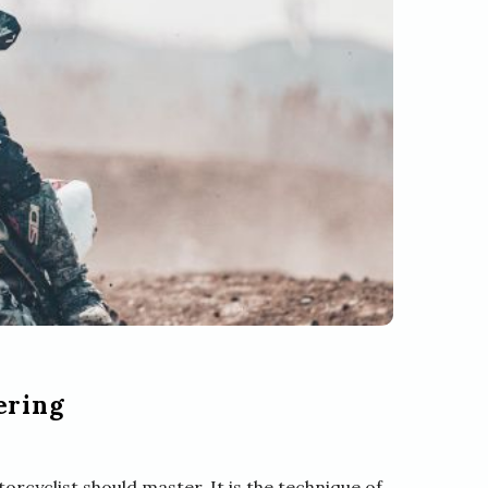
ering
orcyclist should master. It is the technique of