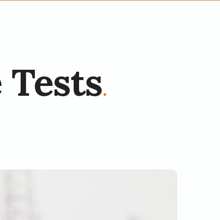
 Tests
.