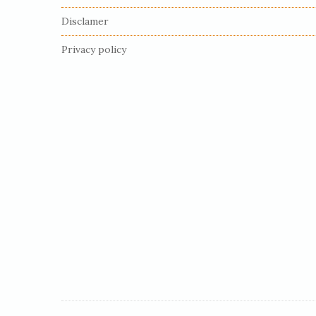
F
Disclamer
o
o
Privacy policy
t
e
r