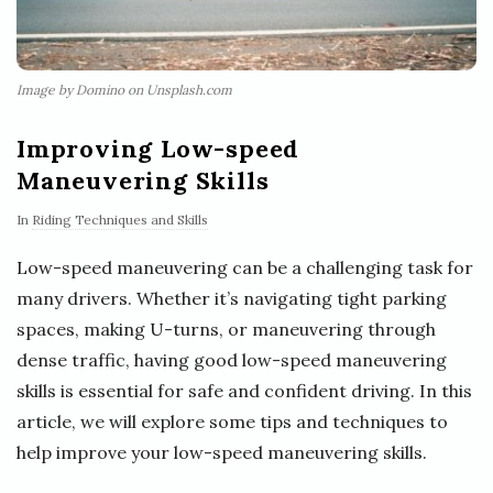
Image by Domino on Unsplash.com
Improving Low-speed
Maneuvering Skills
In
Riding Techniques and Skills
Low-speed maneuvering can be a challenging task for
many drivers. Whether it’s navigating tight parking
spaces, making U-turns, or maneuvering through
dense traffic, having good low-speed maneuvering
skills is essential for safe and confident driving. In this
article, we will explore some tips and techniques to
help improve your low-speed maneuvering skills.