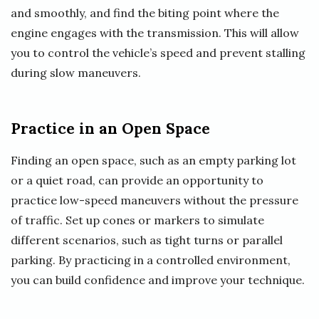
and smoothly, and find the biting point where the
engine engages with the transmission. This will allow
you to control the vehicle’s speed and prevent stalling
during slow maneuvers.
Practice in an Open Space
Finding an open space, such as an empty parking lot
or a quiet road, can provide an opportunity to
practice low-speed maneuvers without the pressure
of traffic. Set up cones or markers to simulate
different scenarios, such as tight turns or parallel
parking. By practicing in a controlled environment,
you can build confidence and improve your technique.