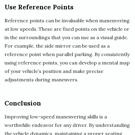
Use Reference Points
Reference points can be invaluable when maneuvering
at low speeds. These are fixed points on the vehicle or
in the surroundings that you can use as a visual guide.
For example, the side mirror can be used as a
reference point when parallel parking. By consistently
using reference points, you can develop a mental map
of your vehicle’s position and make precise
adjustments during maneuvers.
Conclusion
Improving low-speed maneuvering skills is a
worthwhile endeavor for any driver. By understanding
the vehicle dynamics, maintaining a proper seating