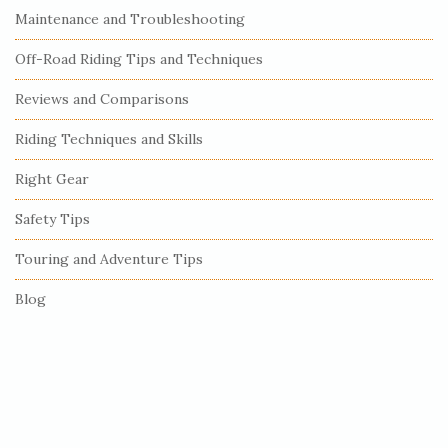
S
Maintenance and Troubleshooting
i
Off-Road Riding Tips and Techniques
d
e
Reviews and Comparisons
b
Riding Techniques and Skills
a
r
Right Gear
Safety Tips
Touring and Adventure Tips
Blog