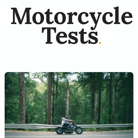
Motorcycle
Tests
.