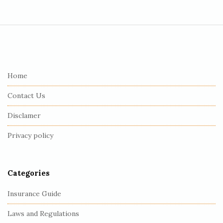
S
i
t
e
Home
F
Contact Us
o
o
Disclamer
t
Privacy policy
e
r
Categories
Insurance Guide
Laws and Regulations