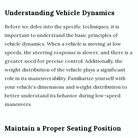
Understanding Vehicle Dynamics
Before we delve into the specific techniques, it is
important to understand the basic principles of
vehicle dynamics. When a vehicle is moving at low
speeds, the steering response is slower, and there is a
greater need for precise control. Additionally, the
weight distribution of the vehicle plays a significant
role in its maneuverability. Familiarize yourself with
your vehicle’s dimensions and weight distribution to
better understand its behavior during low-speed
maneuvers.
Maintain a Proper Seating Position