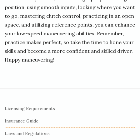
position, using smooth inputs, looking where you want
to go, mastering clutch control, practicing in an open
space, and utilizing reference points, you can enhance
your low-speed maneuvering abilities. Remember,
practice makes perfect, so take the time to hone your
skills and become a more confident and skilled driver.
Happy maneuvering!
S
Licensing Requirements
i
Insurance Guide
t
e
Laws and Regulations