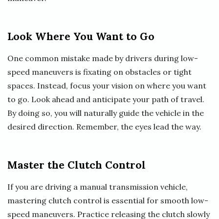
Look Where You Want to Go
One common mistake made by drivers during low-
speed maneuvers is fixating on obstacles or tight
spaces. Instead, focus your vision on where you want
to go. Look ahead and anticipate your path of travel.
By doing so, you will naturally guide the vehicle in the
desired direction. Remember, the eyes lead the way.
Master the Clutch Control
If you are driving a manual transmission vehicle,
mastering clutch control is essential for smooth low-
speed maneuvers. Practice releasing the clutch slowly