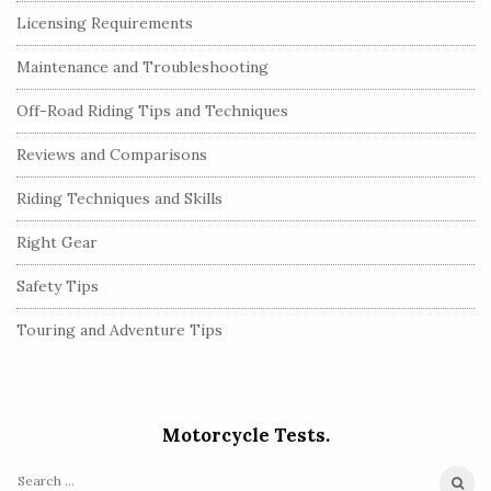
Licensing Requirements
Maintenance and Troubleshooting
Off-Road Riding Tips and Techniques
Reviews and Comparisons
Riding Techniques and Skills
Right Gear
Safety Tips
Touring and Adventure Tips
Motorcycle Tests.
S