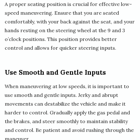
A proper seating position is crucial for effective low-
speed maneuvering. Ensure that you are seated
comfortably, with your back against the seat, and your
hands resting on the steering wheel at the 9 and 3
o’clock positions. This position provides better
control and allows for quicker steering inputs.
Use Smooth and Gentle Inputs
When maneuvering at low speeds, it is important to
use smooth and gentle inputs. Jerky and abrupt
movements can destabilize the vehicle and make it
harder to control. Gradually apply the gas pedal and
the brakes, and steer smoothly to maintain stability
and control. Be patient and avoid rushing through the
maneuver.