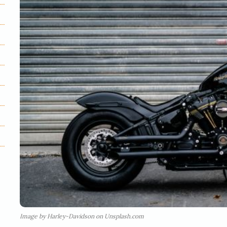
Image by Harley-Davidson on Unsplash.com