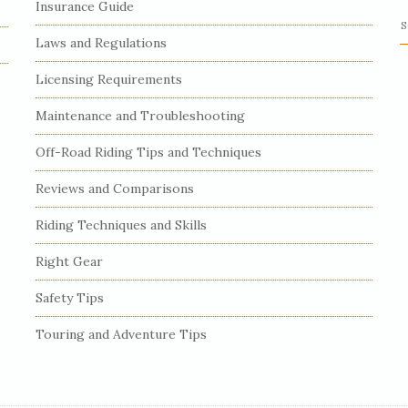
Insurance Guide
S
Laws and Regulations
e
a
Licensing Requirements
r
c
Maintenance and Troubleshooting
h
Off-Road Riding Tips and Techniques
f
o
Reviews and Comparisons
r
:
Riding Techniques and Skills
Right Gear
Safety Tips
Touring and Adventure Tips