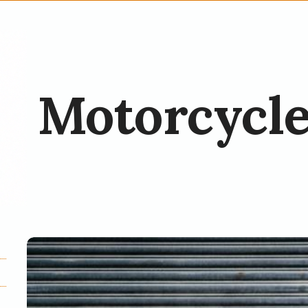
Motorcycle