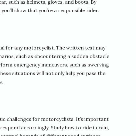
r, such as helmets, gloves, and boots. By
ou’ll show that you’re a responsible rider.
al for any motorcyclist. The written test may
narios, such as encountering a sudden obstacle
perform emergency maneuvers, such as swerving
ese situations will not only help you pass the
s.
e challenges for motorcyclists. It’s important
respond accordingly. Study how to ride in rain,