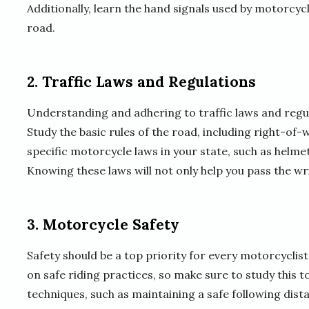
Additionally, learn the hand signals used by motorcyc
road.
2. Traffic Laws and Regulations
Understanding and adhering to traffic laws and regula
Study the basic rules of the road, including right-of-
specific motorcycle laws in your state, such as helme
Knowing these laws will not only help you pass the wri
3. Motorcycle Safety
Safety should be a top priority for every motorcyclist.
on safe riding practices, so make sure to study this 
techniques, such as maintaining a safe following dis