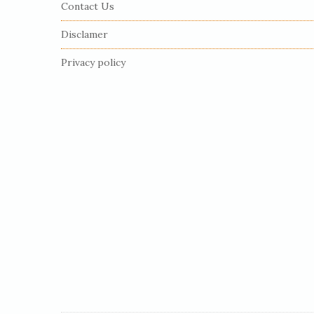
Contact Us
F
Disclamer
o
o
Privacy policy
t
e
r