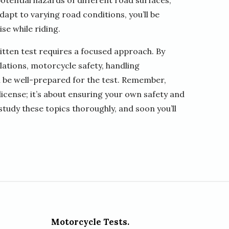
potential hazards of different road surfaces,
dapt to varying road conditions, you’ll be
se while riding.
itten test requires a focused approach. By
ulations, motorcycle safety, handling
l be well-prepared for the test. Remember,
 license; it’s about ensuring your own safety and
 study these topics thoroughly, and soon you’ll
Motorcycle Tests.