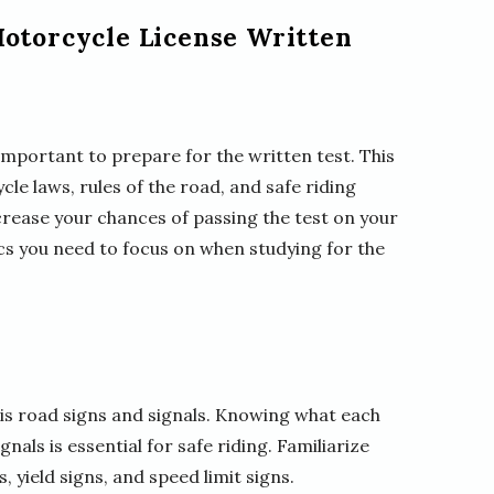
Motorcycle License Written
s important to prepare for the written test. This
le laws, rules of the road, and safe riding
ncrease your chances of passing the test on your
opics you need to focus on when studying for the
t is road signs and signals. Knowing what each
nals is essential for safe riding. Familiarize
 yield signs, and speed limit signs.