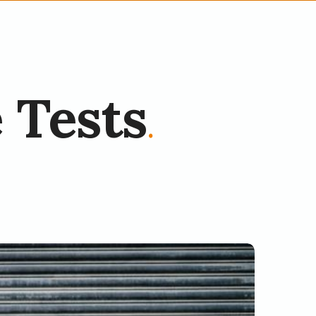
 Tests
.