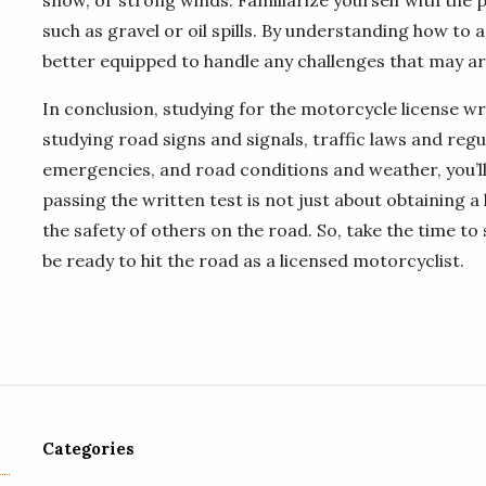
snow, or strong winds. Familiarize yourself with the 
such as gravel or oil spills. By understanding how to a
better equipped to handle any challenges that may ari
In conclusion, studying for the motorcycle license wr
studying road signs and signals, traffic laws and reg
emergencies, and road conditions and weather, you’l
passing the written test is not just about obtaining a
the safety of others on the road. So, take the time to
be ready to hit the road as a licensed motorcyclist.
Categories