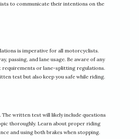
lists to communicate their intentions on the
tions is imperative for all motorcyclists.
way, passing, and lane usage. Be aware of any
t requirements or lane-splitting regulations.
tten test but also keep you safe while riding.
 The written test will likely include questions
topic thoroughly. Learn about proper riding
tance and using both brakes when stopping.