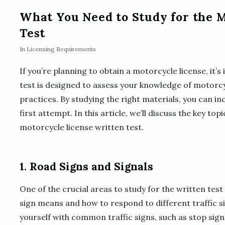
What You Need to Study for the 
Test
In
Licensing Requirements
If you’re planning to obtain a motorcycle license, it’
test is designed to assess your knowledge of motorcyc
practices. By studying the right materials, you can i
first attempt. In this article, we’ll discuss the key t
motorcycle license written test.
1. Road Signs and Signals
One of the crucial areas to study for the written tes
sign means and how to respond to different traffic sig
yourself with common traffic signs, such as stop signs,