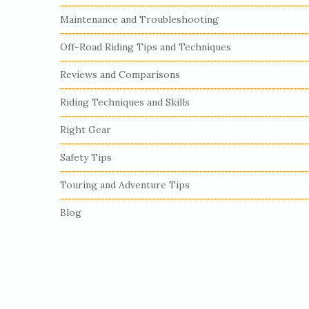
S
Maintenance and Troubleshooting
i
Off-Road Riding Tips and Techniques
d
e
Reviews and Comparisons
b
Riding Techniques and Skills
a
r
Right Gear
Safety Tips
Touring and Adventure Tips
Blog