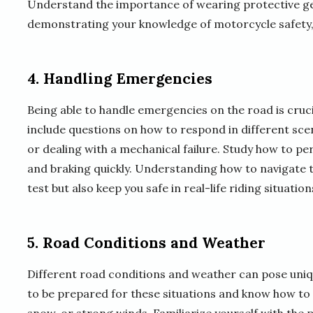
Understand the importance of wearing protective gea
demonstrating your knowledge of motorcycle safety, y
4. Handling Emergencies
Being able to handle emergencies on the road is cruci
include questions on how to respond in different sce
or dealing with a mechanical failure. Study how to 
and braking quickly. Understanding how to navigate th
test but also keep you safe in real-life riding situation
5. Road Conditions and Weather
Different road conditions and weather can pose uniqu
to be prepared for these situations and know how to 