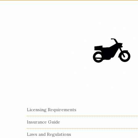
S
Licensing Requirements
i
Insurance Guide
t
e
Laws and Regulations