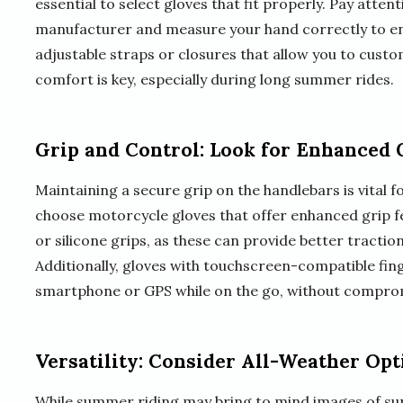
essential to select gloves that fit properly. Pay atten
manufacturer and measure your hand correctly to ens
adjustable straps or closures that allow you to cust
comfort is key, especially during long summer rides.
Grip and Control: Look for Enhanced 
Maintaining a secure grip on the handlebars is vital fo
choose motorcycle gloves that offer enhanced grip f
or silicone grips, as these can provide better tracti
Additionally, gloves with touchscreen-compatible fin
smartphone or GPS while on the go, without comprom
Versatility: Consider All-Weather Opt
While summer riding may bring to mind images of sun