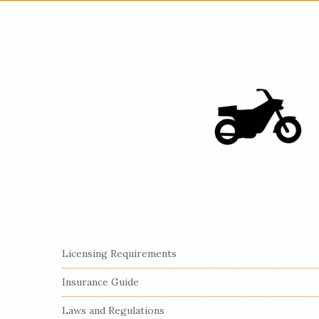
S
Licensing Requirements
i
Insurance Guide
t
e
Laws and Regulations