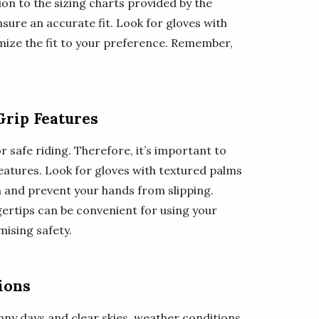
tion to the sizing charts provided by the
ure an accurate fit. Look for gloves with
omize the fit to your preference. Remember,
Grip Features
r safe riding. Therefore, it’s important to
eatures. Look for gloves with textured palms
on and prevent your hands from slipping.
gertips can be convenient for using your
ising safety.
ions
ny days and clear skies, weather conditions