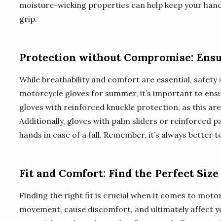
moisture-wicking properties can help keep your han
grip.
Protection without Compromise: Ensu
While breathability and comfort are essential, safe
motorcycle gloves for summer, it’s important to ens
gloves with reinforced knuckle protection, as this are
Additionally, gloves with palm sliders or reinforced
hands in case of a fall. Remember, it’s always better t
Fit and Comfort: Find the Perfect Size
Finding the right fit is crucial when it comes to motor
movement, cause discomfort, and ultimately affect your