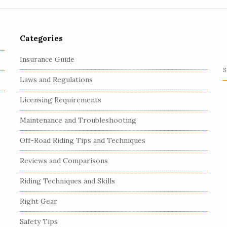
Categories
Insurance Guide
S
Laws and Regulations
e
a
Licensing Requirements
r
c
Maintenance and Troubleshooting
h
Off-Road Riding Tips and Techniques
f
o
Reviews and Comparisons
r
:
Riding Techniques and Skills
Right Gear
Safety Tips