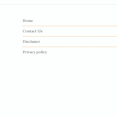
S
i
Home
t
e
Contact Us
F
Disclamer
o
o
Privacy policy
t
e
r