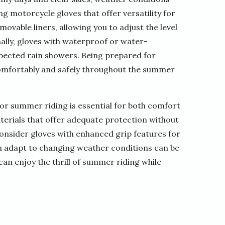
ng motorcycle gloves that offer versatility for
ovable liners, allowing you to adjust the level
ally, gloves with waterproof or water-
expected rain showers. Being prepared for
omfortably and safely throughout the summer
for summer riding is essential for both comfort
terials that offer adequate protection without
nsider gloves with enhanced grip features for
can adapt to changing weather conditions can be
can enjoy the thrill of summer riding while