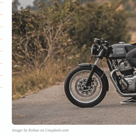
Image by Rohan on Unsplash.com