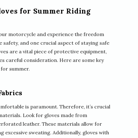
Gloves for Summer Riding
 your motorcycle and experience the freedom
ize safety, and one crucial aspect of staying safe
ves are a vital piece of protective equipment,
es careful consideration. Here are some key
s for summer.
Fabrics
fortable is paramount. Therefore, it’s crucial
aterials. Look for gloves made from
rforated leather. These materials allow for
g excessive sweating. Additionally, gloves with