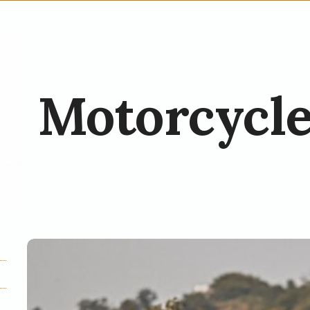
Motorcycle