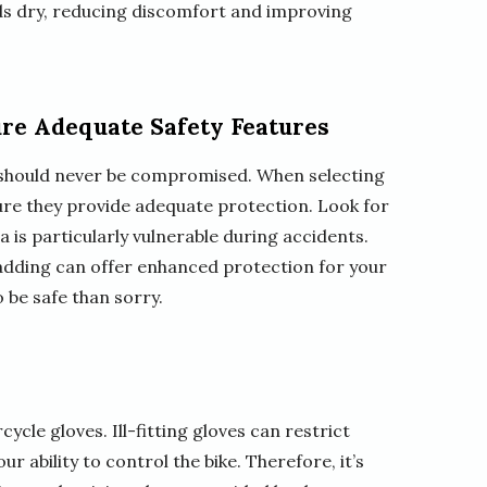
ds dry, reducing discomfort and improving
re Adequate Safety Features
ty should never be compromised. When selecting
ure they provide adequate protection. Look for
a is particularly vulnerable during accidents.
 padding can offer enhanced protection for your
o be safe than sorry.
cycle gloves. Ill-fitting gloves can restrict
 ability to control the bike. Therefore, it’s