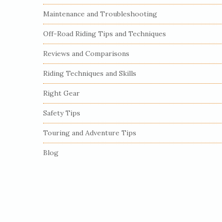
S
Maintenance and Troubleshooting
i
Off-Road Riding Tips and Techniques
d
e
Reviews and Comparisons
b
Riding Techniques and Skills
a
r
Right Gear
Safety Tips
Touring and Adventure Tips
Blog