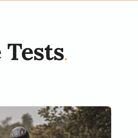
 Tests
.