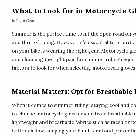
What to Look for in Motorcycle 
In
Right Gear
Summer is the perfect time to hit the open road on
and thrill of riding. However, it’s essential to priorit
on your bike is wearing the right gear. Motorcycle glo
and choosing the right pair for summer riding requir
factors to look for when selecting motorcycle glove
Material Matters: Opt for Breathable 
When it comes to summer riding, staying cool and com
to choose motorcycle gloves made from breathable m
lightweight and breathable fabrics such as mesh or pe
better airflow, keeping your hands cool and preventin