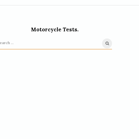
Motorcycle Tests.