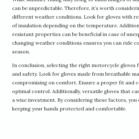
can be unpredictable. Therefore, it’s worth consideri
different weather conditions. Look for gloves with rem
of insulation depending on the temperature. Addition
resistant properties can be beneficial in case of un
changing weather conditions ensures you can ride c
season.
In conclusion, selecting the right motorcycle gloves 
and safety. Look for gloves made from breathable ma
compromising on comfort. Ensure a proper fit and co
optimal control. Additionally, versatile gloves that 
a wise investment. By considering these factors, you 
keeping your hands protected and comfortable.