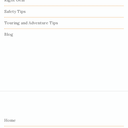
Right Gear
Safety Tips
Touring and Adventure Tips
Blog
S
i
t
e
Home
F