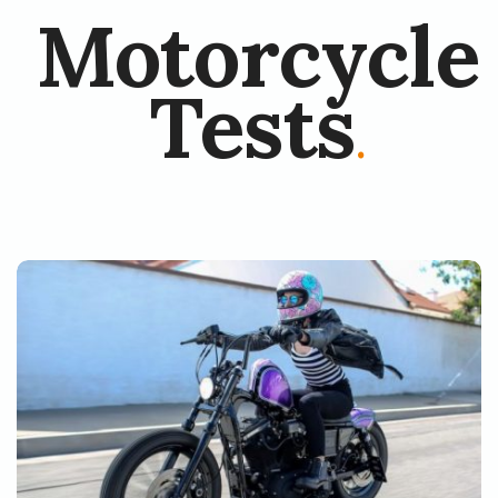
Motorcycle
Tests
.