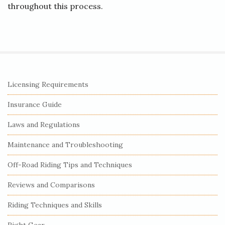
throughout this process.
S
Licensing Requirements
i
Insurance Guide
t
e
Laws and Regulations
S
Maintenance and Troubleshooting
i
Off-Road Riding Tips and Techniques
d
e
Reviews and Comparisons
b
Riding Techniques and Skills
a
r