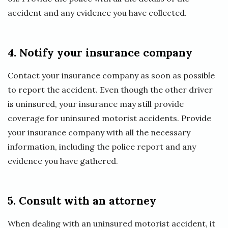
accident and any evidence you have collected.
4. Notify your insurance company
Contact your insurance company as soon as possible
to report the accident. Even though the other driver
is uninsured, your insurance may still provide
coverage for uninsured motorist accidents. Provide
your insurance company with all the necessary
information, including the police report and any
evidence you have gathered.
5. Consult with an attorney
When dealing with an uninsured motorist accident, it