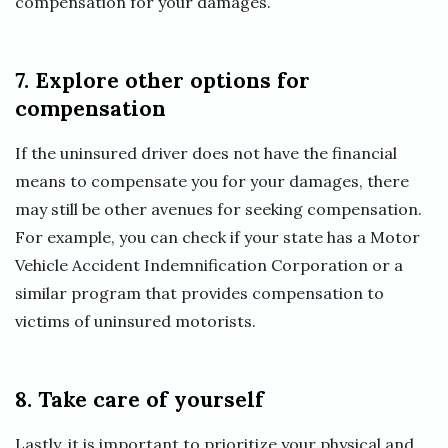
compensation for your damages.
7. Explore other options for
compensation
If the uninsured driver does not have the financial
means to compensate you for your damages, there
may still be other avenues for seeking compensation.
For example, you can check if your state has a Motor
Vehicle Accident Indemnification Corporation or a
similar program that provides compensation to
victims of uninsured motorists.
8. Take care of yourself
Lastly, it is important to prioritize your physical and