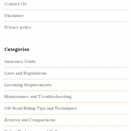
Contact Us
o
o
Disclamer
t
Privacy policy
e
r
Categories
Insurance Guide
Laws and Regulations
Licensing Requirements
Maintenance and Troubleshooting
Off-Road Riding Tips and Techniques
Reviews and Comparisons