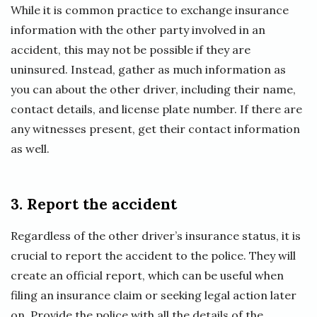
While it is common practice to exchange insurance
information with the other party involved in an
accident, this may not be possible if they are
uninsured. Instead, gather as much information as
you can about the other driver, including their name,
contact details, and license plate number. If there are
any witnesses present, get their contact information
as well.
3. Report the accident
Regardless of the other driver’s insurance status, it is
crucial to report the accident to the police. They will
create an official report, which can be useful when
filing an insurance claim or seeking legal action later
on. Provide the police with all the details of the