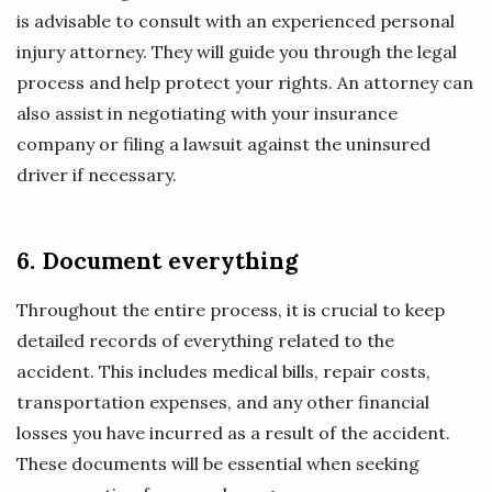
is advisable to consult with an experienced personal
injury attorney. They will guide you through the legal
process and help protect your rights. An attorney can
also assist in negotiating with your insurance
company or filing a lawsuit against the uninsured
driver if necessary.
6. Document everything
Throughout the entire process, it is crucial to keep
detailed records of everything related to the
accident. This includes medical bills, repair costs,
transportation expenses, and any other financial
losses you have incurred as a result of the accident.
These documents will be essential when seeking