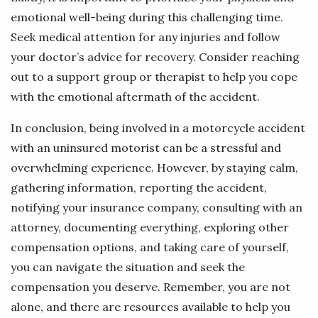
emotional well-being during this challenging time.
Seek medical attention for any injuries and follow
your doctor’s advice for recovery. Consider reaching
out to a support group or therapist to help you cope
with the emotional aftermath of the accident.
In conclusion, being involved in a motorcycle accident
with an uninsured motorist can be a stressful and
overwhelming experience. However, by staying calm,
gathering information, reporting the accident,
notifying your insurance company, consulting with an
attorney, documenting everything, exploring other
compensation options, and taking care of yourself,
you can navigate the situation and seek the
compensation you deserve. Remember, you are not
alone, and there are resources available to help you