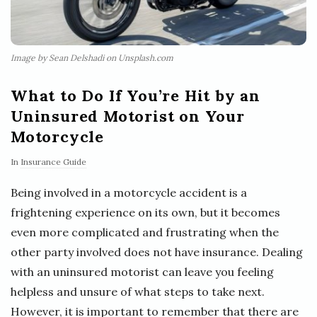
Image by Sean Delshadi on Unsplash.com
What to Do If You’re Hit by an
Uninsured Motorist on Your
Motorcycle
In
Insurance Guide
Being involved in a motorcycle accident is a
frightening experience on its own, but it becomes
even more complicated and frustrating when the
other party involved does not have insurance. Dealing
with an uninsured motorist can leave you feeling
helpless and unsure of what steps to take next.
However, it is important to remember that there are