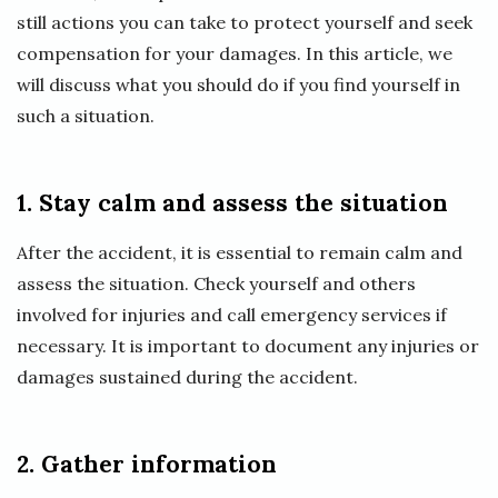
still actions you can take to protect yourself and seek
compensation for your damages. In this article, we
will discuss what you should do if you find yourself in
such a situation.
1. Stay calm and assess the situation
After the accident, it is essential to remain calm and
assess the situation. Check yourself and others
involved for injuries and call emergency services if
necessary. It is important to document any injuries or
damages sustained during the accident.
2. Gather information