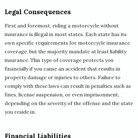
Legal Consequences
First and foremost, riding a motorcycle without
insurance is illegal in most states. Each state has its
own specific requirements for motorcycle insurance
coverage, but the majority mandate at least liability
insurance. This type of coverage protects you
financially if you cause an accident that results in
property damage or injuries to others. Failure to
comply with these laws can result in penalties such as
fines, license suspension, or even imprisonment,
depending on the severity of the offense and the state
you reside in.
Financial Liabilities