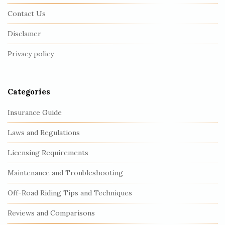
F
Contact Us
o
o
Disclamer
t
Privacy policy
e
r
Categories
Insurance Guide
Laws and Regulations
Licensing Requirements
Maintenance and Troubleshooting
Off-Road Riding Tips and Techniques
Reviews and Comparisons