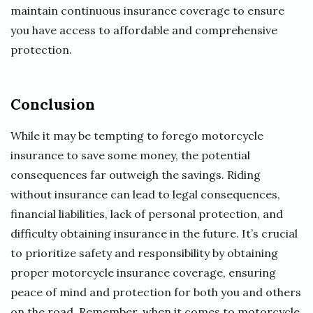
maintain continuous insurance coverage to ensure
you have access to affordable and comprehensive
protection.
Conclusion
While it may be tempting to forego motorcycle
insurance to save some money, the potential
consequences far outweigh the savings. Riding
without insurance can lead to legal consequences,
financial liabilities, lack of personal protection, and
difficulty obtaining insurance in the future. It’s crucial
to prioritize safety and responsibility by obtaining
proper motorcycle insurance coverage, ensuring
peace of mind and protection for both you and others
on the road. Remember, when it comes to motorcycle