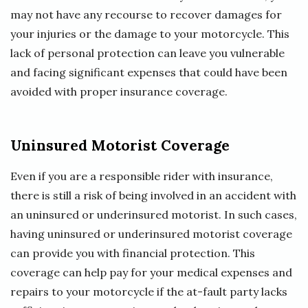
may not have any recourse to recover damages for
your injuries or the damage to your motorcycle. This
lack of personal protection can leave you vulnerable
and facing significant expenses that could have been
avoided with proper insurance coverage.
Uninsured Motorist Coverage
Even if you are a responsible rider with insurance,
there is still a risk of being involved in an accident with
an uninsured or underinsured motorist. In such cases,
having uninsured or underinsured motorist coverage
can provide you with financial protection. This
coverage can help pay for your medical expenses and
repairs to your motorcycle if the at-fault party lacks