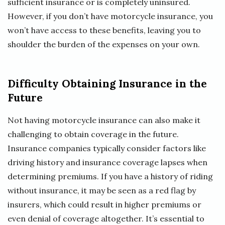
sufficient insurance or is completely uninsured.
However, if you don’t have motorcycle insurance, you
won’t have access to these benefits, leaving you to
shoulder the burden of the expenses on your own.
Difficulty Obtaining Insurance in the
Future
Not having motorcycle insurance can also make it
challenging to obtain coverage in the future.
Insurance companies typically consider factors like
driving history and insurance coverage lapses when
determining premiums. If you have a history of riding
without insurance, it may be seen as a red flag by
insurers, which could result in higher premiums or
even denial of coverage altogether. It’s essential to