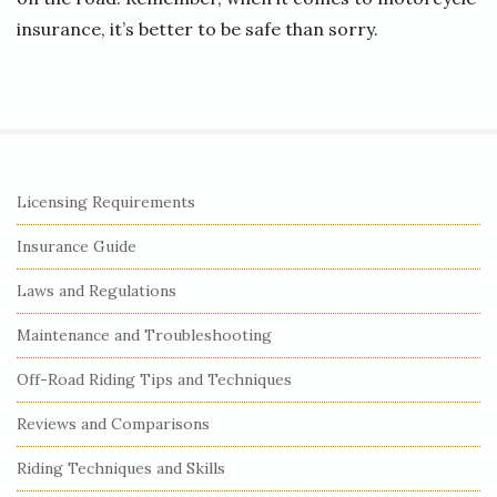
insurance, it’s better to be safe than sorry.
S
Licensing Requirements
i
Insurance Guide
t
e
Laws and Regulations
S
Maintenance and Troubleshooting
i
Off-Road Riding Tips and Techniques
d
e
Reviews and Comparisons
b
Riding Techniques and Skills
a