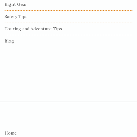
r
Right Gear
Safety Tips
Touring and Adventure Tips
Blog
S
i
t
e
Home