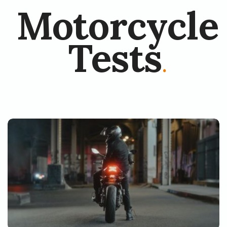
Motorcycle
Tests
.