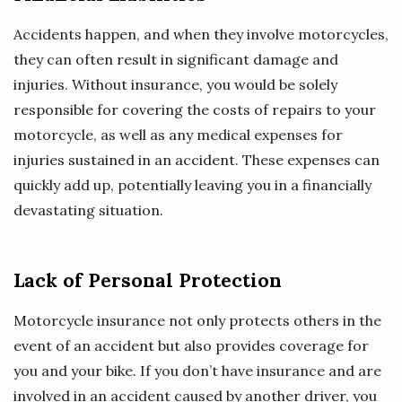
Accidents happen, and when they involve motorcycles,
they can often result in significant damage and
injuries. Without insurance, you would be solely
responsible for covering the costs of repairs to your
motorcycle, as well as any medical expenses for
injuries sustained in an accident. These expenses can
quickly add up, potentially leaving you in a financially
devastating situation.
Lack of Personal Protection
Motorcycle insurance not only protects others in the
event of an accident but also provides coverage for
you and your bike. If you don’t have insurance and are
involved in an accident caused by another driver, you