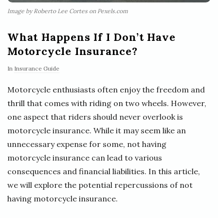
Image by Roberto Lee Cortes on Pexels.com
What Happens If I Don’t Have
Motorcycle Insurance?
In
Insurance Guide
Motorcycle enthusiasts often enjoy the freedom and
thrill that comes with riding on two wheels. However,
one aspect that riders should never overlook is
motorcycle insurance. While it may seem like an
unnecessary expense for some, not having
motorcycle insurance can lead to various
consequences and financial liabilities. In this article,
we will explore the potential repercussions of not
having motorcycle insurance.