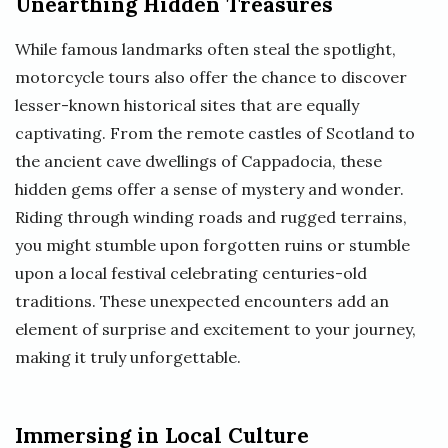
Unearthing Hidden Treasures
While famous landmarks often steal the spotlight,
motorcycle tours also offer the chance to discover
lesser-known historical sites that are equally
captivating. From the remote castles of Scotland to
the ancient cave dwellings of Cappadocia, these
hidden gems offer a sense of mystery and wonder.
Riding through winding roads and rugged terrains,
you might stumble upon forgotten ruins or stumble
upon a local festival celebrating centuries-old
traditions. These unexpected encounters add an
element of surprise and excitement to your journey,
making it truly unforgettable.
Immersing in Local Culture