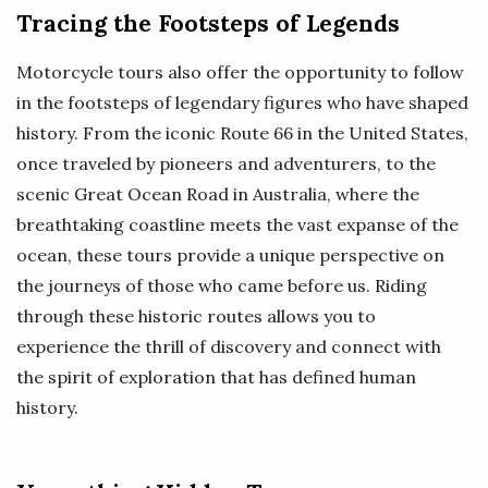
Tracing the Footsteps of Legends
Motorcycle tours also offer the opportunity to follow
in the footsteps of legendary figures who have shaped
history. From the iconic Route 66 in the United States,
once traveled by pioneers and adventurers, to the
scenic Great Ocean Road in Australia, where the
breathtaking coastline meets the vast expanse of the
ocean, these tours provide a unique perspective on
the journeys of those who came before us. Riding
through these historic routes allows you to
experience the thrill of discovery and connect with
the spirit of exploration that has defined human
history.