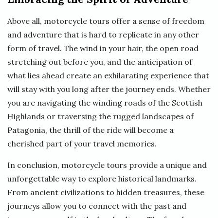
Above all, motorcycle tours offer a sense of freedom
and adventure that is hard to replicate in any other
form of travel. The wind in your hair, the open road
stretching out before you, and the anticipation of
what lies ahead create an exhilarating experience that
will stay with you long after the journey ends. Whether
you are navigating the winding roads of the Scottish
Highlands or traversing the rugged landscapes of
Patagonia, the thrill of the ride will become a
cherished part of your travel memories.
In conclusion, motorcycle tours provide a unique and
unforgettable way to explore historical landmarks.
From ancient civilizations to hidden treasures, these
journeys allow you to connect with the past and