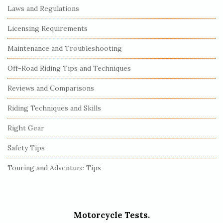
Laws and Regulations
Licensing Requirements
Maintenance and Troubleshooting
Off-Road Riding Tips and Techniques
Reviews and Comparisons
Riding Techniques and Skills
Right Gear
Safety Tips
Touring and Adventure Tips
Motorcycle Tests.