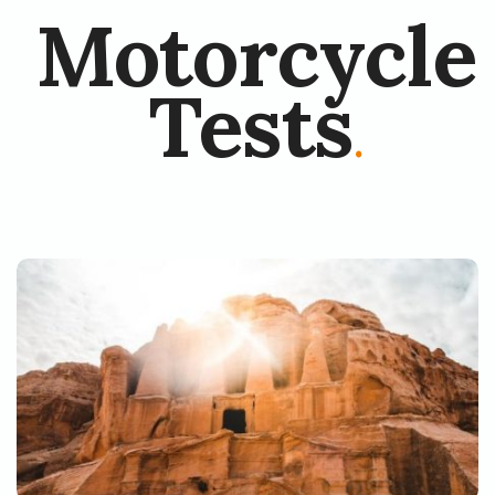
Motorcycle
Tests
.