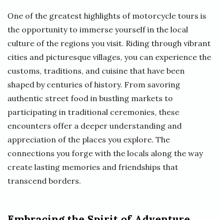
One of the greatest highlights of motorcycle tours is
the opportunity to immerse yourself in the local
culture of the regions you visit. Riding through vibrant
cities and picturesque villages, you can experience the
customs, traditions, and cuisine that have been
shaped by centuries of history. From savoring
authentic street food in bustling markets to
participating in traditional ceremonies, these
encounters offer a deeper understanding and
appreciation of the places you explore. The
connections you forge with the locals along the way
create lasting memories and friendships that
transcend borders.
Embracing the Spirit of Adventure