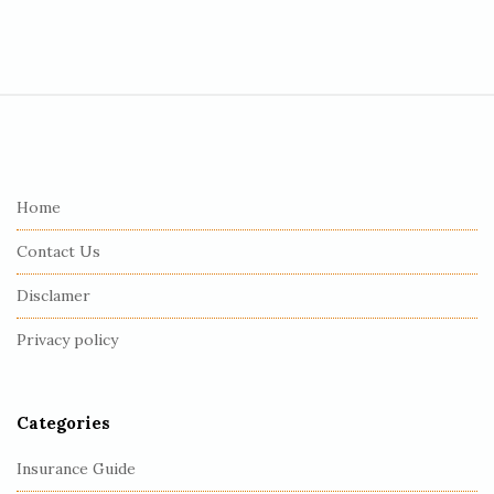
S
i
t
e
Home
F
Contact Us
o
o
Disclamer
t
Privacy policy
e
r
Categories
Insurance Guide