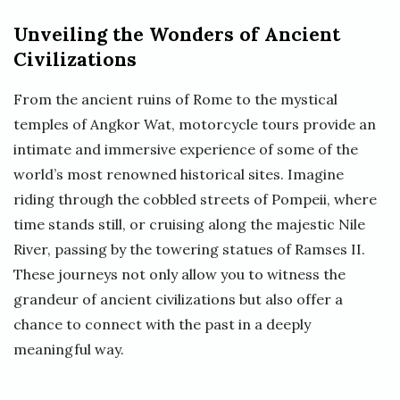
Unveiling the Wonders of Ancient
Civilizations
From the ancient ruins of Rome to the mystical
temples of Angkor Wat, motorcycle tours provide an
intimate and immersive experience of some of the
world’s most renowned historical sites. Imagine
riding through the cobbled streets of Pompeii, where
time stands still, or cruising along the majestic Nile
River, passing by the towering statues of Ramses II.
These journeys not only allow you to witness the
grandeur of ancient civilizations but also offer a
chance to connect with the past in a deeply
meaningful way.