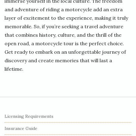
immerse yourself in the local culture. The freedom
and adventure of riding a motorcycle add an extra
layer of excitement to the experience, making it truly
memorable. So, if you’re seeking a travel adventure
that combines history, culture, and the thrill of the
open road, a motorcycle tour is the perfect choice.
Get ready to embark on an unforgettable journey of
discovery and create memories that will last a
lifetime.
S
Licensing Requirements
i
Insurance Guide
t