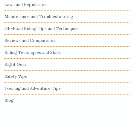
e
Laws and Regulations
S
Maintenance and Troubleshooting
i
Off-Road Riding Tips and Techniques
d
e
Reviews and Comparisons
b
Riding Techniques and Skills
a
r
Right Gear
Safety Tips
Touring and Adventure Tips
Blog