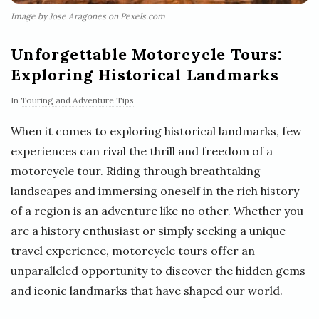
Image by Jose Aragones on Pexels.com
Unforgettable Motorcycle Tours:
Exploring Historical Landmarks
In
Touring and Adventure Tips
When it comes to exploring historical landmarks, few
experiences can rival the thrill and freedom of a
motorcycle tour. Riding through breathtaking
landscapes and immersing oneself in the rich history
of a region is an adventure like no other. Whether you
are a history enthusiast or simply seeking a unique
travel experience, motorcycle tours offer an
unparalleled opportunity to discover the hidden gems
and iconic landmarks that have shaped our world.