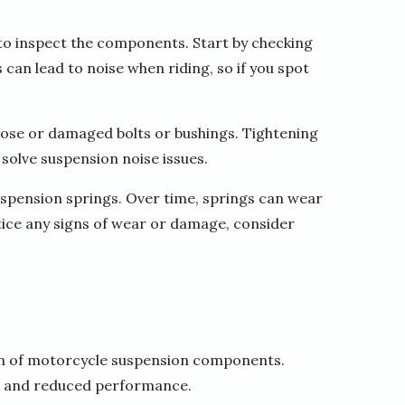
 to inspect the components. Start by checking
 can lead to noise when riding, so if you spot
oose or damaged bolts or bushings. Tightening
solve suspension noise issues.
suspension springs. Over time, springs can wear
tice any signs of wear or damage, consider
ion of motorcycle suspension components.
se and reduced performance.