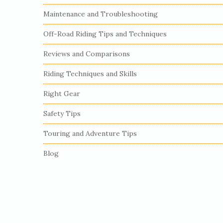
S
Maintenance and Troubleshooting
i
Off-Road Riding Tips and Techniques
d
e
Reviews and Comparisons
b
Riding Techniques and Skills
a
r
Right Gear
Safety Tips
Touring and Adventure Tips
Blog