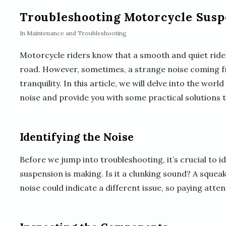
Troubleshooting Motorcycle Susp
In
Maintenance and Troubleshooting
Motorcycle riders know that a smooth and quiet ride 
road. However, sometimes, a strange noise coming f
tranquility. In this article, we will delve into the wo
noise and provide you with some practical solutions t
Identifying the Noise
Before we jump into troubleshooting, it’s crucial to i
suspension is making. Is it a clunking sound? A squea
noise could indicate a different issue, so paying attent