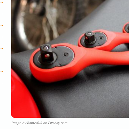
Image by Bomei615 on Pixabay.com