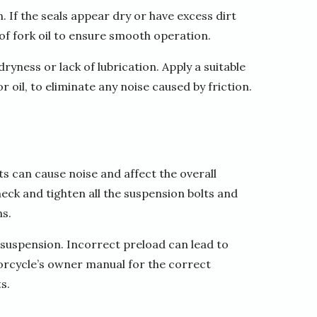
. If the seals appear dry or have excess dirt
 of fork oil to ensure smooth operation.
ryness or lack of lubrication. Apply a suitable
 oil, to eliminate any noise caused by friction.
 can cause noise and affect the overall
ck and tighten all the suspension bolts and
s.
 suspension. Incorrect preload can lead to
orcycle’s owner manual for the correct
s.