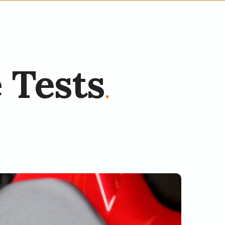
 Tests
.