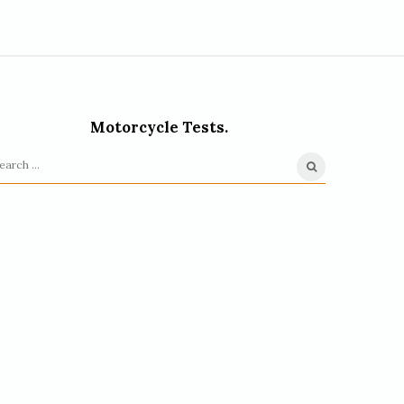
Motorcycle Tests.