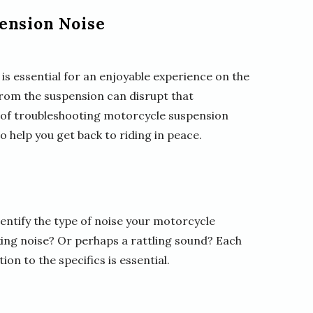
ension Noise
is essential for an enjoyable experience on the
rom the suspension can disrupt that
rld of troubleshooting motorcycle suspension
o help you get back to riding in peace.
dentify the type of noise your motorcycle
king noise? Or perhaps a rattling sound? Each
ion to the specifics is essential.