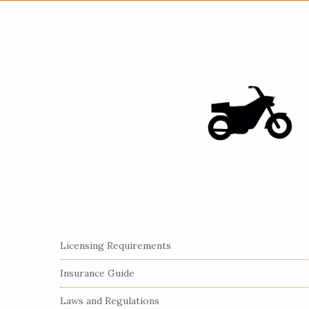
S
Licensing Requirements
i
Insurance Guide
t
e
Laws and Regulations