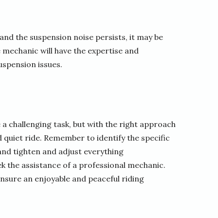
and the suspension noise persists, it may be
e mechanic will have the expertise and
uspension issues.
 challenging task, but with the right approach
 quiet ride. Remember to identify the specific
and tighten and adjust everything
seek the assistance of a professional mechanic.
ensure an enjoyable and peaceful riding