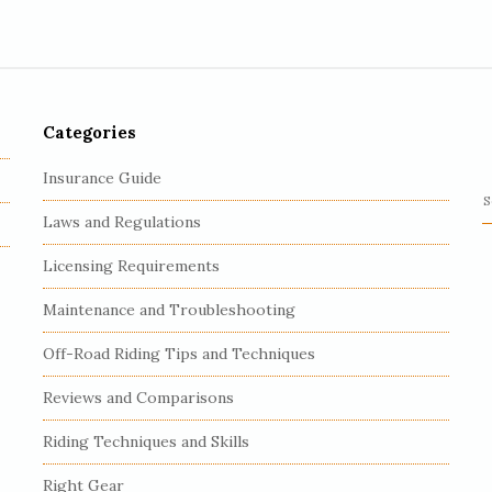
Categories
Insurance Guide
S
Laws and Regulations
e
a
Licensing Requirements
r
c
Maintenance and Troubleshooting
h
Off-Road Riding Tips and Techniques
f
o
Reviews and Comparisons
r
:
Riding Techniques and Skills
Right Gear