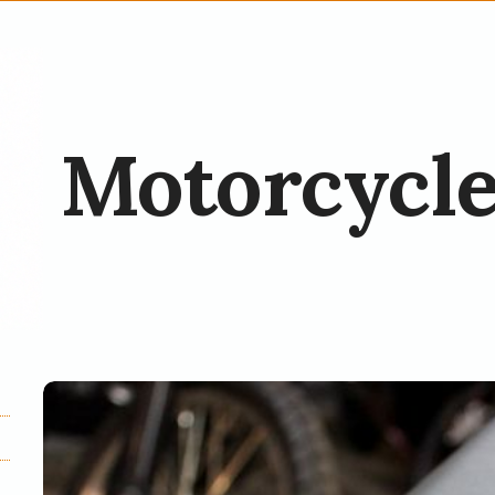
Motorcycle