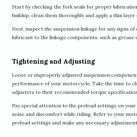
Start by checking the fork seals for proper lubrication
buildup, clean them thoroughly and apply a thin layer
Next, inspect the suspension linkage for any signs of d
lubricant to the linkage components, such as grease or
Tightening and Adjusting
Loose or improperly adjusted suspension components
performance of your motorcycle. Take the time to che
adjusters to their recommended torque specification
Pay special attention to the preload settings on your
noise and discomfort while riding. Refer to your mot
preload settings and make any necessary adjustment