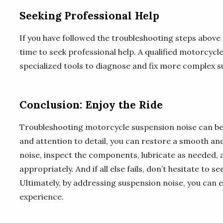
Seeking Professional Help
If you have followed the troubleshooting steps above 
time to seek professional help. A qualified motorcycl
specialized tools to diagnose and fix more complex s
Conclusion: Enjoy the Ride
Troubleshooting motorcycle suspension noise can be a
and attention to detail, you can restore a smooth and
noise, inspect the components, lubricate as needed, 
appropriately. And if all else fails, don’t hesitate to 
Ultimately, by addressing suspension noise, you can 
experience.