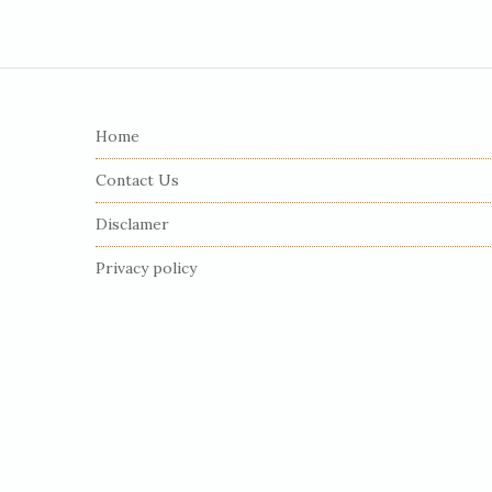
S
i
Home
t
e
Contact Us
F
Disclamer
o
o
Privacy policy
t
e
r