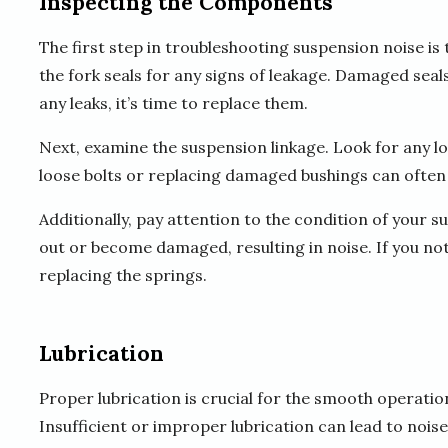
Inspecting the Components
The first step in troubleshooting suspension noise is
the fork seals for any signs of leakage. Damaged seals
any leaks, it’s time to replace them.
Next, examine the suspension linkage. Look for any l
loose bolts or replacing damaged bushings can often 
Additionally, pay attention to the condition of your 
out or become damaged, resulting in noise. If you no
replacing the springs.
Lubrication
Proper lubrication is crucial for the smooth operat
Insufficient or improper lubrication can lead to noi