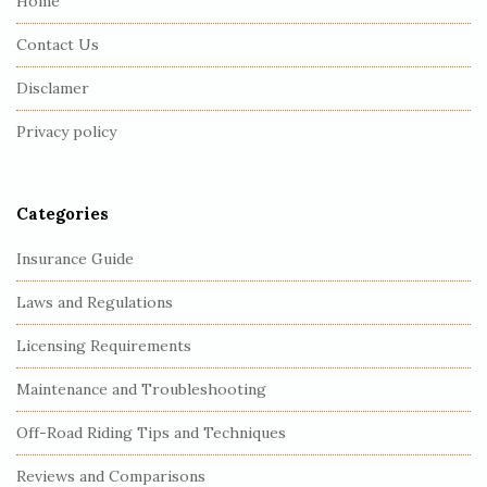
Home
F
Contact Us
o
o
Disclamer
t
Privacy policy
e
r
Categories
Insurance Guide
Laws and Regulations
Licensing Requirements
Maintenance and Troubleshooting
Off-Road Riding Tips and Techniques
Reviews and Comparisons