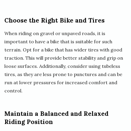
Choose the Right Bike and Tires
When riding on gravel or unpaved roads, it is
important to have a bike that is suitable for such
terrain. Opt for a bike that has wider tires with good
traction. This will provide better stability and grip on
loose surfaces. Additionally, consider using tubeless
tires, as they are less prone to punctures and can be
run at lower pressures for increased comfort and
control.
Maintain a Balanced and Relaxed
Riding Position