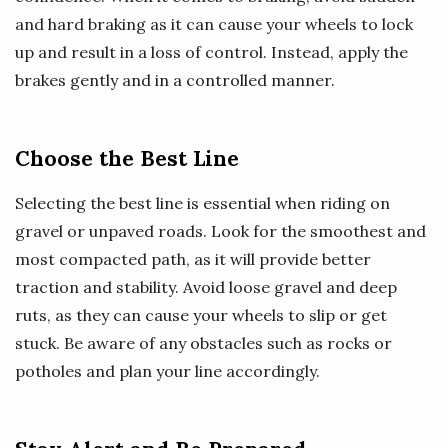
and hard braking as it can cause your wheels to lock
up and result in a loss of control. Instead, apply the
brakes gently and in a controlled manner.
Choose the Best Line
Selecting the best line is essential when riding on
gravel or unpaved roads. Look for the smoothest and
most compacted path, as it will provide better
traction and stability. Avoid loose gravel and deep
ruts, as they can cause your wheels to slip or get
stuck. Be aware of any obstacles such as rocks or
potholes and plan your line accordingly.