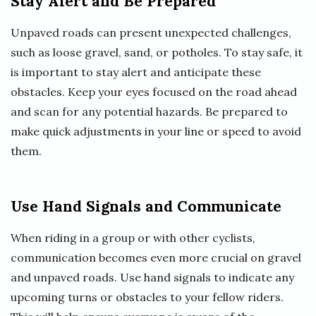
Stay Alert and Be Prepared
Unpaved roads can present unexpected challenges,
such as loose gravel, sand, or potholes. To stay safe, it
is important to stay alert and anticipate these
obstacles. Keep your eyes focused on the road ahead
and scan for any potential hazards. Be prepared to
make quick adjustments in your line or speed to avoid
them.
Use Hand Signals and Communicate
When riding in a group or with other cyclists,
communication becomes even more crucial on gravel
and unpaved roads. Use hand signals to indicate any
upcoming turns or obstacles to your fellow riders.