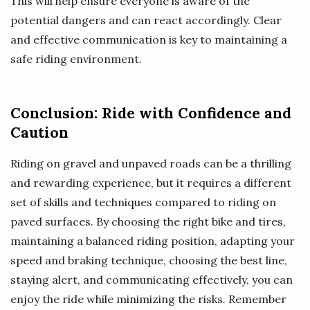
This will help ensure everyone is aware of the
potential dangers and can react accordingly. Clear
and effective communication is key to maintaining a
safe riding environment.
Conclusion: Ride with Confidence and
Caution
Riding on gravel and unpaved roads can be a thrilling
and rewarding experience, but it requires a different
set of skills and techniques compared to riding on
paved surfaces. By choosing the right bike and tires,
maintaining a balanced riding position, adapting your
speed and braking technique, choosing the best line,
staying alert, and communicating effectively, you can
enjoy the ride while minimizing the risks. Remember