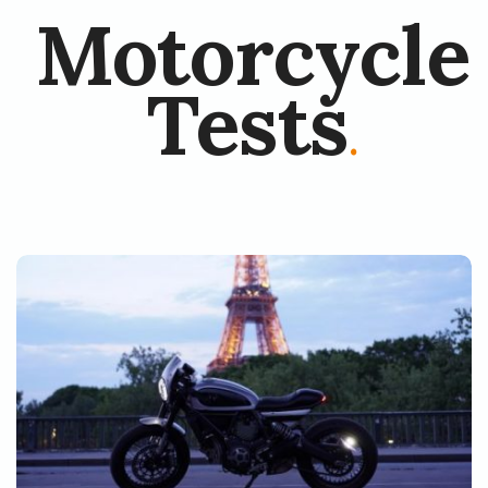
Motorcycle
Tests
.