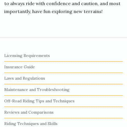
to always ride with confidence and caution, and most
importantly, have fun exploring new terrains!
S
Licensing Requirements
i
Insurance Guide
t
e
Laws and Regulations
S
Maintenance and Troubleshooting
i
Off-Road Riding Tips and Techniques
d
e
Reviews and Comparisons
b
Riding Techniques and Skills
a