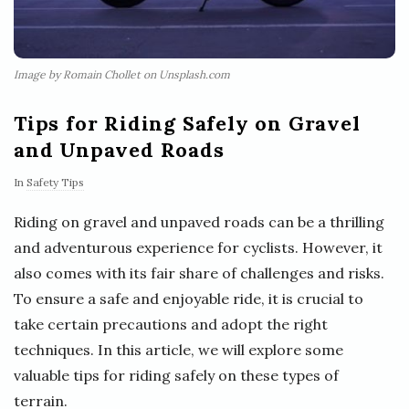
Image by Romain Chollet on Unsplash.com
Tips for Riding Safely on Gravel
and Unpaved Roads
In
Safety Tips
Riding on gravel and unpaved roads can be a thrilling
and adventurous experience for cyclists. However, it
also comes with its fair share of challenges and risks.
To ensure a safe and enjoyable ride, it is crucial to
take certain precautions and adopt the right
techniques. In this article, we will explore some
valuable tips for riding safely on these types of
terrain.