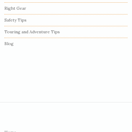
r
Right Gear
Safety Tips
Touring and Adventure Tips
Blog
S
i
t
e