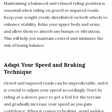
Maintaining a balanced and relaxed riding position is
essential when riding on gravel or unpaved roads.
Keep your weight evenly distributed on both wheels to
enhance stability. Relax your upper body and arms,
and allow them to absorb any bumps or vibrations.
This will help you maintain control and minimize the
risk of losing balance.
Adapt Your Speed and Braking
Technique
Gravel and unpaved roads can be unpredictable, and it
is crucial to adjust your speed accordingly. Start by
riding at a slower pace to get a feel for the terrain
and gradually increase your speed as you gain
confidence. When it comes to braking, avoid sudden