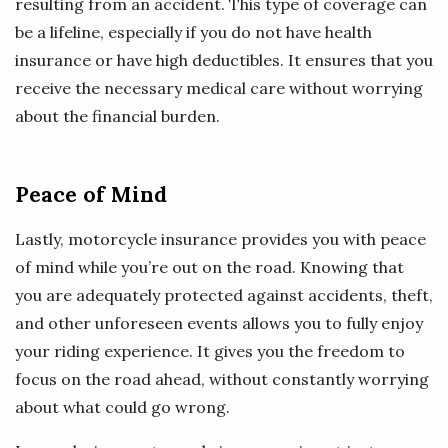
resulting from an accident. This type of coverage can
be a lifeline, especially if you do not have health
insurance or have high deductibles. It ensures that you
receive the necessary medical care without worrying
about the financial burden.
Peace of Mind
Lastly, motorcycle insurance provides you with peace
of mind while you’re out on the road. Knowing that
you are adequately protected against accidents, theft,
and other unforeseen events allows you to fully enjoy
your riding experience. It gives you the freedom to
focus on the road ahead, without constantly worrying
about what could go wrong.