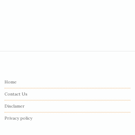
S
i
t
e
Home
F
Contact Us
o
o
Disclamer
t
Privacy policy
e
r