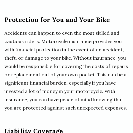
Protection for You and Your Bike
Accidents can happen to even the most skilled and
cautious riders. Motorcycle insurance provides you
with financial protection in the event of an accident,
theft, or damage to your bike. Without insurance, you
would be responsible for covering the costs of repairs
or replacement out of your own pocket. This can be a
significant financial burden, especially if you have
invested a lot of money in your motorcycle. With
insurance, you can have peace of mind knowing that
you are protected against such unexpected expenses.
Liability Coverage