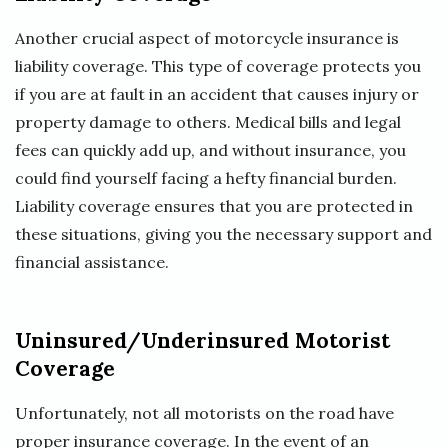
Another crucial aspect of motorcycle insurance is
liability coverage. This type of coverage protects you
if you are at fault in an accident that causes injury or
property damage to others. Medical bills and legal
fees can quickly add up, and without insurance, you
could find yourself facing a hefty financial burden.
Liability coverage ensures that you are protected in
these situations, giving you the necessary support and
financial assistance.
Uninsured/Underinsured Motorist
Coverage
Unfortunately, not all motorists on the road have
proper insurance coverage. In the event of an