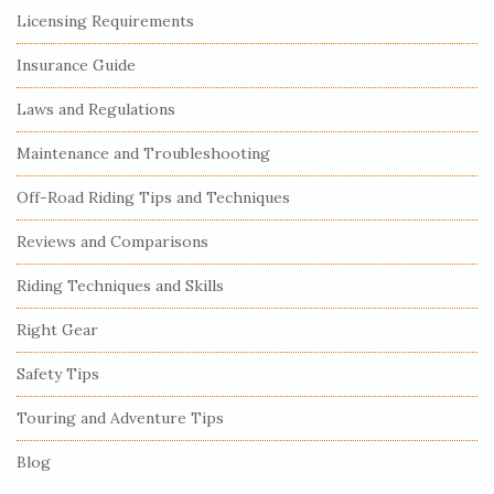
S
Licensing Requirements
i
Insurance Guide
t
e
Laws and Regulations
S
Maintenance and Troubleshooting
i
Off-Road Riding Tips and Techniques
d
e
Reviews and Comparisons
b
Riding Techniques and Skills
a
r
Right Gear
Safety Tips
Touring and Adventure Tips
Blog