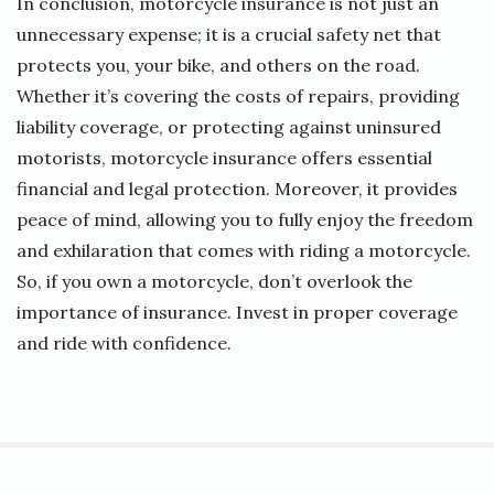
In conclusion, motorcycle insurance is not just an
unnecessary expense; it is a crucial safety net that
protects you, your bike, and others on the road.
Whether it’s covering the costs of repairs, providing
liability coverage, or protecting against uninsured
motorists, motorcycle insurance offers essential
financial and legal protection. Moreover, it provides
peace of mind, allowing you to fully enjoy the freedom
and exhilaration that comes with riding a motorcycle.
So, if you own a motorcycle, don’t overlook the
importance of insurance. Invest in proper coverage
and ride with confidence.