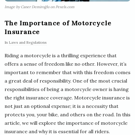
Image by Caner Demiroğlu on Pexels.com
The Importance of Motorcycle
Insurance
In
Laws and Regulations
Riding a motorcycle is a thrilling experience that
offers a sense of freedom like no other. However, it’s
important to remember that with this freedom comes
a great deal of responsibility. One of the most crucial
responsibilities of being a motorcycle owner is having
the right insurance coverage. Motorcycle insurance is
not just an optional expense; it is a necessity that
protects you, your bike, and others on the road. In this
article, we will explore the importance of motorcycle
insurance and why it is essential for all riders.