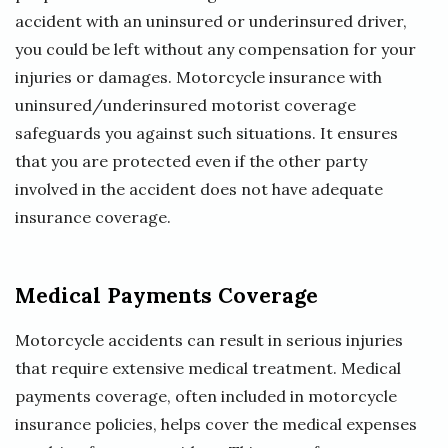
accident with an uninsured or underinsured driver,
you could be left without any compensation for your
injuries or damages. Motorcycle insurance with
uninsured/underinsured motorist coverage
safeguards you against such situations. It ensures
that you are protected even if the other party
involved in the accident does not have adequate
insurance coverage.
Medical Payments Coverage
Motorcycle accidents can result in serious injuries
that require extensive medical treatment. Medical
payments coverage, often included in motorcycle
insurance policies, helps cover the medical expenses