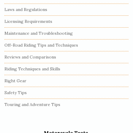
Laws and Regulations
Licensing Requirements
Maintenance and Troubleshooting
Off-Road Riding Tips and Techniques
Reviews and Comparisons
Riding Techniques and Skills
Right Gear
Safety Tips
Touring and Adventure Tips
Motorcycle Tests.