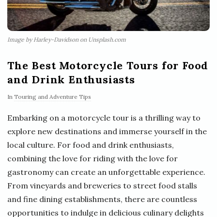
Image by Harley-Davidson on Unsplash.com
The Best Motorcycle Tours for Food
and Drink Enthusiasts
In
Touring and Adventure Tips
Embarking on a motorcycle tour is a thrilling way to
explore new destinations and immerse yourself in the
local culture. For food and drink enthusiasts,
combining the love for riding with the love for
gastronomy can create an unforgettable experience.
From vineyards and breweries to street food stalls
and fine dining establishments, there are countless
opportunities to indulge in delicious culinary delights