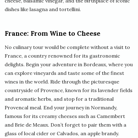
cheese, balsamic vinegar, and the birthplace of iconic
dishes like lasagna and tortellini.
France: From Wine to Cheese
No culinary tour would be complete without a visit to
France, a country renowned for its gastronomic
delights. Begin your adventure in Bordeaux, where you
can explore vineyards and taste some of the finest
wines in the world. Ride through the picturesque
countryside of Provence, known for its lavender fields
and aromatic herbs, and stop for a traditional
Provencal meal. End your journey in Normandy,
famous for its creamy cheeses such as Camembert
and Brie de Meaux. Don’t forget to pair them with a
glass of local cider or Calvados, an apple brandy.