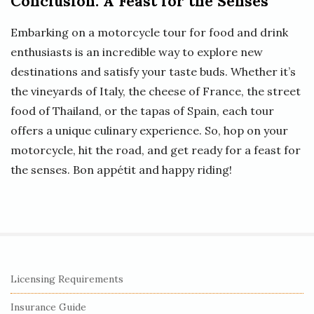
Conclusion: A Feast for the Senses
Embarking on a motorcycle tour for food and drink
enthusiasts is an incredible way to explore new
destinations and satisfy your taste buds. Whether it’s
the vineyards of Italy, the cheese of France, the street
food of Thailand, or the tapas of Spain, each tour
offers a unique culinary experience. So, hop on your
motorcycle, hit the road, and get ready for a feast for
the senses. Bon appétit and happy riding!
S
Licensing Requirements
i
Insurance Guide