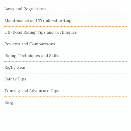
t
e
Laws and Regulations
S
Maintenance and Troubleshooting
i
Off-Road Riding Tips and Techniques
d
e
Reviews and Comparisons
b
Riding Techniques and Skills
a
r
Right Gear
Safety Tips
Touring and Adventure Tips
Blog