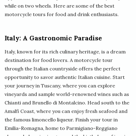
while on two wheels. Here are some of the best
motorcycle tours for food and drink enthusiasts.
Italy: A Gastronomic Paradise
Italy, known for its rich culinary heritage, is a dream
destination for food lovers. A motorcycle tour
through the Italian countryside offers the perfect
opportunity to savor authentic Italian cuisine. Start
your journey in Tuscany, where you can explore
vineyards and sample world-renowned wines such as
Chianti and Brunello di Montalcino. Head south to the
Amalfi Coast, where you can enjoy fresh seafood and
the famous limoncello liqueur. Finish your tour in
Emilia-Romagna, home to Parmigiano-Reggiano