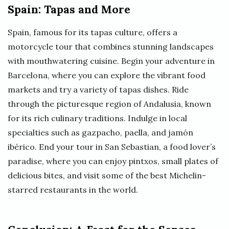
Spain: Tapas and More
Spain, famous for its tapas culture, offers a
motorcycle tour that combines stunning landscapes
with mouthwatering cuisine. Begin your adventure in
Barcelona, where you can explore the vibrant food
markets and try a variety of tapas dishes. Ride
through the picturesque region of Andalusia, known
for its rich culinary traditions. Indulge in local
specialties such as gazpacho, paella, and jamón
ibérico. End your tour in San Sebastian, a food lover’s
paradise, where you can enjoy pintxos, small plates of
delicious bites, and visit some of the best Michelin-
starred restaurants in the world.