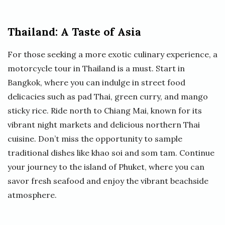
Thailand: A Taste of Asia
For those seeking a more exotic culinary experience, a
motorcycle tour in Thailand is a must. Start in
Bangkok, where you can indulge in street food
delicacies such as pad Thai, green curry, and mango
sticky rice. Ride north to Chiang Mai, known for its
vibrant night markets and delicious northern Thai
cuisine. Don’t miss the opportunity to sample
traditional dishes like khao soi and som tam. Continue
your journey to the island of Phuket, where you can
savor fresh seafood and enjoy the vibrant beachside
atmosphere.