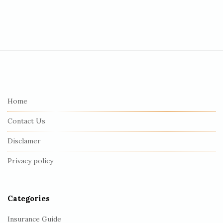
S
i
t
e
Home
F
Contact Us
o
o
Disclamer
t
Privacy policy
e
r
Categories
Insurance Guide