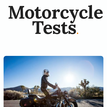
Motorcycle
Tests
.