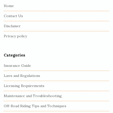
e
Home
F
Contact Us
o
o
Disclamer
t
Privacy policy
e
r
Categories
Insurance Guide
Laws and Regulations
Licensing Requirements
Maintenance and Troubleshooting
Off-Road Riding Tips and Techniques