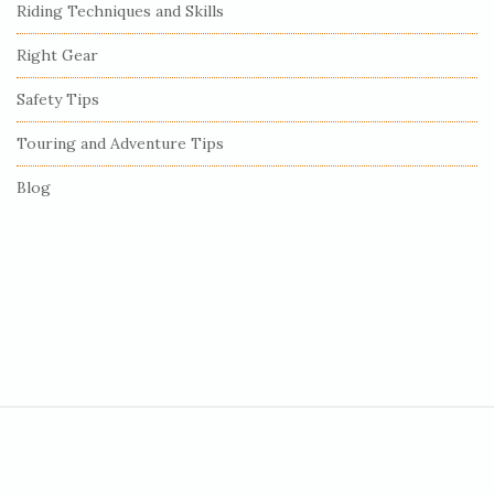
Riding Techniques and Skills
a
r
Right Gear
Safety Tips
Touring and Adventure Tips
Blog
S
i
t