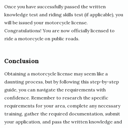
Once you have successfully passed the written
knowledge test and riding skills test (if applicable), you
will be issued your motorcycle license.
Congratulations! You are now officially licensed to
ride a motorcycle on public roads.
Conclusion
Obtaining a motorcycle license may seem like a
daunting process, but by following this step-by-step
guide, you can navigate the requirements with
confidence. Remember to research the specific
requirements for your area, complete any necessary
training, gather the required documentation, submit
your application, and pass the written knowledge and