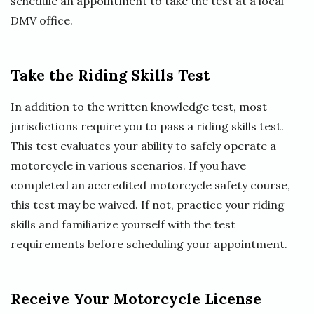
schedule an appointment to take the test at a local
DMV office.
Take the Riding Skills Test
In addition to the written knowledge test, most
jurisdictions require you to pass a riding skills test.
This test evaluates your ability to safely operate a
motorcycle in various scenarios. If you have
completed an accredited motorcycle safety course,
this test may be waived. If not, practice your riding
skills and familiarize yourself with the test
requirements before scheduling your appointment.
Receive Your Motorcycle License