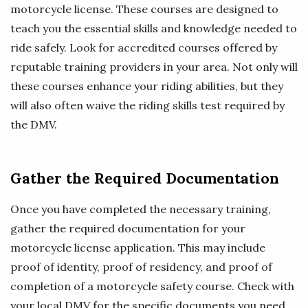
motorcycle license. These courses are designed to
teach you the essential skills and knowledge needed to
ride safely. Look for accredited courses offered by
reputable training providers in your area. Not only will
these courses enhance your riding abilities, but they
will also often waive the riding skills test required by
the DMV.
Gather the Required Documentation
Once you have completed the necessary training,
gather the required documentation for your
motorcycle license application. This may include
proof of identity, proof of residency, and proof of
completion of a motorcycle safety course. Check with
your local DMV for the specific documents you need