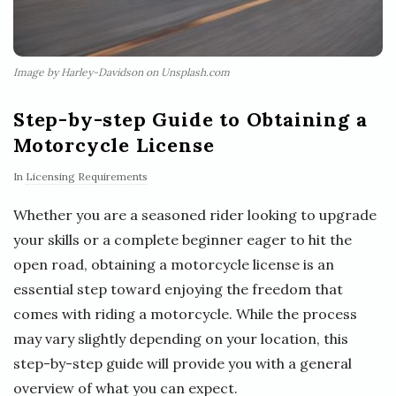
Image by Harley-Davidson on Unsplash.com
Step-by-step Guide to Obtaining a
Motorcycle License
In
Licensing Requirements
Whether you are a seasoned rider looking to upgrade
your skills or a complete beginner eager to hit the
open road, obtaining a motorcycle license is an
essential step toward enjoying the freedom that
comes with riding a motorcycle. While the process
may vary slightly depending on your location, this
step-by-step guide will provide you with a general
overview of what you can expect.