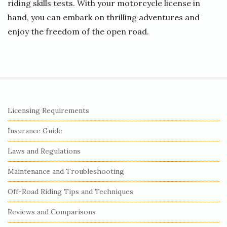
riding skills tests. With your motorcycle license in
hand, you can embark on thrilling adventures and
enjoy the freedom of the open road.
S
Licensing Requirements
i
Insurance Guide
t
e
Laws and Regulations
S
Maintenance and Troubleshooting
i
Off-Road Riding Tips and Techniques
d
e
Reviews and Comparisons
b