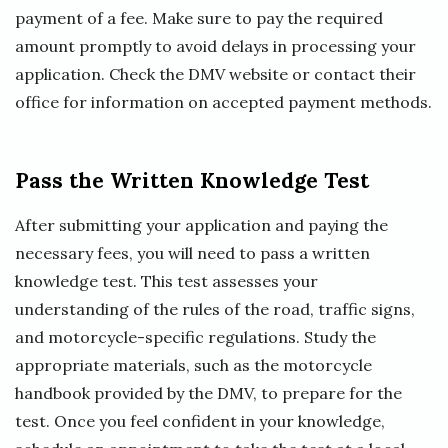
payment of a fee. Make sure to pay the required
amount promptly to avoid delays in processing your
application. Check the DMV website or contact their
office for information on accepted payment methods.
Pass the Written Knowledge Test
After submitting your application and paying the
necessary fees, you will need to pass a written
knowledge test. This test assesses your
understanding of the rules of the road, traffic signs,
and motorcycle-specific regulations. Study the
appropriate materials, such as the motorcycle
handbook provided by the DMV, to prepare for the
test. Once you feel confident in your knowledge,