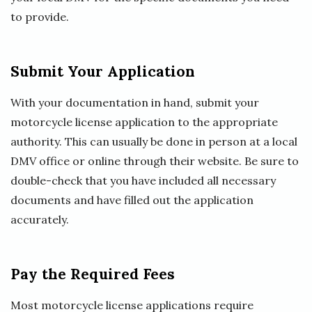
to provide.
Submit Your Application
With your documentation in hand, submit your
motorcycle license application to the appropriate
authority. This can usually be done in person at a local
DMV office or online through their website. Be sure to
double-check that you have included all necessary
documents and have filled out the application
accurately.
Pay the Required Fees
Most motorcycle license applications require