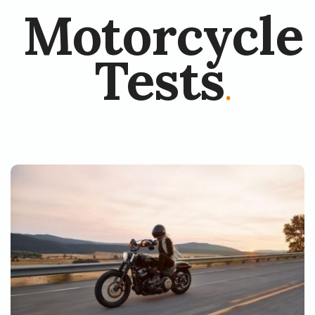
Motorcycle
Tests
.