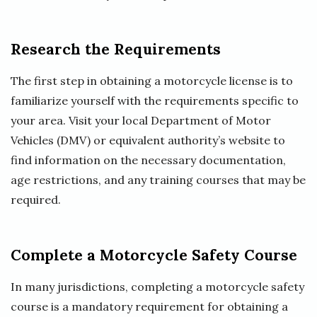
Research the Requirements
The first step in obtaining a motorcycle license is to
familiarize yourself with the requirements specific to
your area. Visit your local Department of Motor
Vehicles (DMV) or equivalent authority’s website to
find information on the necessary documentation,
age restrictions, and any training courses that may be
required.
Complete a Motorcycle Safety Course
In many jurisdictions, completing a motorcycle safety
course is a mandatory requirement for obtaining a