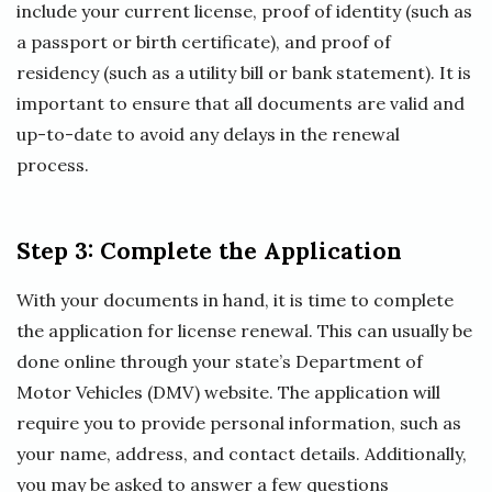
include your current license, proof of identity (such as
a passport or birth certificate), and proof of
residency (such as a utility bill or bank statement). It is
important to ensure that all documents are valid and
up-to-date to avoid any delays in the renewal
process.
Step 3: Complete the Application
With your documents in hand, it is time to complete
the application for license renewal. This can usually be
done online through your state’s Department of
Motor Vehicles (DMV) website. The application will
require you to provide personal information, such as
your name, address, and contact details. Additionally,
you may be asked to answer a few questions