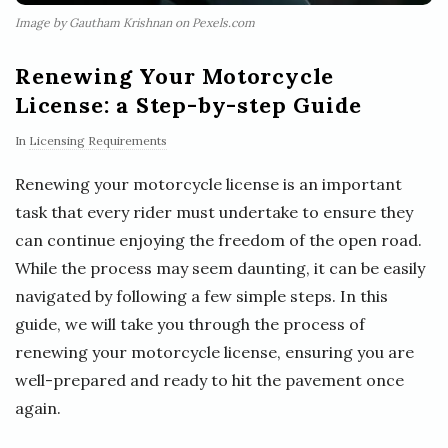
Image by Gautham Krishnan on Pexels.com
Renewing Your Motorcycle
License: a Step-by-step Guide
In
Licensing Requirements
Renewing your motorcycle license is an important
task that every rider must undertake to ensure they
can continue enjoying the freedom of the open road.
While the process may seem daunting, it can be easily
navigated by following a few simple steps. In this
guide, we will take you through the process of
renewing your motorcycle license, ensuring you are
well-prepared and ready to hit the pavement once
again.