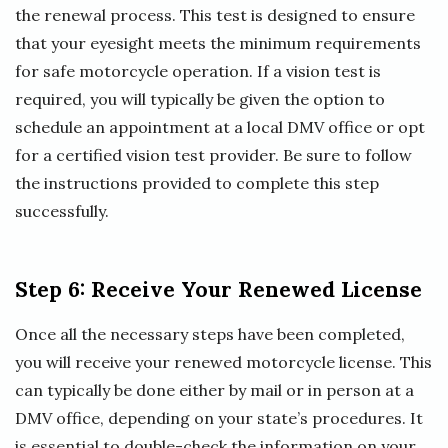
the renewal process. This test is designed to ensure
that your eyesight meets the minimum requirements
for safe motorcycle operation. If a vision test is
required, you will typically be given the option to
schedule an appointment at a local DMV office or opt
for a certified vision test provider. Be sure to follow
the instructions provided to complete this step
successfully.
Step 6: Receive Your Renewed License
Once all the necessary steps have been completed,
you will receive your renewed motorcycle license. This
can typically be done either by mail or in person at a
DMV office, depending on your state’s procedures. It
is essential to double-check the information on your