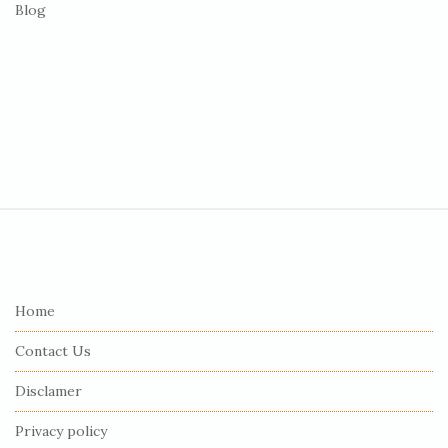
Blog
S
i
t
e
Home
F
Contact Us
o
o
Disclamer
t
Privacy policy
e