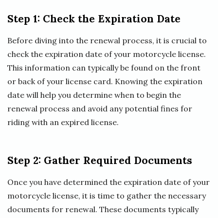
Step 1: Check the Expiration Date
Before diving into the renewal process, it is crucial to
check the expiration date of your motorcycle license.
This information can typically be found on the front
or back of your license card. Knowing the expiration
date will help you determine when to begin the
renewal process and avoid any potential fines for
riding with an expired license.
Step 2: Gather Required Documents
Once you have determined the expiration date of your
motorcycle license, it is time to gather the necessary
documents for renewal. These documents typically