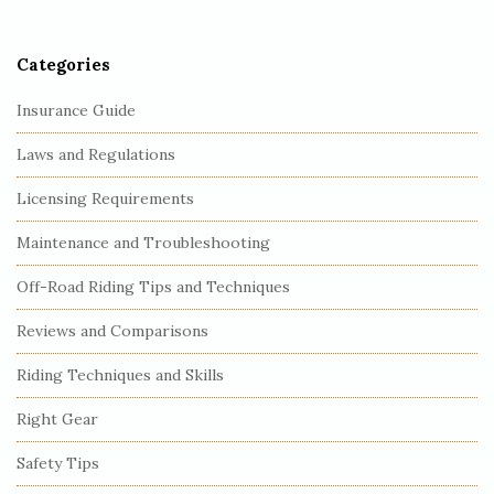
r
Categories
Insurance Guide
Laws and Regulations
Licensing Requirements
Maintenance and Troubleshooting
Off-Road Riding Tips and Techniques
Reviews and Comparisons
Riding Techniques and Skills
Right Gear
Safety Tips