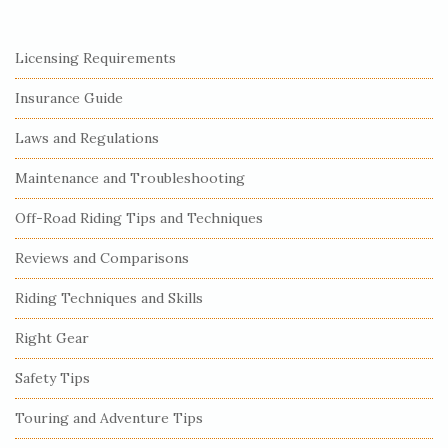
S
Licensing Requirements
i
Insurance Guide
t
e
Laws and Regulations
S
Maintenance and Troubleshooting
i
Off-Road Riding Tips and Techniques
d
e
Reviews and Comparisons
b
Riding Techniques and Skills
a
r
Right Gear
Safety Tips
Touring and Adventure Tips