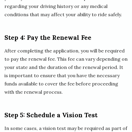
regarding your driving history or any medical
conditions that may affect your ability to ride safely.
Step 4: Pay the Renewal Fee
After completing the application, you will be required
to pay the renewal fee. This fee can vary depending on
your state and the duration of the renewal period. It
is important to ensure that you have the necessary
funds available to cover the fee before proceeding
with the renewal process.
Step 5: Schedule a Vision Test
In some cases, a vision test may be required as part of