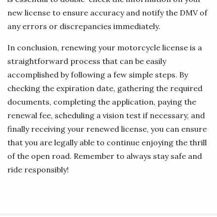
new license to ensure accuracy and notify the DMV of
any errors or discrepancies immediately.
In conclusion, renewing your motorcycle license is a
straightforward process that can be easily
accomplished by following a few simple steps. By
checking the expiration date, gathering the required
documents, completing the application, paying the
renewal fee, scheduling a vision test if necessary, and
finally receiving your renewed license, you can ensure
that you are legally able to continue enjoying the thrill
of the open road. Remember to always stay safe and
ride responsibly!