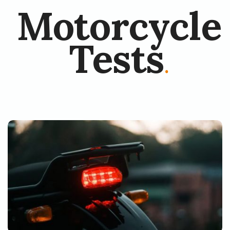
Motorcycle
Tests
.