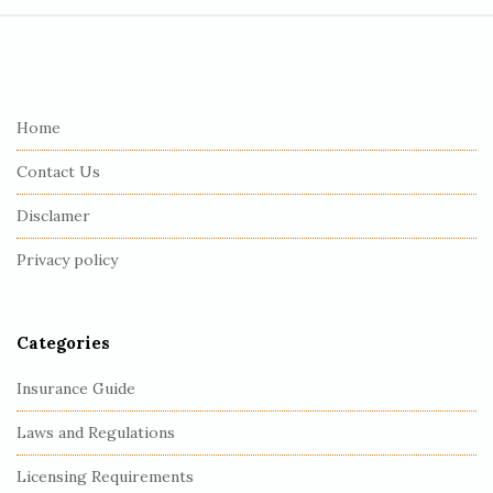
S
i
t
e
Home
F
Contact Us
o
o
Disclamer
t
Privacy policy
e
r
Categories
Insurance Guide
Laws and Regulations
Licensing Requirements