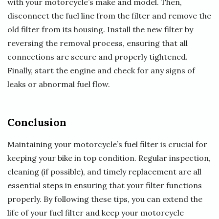
with your motorcycle’s make and model. Then,
disconnect the fuel line from the filter and remove the
old filter from its housing. Install the new filter by
reversing the removal process, ensuring that all
connections are secure and properly tightened.
Finally, start the engine and check for any signs of
leaks or abnormal fuel flow.
Conclusion
Maintaining your motorcycle’s fuel filter is crucial for
keeping your bike in top condition. Regular inspection,
cleaning (if possible), and timely replacement are all
essential steps in ensuring that your filter functions
properly. By following these tips, you can extend the
life of your fuel filter and keep your motorcycle