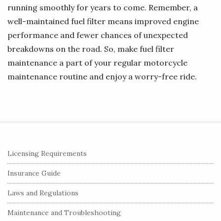
running smoothly for years to come. Remember, a
well-maintained fuel filter means improved engine
performance and fewer chances of unexpected
breakdowns on the road. So, make fuel filter
maintenance a part of your regular motorcycle
maintenance routine and enjoy a worry-free ride.
S
Licensing Requirements
i
Insurance Guide
t
e
Laws and Regulations
S
Maintenance and Troubleshooting
i