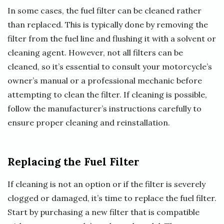
In some cases, the fuel filter can be cleaned rather
than replaced. This is typically done by removing the
filter from the fuel line and flushing it with a solvent or
cleaning agent. However, not all filters can be
cleaned, so it’s essential to consult your motorcycle’s
owner’s manual or a professional mechanic before
attempting to clean the filter. If cleaning is possible,
follow the manufacturer’s instructions carefully to
ensure proper cleaning and reinstallation.
Replacing the Fuel Filter
If cleaning is not an option or if the filter is severely
clogged or damaged, it’s time to replace the fuel filter.
Start by purchasing a new filter that is compatible