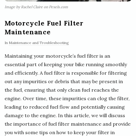
Image by Rachel Claire on Pexels.com
Motorcycle Fuel Filter
Maintenance
In
Maintenance and Troubleshooting
Maintaining your motorcycle’s fuel filter is an
essential part of keeping your bike running smoothly
and efficiently. A fuel filter is responsible for filtering
out any impurities or debris that may be present in
the fuel, ensuring that only clean fuel reaches the
engine. Over time, these impurities can clog the filter,
leading to reduced fuel flow and potentially causing
damage to the engine. In this article, we will discuss
the importance of fuel filter maintenance and provide
you with some tips on how to keep your filter in