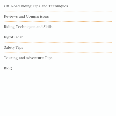
Off-Road Riding Tips and Techniques
d
e
Reviews and Comparisons
b
Riding Techniques and Skills
a
r
Right Gear
Safety Tips
Touring and Adventure Tips
Blog