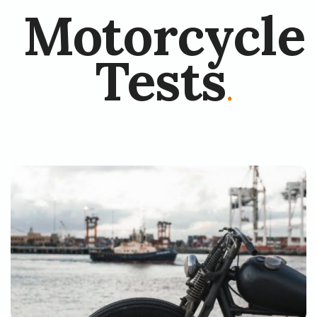
Motorcycle
Tests
.