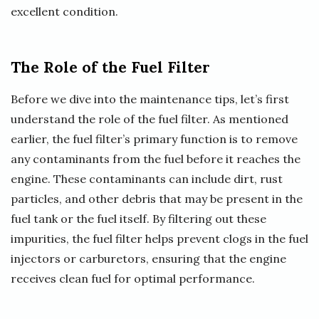
excellent condition.
The Role of the Fuel Filter
Before we dive into the maintenance tips, let’s first
understand the role of the fuel filter. As mentioned
earlier, the fuel filter’s primary function is to remove
any contaminants from the fuel before it reaches the
engine. These contaminants can include dirt, rust
particles, and other debris that may be present in the
fuel tank or the fuel itself. By filtering out these
impurities, the fuel filter helps prevent clogs in the fuel
injectors or carburetors, ensuring that the engine
receives clean fuel for optimal performance.