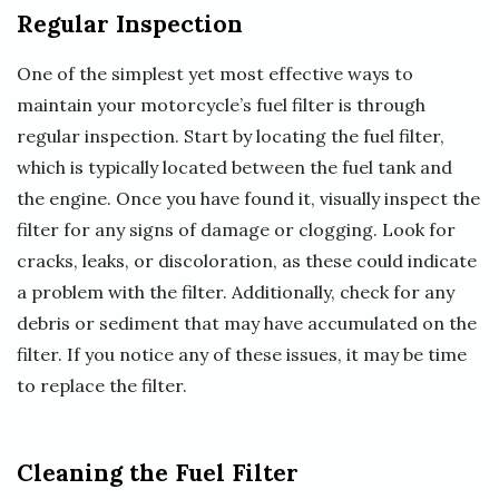
Regular Inspection
One of the simplest yet most effective ways to
maintain your motorcycle’s fuel filter is through
regular inspection. Start by locating the fuel filter,
which is typically located between the fuel tank and
the engine. Once you have found it, visually inspect the
filter for any signs of damage or clogging. Look for
cracks, leaks, or discoloration, as these could indicate
a problem with the filter. Additionally, check for any
debris or sediment that may have accumulated on the
filter. If you notice any of these issues, it may be time
to replace the filter.
Cleaning the Fuel Filter