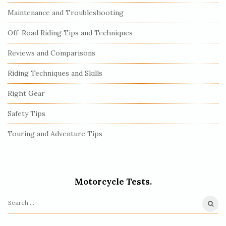
Maintenance and Troubleshooting
Off-Road Riding Tips and Techniques
Reviews and Comparisons
Riding Techniques and Skills
Right Gear
Safety Tips
Touring and Adventure Tips
Motorcycle Tests.
S
e