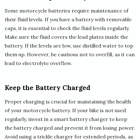
Some motorcycle batteries require maintenance of
their fluid levels. If you have a battery with removable
caps, it is essential to check the fluid levels regularly.
Make sure the fluid covers the lead plates inside the
battery. If the levels are low, use distilled water to top
them up. However, be cautious not to overfill, as it can
lead to electrolyte overflow.
Keep the Battery Charged
Proper charging is crucial for maintaining the health
of your motorcycle battery. If your bike is not used
regularly, invest in a smart battery charger to keep
the battery charged and prevent it from losing power.
Avoid using a trickle charger for extended periods, as