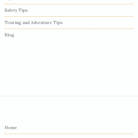
Safety Tips
Touring and Adventure Tips
Blog
S
i
t
e
Home
F