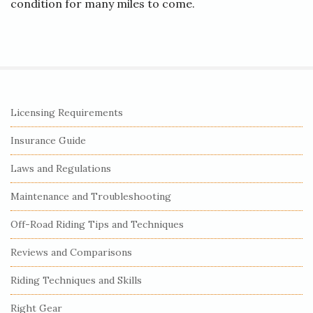
condition for many miles to come.
S
Licensing Requirements
i
Insurance Guide
t
e
Laws and Regulations
S
Maintenance and Troubleshooting
i
Off-Road Riding Tips and Techniques
d
e
Reviews and Comparisons
b
Riding Techniques and Skills
a
r
Right Gear