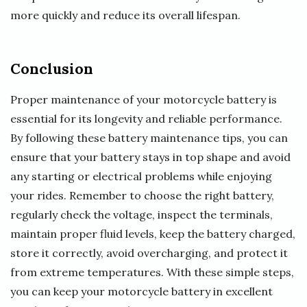
more quickly and reduce its overall lifespan.
Conclusion
Proper maintenance of your motorcycle battery is
essential for its longevity and reliable performance.
By following these battery maintenance tips, you can
ensure that your battery stays in top shape and avoid
any starting or electrical problems while enjoying
your rides. Remember to choose the right battery,
regularly check the voltage, inspect the terminals,
maintain proper fluid levels, keep the battery charged,
store it correctly, avoid overcharging, and protect it
from extreme temperatures. With these simple steps,
you can keep your motorcycle battery in excellent