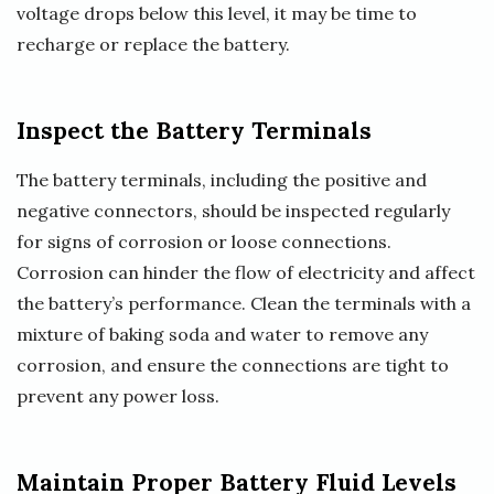
voltage drops below this level, it may be time to
recharge or replace the battery.
Inspect the Battery Terminals
The battery terminals, including the positive and
negative connectors, should be inspected regularly
for signs of corrosion or loose connections.
Corrosion can hinder the flow of electricity and affect
the battery’s performance. Clean the terminals with a
mixture of baking soda and water to remove any
corrosion, and ensure the connections are tight to
prevent any power loss.
Maintain Proper Battery Fluid Levels