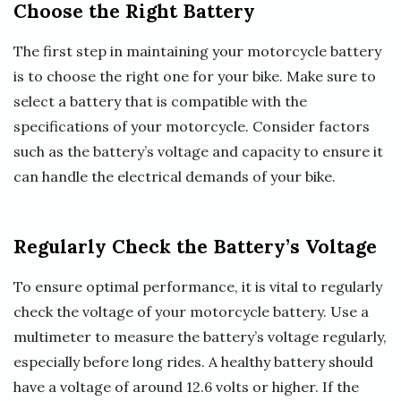
Choose the Right Battery
The first step in maintaining your motorcycle battery
is to choose the right one for your bike. Make sure to
select a battery that is compatible with the
specifications of your motorcycle. Consider factors
such as the battery’s voltage and capacity to ensure it
can handle the electrical demands of your bike.
Regularly Check the Battery’s Voltage
To ensure optimal performance, it is vital to regularly
check the voltage of your motorcycle battery. Use a
multimeter to measure the battery’s voltage regularly,
especially before long rides. A healthy battery should
have a voltage of around 12.6 volts or higher. If the