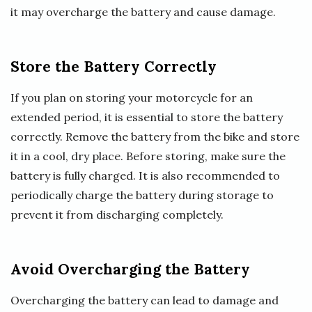
it may overcharge the battery and cause damage.
Store the Battery Correctly
If you plan on storing your motorcycle for an
extended period, it is essential to store the battery
correctly. Remove the battery from the bike and store
it in a cool, dry place. Before storing, make sure the
battery is fully charged. It is also recommended to
periodically charge the battery during storage to
prevent it from discharging completely.
Avoid Overcharging the Battery
Overcharging the battery can lead to damage and