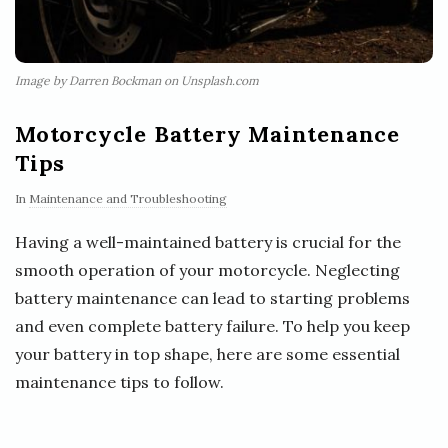
Image by Darren Bockman on Unsplash.com
Motorcycle Battery Maintenance
Tips
In
Maintenance and Troubleshooting
Having a well-maintained battery is crucial for the
smooth operation of your motorcycle. Neglecting
battery maintenance can lead to starting problems
and even complete battery failure. To help you keep
your battery in top shape, here are some essential
maintenance tips to follow.