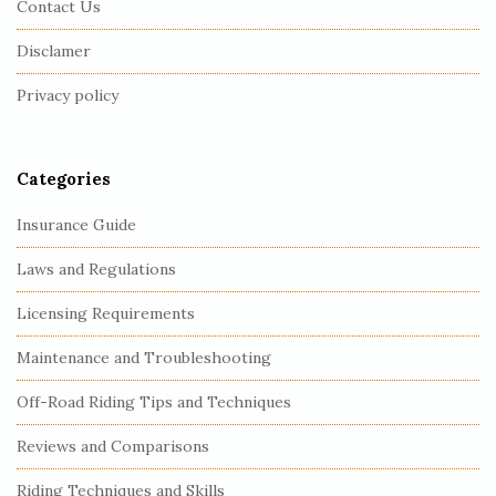
Contact Us
o
o
Disclamer
t
Privacy policy
e
r
Categories
Insurance Guide
Laws and Regulations
Licensing Requirements
Maintenance and Troubleshooting
Off-Road Riding Tips and Techniques
Reviews and Comparisons
Riding Techniques and Skills