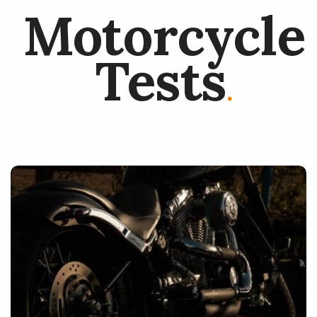
Motorcycle
Tests
.