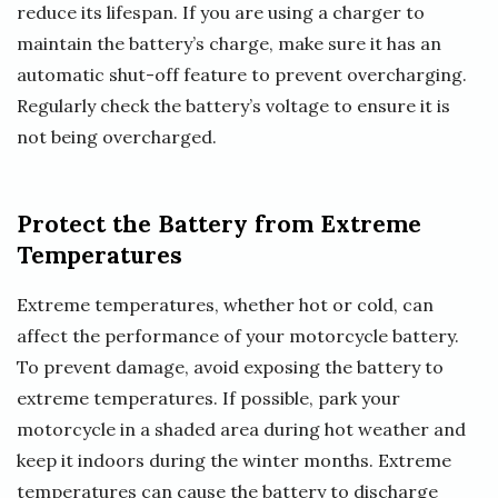
reduce its lifespan. If you are using a charger to
maintain the battery’s charge, make sure it has an
automatic shut-off feature to prevent overcharging.
Regularly check the battery’s voltage to ensure it is
not being overcharged.
Protect the Battery from Extreme
Temperatures
Extreme temperatures, whether hot or cold, can
affect the performance of your motorcycle battery.
To prevent damage, avoid exposing the battery to
extreme temperatures. If possible, park your
motorcycle in a shaded area during hot weather and
keep it indoors during the winter months. Extreme
temperatures can cause the battery to discharge