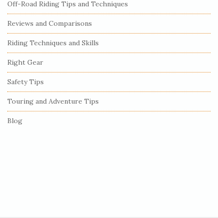
Off-Road Riding Tips and Techniques
d
e
Reviews and Comparisons
b
Riding Techniques and Skills
a
r
Right Gear
Safety Tips
Touring and Adventure Tips
Blog