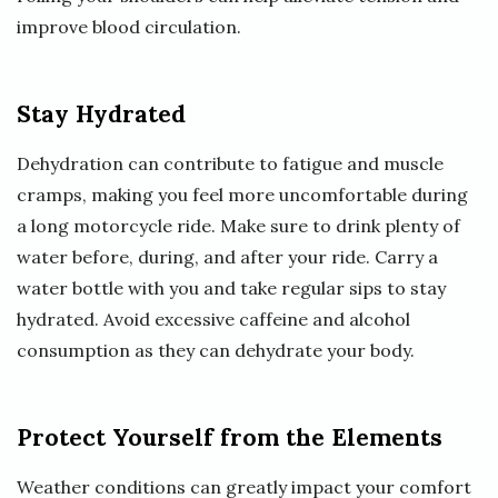
improve blood circulation.
Stay Hydrated
Dehydration can contribute to fatigue and muscle
cramps, making you feel more uncomfortable during
a long motorcycle ride. Make sure to drink plenty of
water before, during, and after your ride. Carry a
water bottle with you and take regular sips to stay
hydrated. Avoid excessive caffeine and alcohol
consumption as they can dehydrate your body.
Protect Yourself from the Elements
Weather conditions can greatly impact your comfort