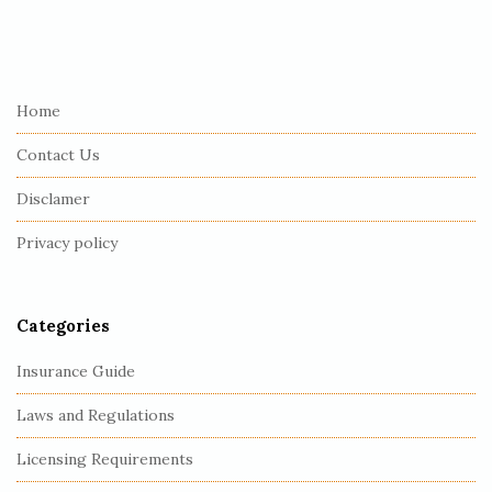
S
i
t
e
Home
F
Contact Us
o
o
Disclamer
t
Privacy policy
e
r
Categories
Insurance Guide
Laws and Regulations
Licensing Requirements