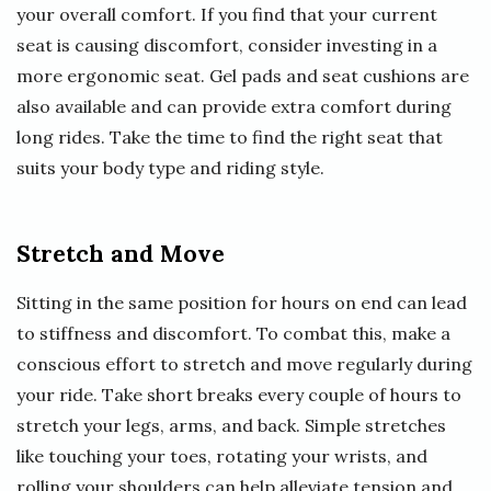
your overall comfort. If you find that your current
seat is causing discomfort, consider investing in a
more ergonomic seat. Gel pads and seat cushions are
also available and can provide extra comfort during
long rides. Take the time to find the right seat that
suits your body type and riding style.
Stretch and Move
Sitting in the same position for hours on end can lead
to stiffness and discomfort. To combat this, make a
conscious effort to stretch and move regularly during
your ride. Take short breaks every couple of hours to
stretch your legs, arms, and back. Simple stretches
like touching your toes, rotating your wrists, and
rolling your shoulders can help alleviate tension and