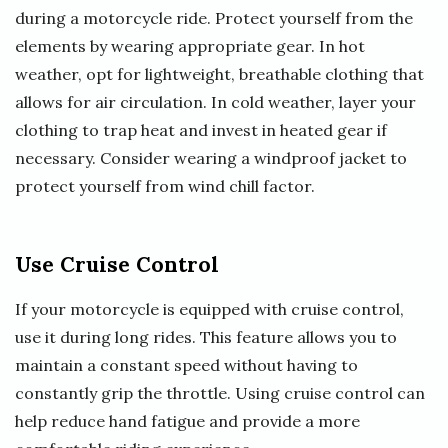
during a motorcycle ride. Protect yourself from the
elements by wearing appropriate gear. In hot
weather, opt for lightweight, breathable clothing that
allows for air circulation. In cold weather, layer your
clothing to trap heat and invest in heated gear if
necessary. Consider wearing a windproof jacket to
protect yourself from wind chill factor.
Use Cruise Control
If your motorcycle is equipped with cruise control,
use it during long rides. This feature allows you to
maintain a constant speed without having to
constantly grip the throttle. Using cruise control can
help reduce hand fatigue and provide a more