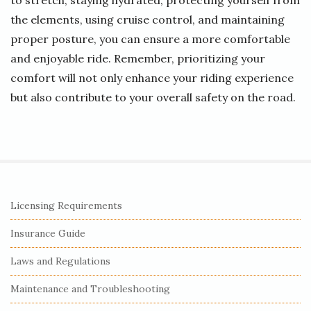
to stretch, staying hydrated, protecting yourself from
the elements, using cruise control, and maintaining
proper posture, you can ensure a more comfortable
and enjoyable ride. Remember, prioritizing your
comfort will not only enhance your riding experience
but also contribute to your overall safety on the road.
S
Licensing Requirements
i
Insurance Guide
t
e
Laws and Regulations
S
Maintenance and Troubleshooting
i