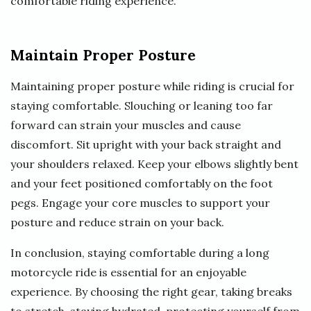
comfortable riding experience.
Maintain Proper Posture
Maintaining proper posture while riding is crucial for
staying comfortable. Slouching or leaning too far
forward can strain your muscles and cause
discomfort. Sit upright with your back straight and
your shoulders relaxed. Keep your elbows slightly bent
and your feet positioned comfortably on the foot
pegs. Engage your core muscles to support your
posture and reduce strain on your back.
In conclusion, staying comfortable during a long
motorcycle ride is essential for an enjoyable
experience. By choosing the right gear, taking breaks