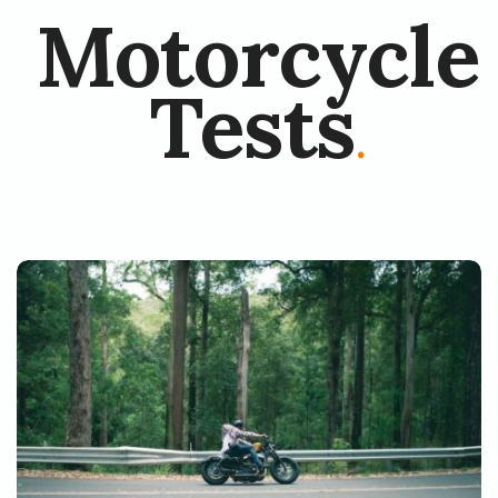
Motorcycle
Tests
.