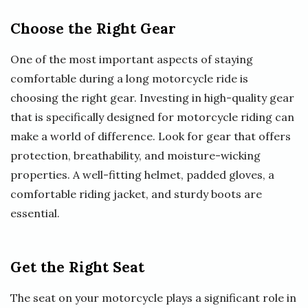
Choose the Right Gear
One of the most important aspects of staying
comfortable during a long motorcycle ride is
choosing the right gear. Investing in high-quality gear
that is specifically designed for motorcycle riding can
make a world of difference. Look for gear that offers
protection, breathability, and moisture-wicking
properties. A well-fitting helmet, padded gloves, a
comfortable riding jacket, and sturdy boots are
essential.
Get the Right Seat
The seat on your motorcycle plays a significant role in