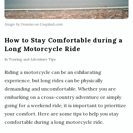
Image by Domino on Unsplash.com
How to Stay Comfortable during a
Long Motorcycle Ride
In
Touring and Adventure Tips
Riding a motorcycle can be an exhilarating
experience, but long rides can be physically
demanding and uncomfortable. Whether you are
embarking on a cross-country adventure or simply
going for a weekend ride, it is important to prioritize
your comfort. Here are some tips to help you stay
comfortable during a long motorcycle ride.