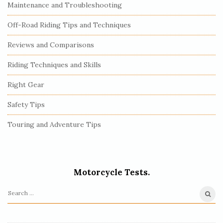
Maintenance and Troubleshooting
Off-Road Riding Tips and Techniques
Reviews and Comparisons
Riding Techniques and Skills
Right Gear
Safety Tips
Touring and Adventure Tips
Motorcycle Tests.
S
e
a