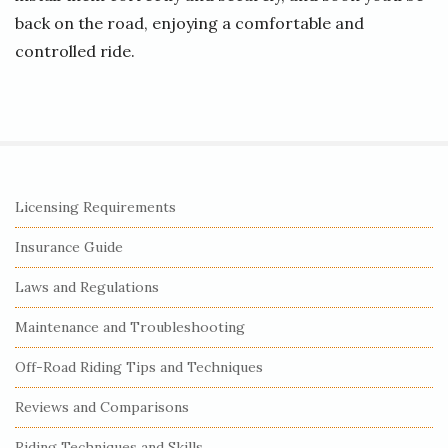
back on the road, enjoying a comfortable and
controlled ride.
S
Licensing Requirements
i
Insurance Guide
t
e
Laws and Regulations
S
Maintenance and Troubleshooting
i
Off-Road Riding Tips and Techniques
d
e
Reviews and Comparisons
b
Riding Techniques and Skills