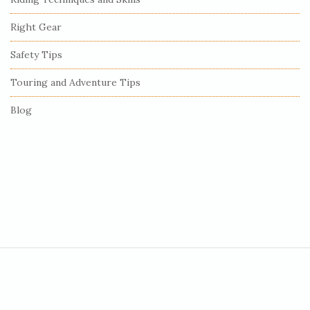
a
r
Right Gear
Safety Tips
Touring and Adventure Tips
Blog
S
i
t