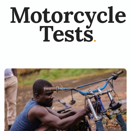
Motorcycle
Tests
.