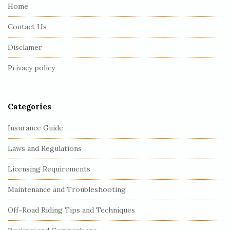
e
Home
F
Contact Us
o
o
Disclamer
t
Privacy policy
e
r
Categories
Insurance Guide
Laws and Regulations
Licensing Requirements
Maintenance and Troubleshooting
Off-Road Riding Tips and Techniques