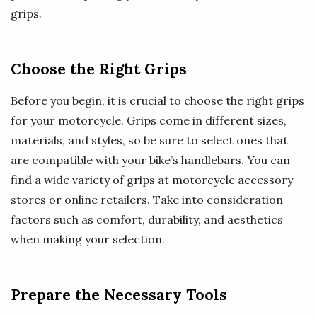
grips.
Choose the Right Grips
Before you begin, it is crucial to choose the right grips
for your motorcycle. Grips come in different sizes,
materials, and styles, so be sure to select ones that
are compatible with your bike’s handlebars. You can
find a wide variety of grips at motorcycle accessory
stores or online retailers. Take into consideration
factors such as comfort, durability, and aesthetics
when making your selection.
Prepare the Necessary Tools