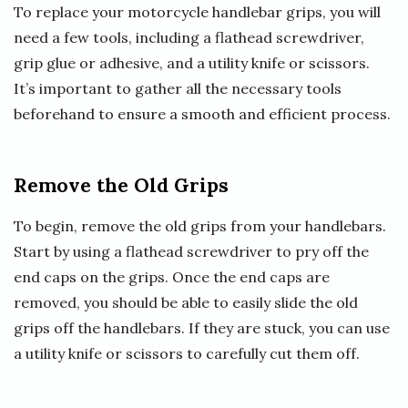
To replace your motorcycle handlebar grips, you will
need a few tools, including a flathead screwdriver,
grip glue or adhesive, and a utility knife or scissors.
It’s important to gather all the necessary tools
beforehand to ensure a smooth and efficient process.
Remove the Old Grips
To begin, remove the old grips from your handlebars.
Start by using a flathead screwdriver to pry off the
end caps on the grips. Once the end caps are
removed, you should be able to easily slide the old
grips off the handlebars. If they are stuck, you can use
a utility knife or scissors to carefully cut them off.