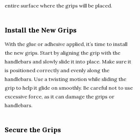
entire surface where the grips will be placed.
Install the New Grips
With the glue or adhesive applied, it’s time to install
the new grips. Start by aligning the grip with the
handlebars and slowly slide it into place. Make sure it
is positioned correctly and evenly along the
handlebars. Use a twisting motion while sliding the
grip to help it glide on smoothly. Be careful not to use
excessive force, as it can damage the grips or
handlebars.
Secure the Grips