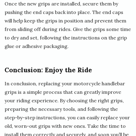
Once the new grips are installed, secure them by
pushing the end caps back into place. The end caps
will help keep the grips in position and prevent them
from sliding off during rides. Give the grips some time
to dry and set, following the instructions on the grip
glue or adhesive packaging.
Conclusion: Enjoy the Ride
In conclusion, replacing your motorcycle handlebar
grips is a simple process that can greatly improve
your riding experience. By choosing the right grips,
preparing the necessary tools, and following the
step-by-step instructions, you can easily replace your
old, worn-out grips with new ones. Take the time to
install them correctly and securely, and soon you’ll be