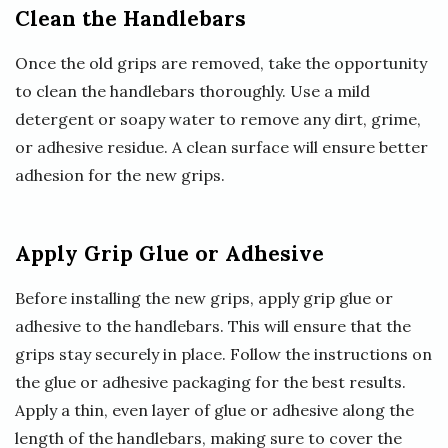
Clean the Handlebars
Once the old grips are removed, take the opportunity
to clean the handlebars thoroughly. Use a mild
detergent or soapy water to remove any dirt, grime,
or adhesive residue. A clean surface will ensure better
adhesion for the new grips.
Apply Grip Glue or Adhesive
Before installing the new grips, apply grip glue or
adhesive to the handlebars. This will ensure that the
grips stay securely in place. Follow the instructions on
the glue or adhesive packaging for the best results.
Apply a thin, even layer of glue or adhesive along the
length of the handlebars, making sure to cover the