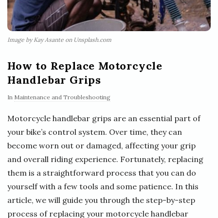
Image by Kay Asante on Unsplash.com
How to Replace Motorcycle
Handlebar Grips
In
Maintenance and Troubleshooting
Motorcycle handlebar grips are an essential part of
your bike’s control system. Over time, they can
become worn out or damaged, affecting your grip
and overall riding experience. Fortunately, replacing
them is a straightforward process that you can do
yourself with a few tools and some patience. In this
article, we will guide you through the step-by-step
process of replacing your motorcycle handlebar