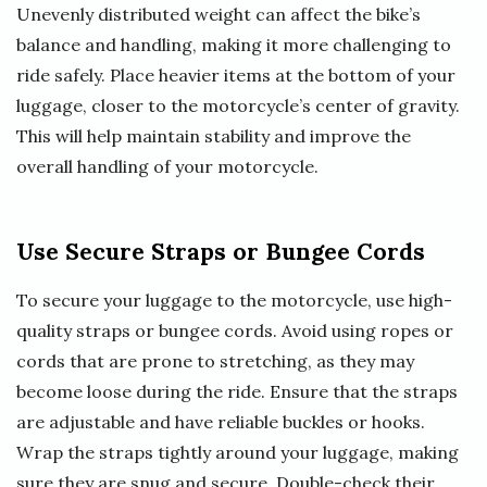
Unevenly distributed weight can affect the bike’s
balance and handling, making it more challenging to
ride safely. Place heavier items at the bottom of your
luggage, closer to the motorcycle’s center of gravity.
This will help maintain stability and improve the
overall handling of your motorcycle.
Use Secure Straps or Bungee Cords
To secure your luggage to the motorcycle, use high-
quality straps or bungee cords. Avoid using ropes or
cords that are prone to stretching, as they may
become loose during the ride. Ensure that the straps
are adjustable and have reliable buckles or hooks.
Wrap the straps tightly around your luggage, making
sure they are snug and secure. Double-check their