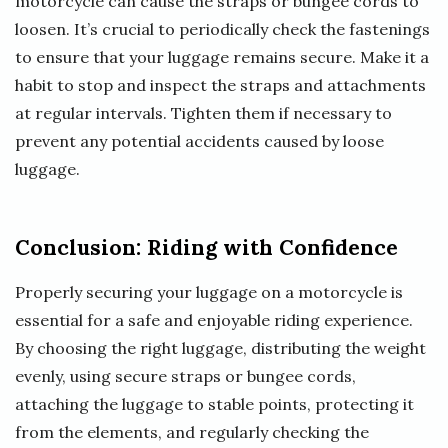
motorcycle can cause the straps or bungee cords to
loosen. It’s crucial to periodically check the fastenings
to ensure that your luggage remains secure. Make it a
habit to stop and inspect the straps and attachments
at regular intervals. Tighten them if necessary to
prevent any potential accidents caused by loose
luggage.
Conclusion: Riding with Confidence
Properly securing your luggage on a motorcycle is
essential for a safe and enjoyable riding experience.
By choosing the right luggage, distributing the weight
evenly, using secure straps or bungee cords,
attaching the luggage to stable points, protecting it
from the elements, and regularly checking the