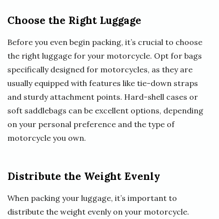
Choose the Right Luggage
Before you even begin packing, it’s crucial to choose
the right luggage for your motorcycle. Opt for bags
specifically designed for motorcycles, as they are
usually equipped with features like tie-down straps
and sturdy attachment points. Hard-shell cases or
soft saddlebags can be excellent options, depending
on your personal preference and the type of
motorcycle you own.
Distribute the Weight Evenly
When packing your luggage, it’s important to
distribute the weight evenly on your motorcycle.