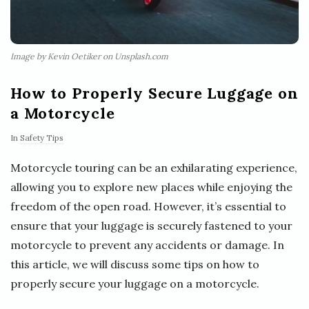
Image by Kevin Oetiker on Unsplash.com
How to Properly Secure Luggage on
a Motorcycle
In
Safety Tips
Motorcycle touring can be an exhilarating experience,
allowing you to explore new places while enjoying the
freedom of the open road. However, it’s essential to
ensure that your luggage is securely fastened to your
motorcycle to prevent any accidents or damage. In
this article, we will discuss some tips on how to
properly secure your luggage on a motorcycle.