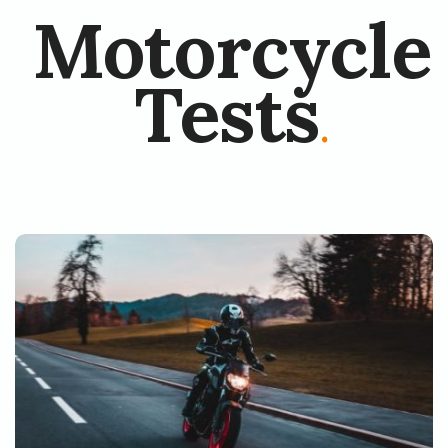
Motorcycle
Tests
.