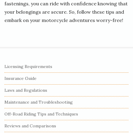
fastenings, you can ride with confidence knowing that
your belongings are secure. So, follow these tips and
embark on your motorcycle adventures worry-free!
S
Licensing Requirements
i
Insurance Guide
t
e
Laws and Regulations
S
Maintenance and Troubleshooting
i
Off-Road Riding Tips and Techniques
d
e
Reviews and Comparisons
b