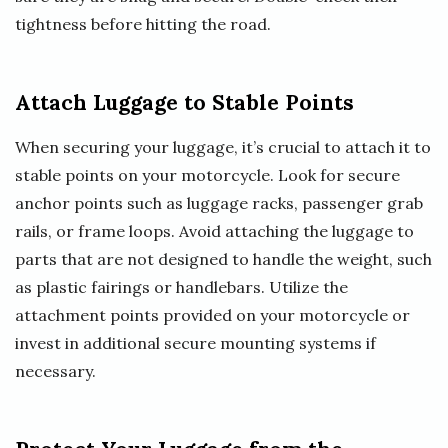
tightness before hitting the road.
Attach Luggage to Stable Points
When securing your luggage, it’s crucial to attach it to
stable points on your motorcycle. Look for secure
anchor points such as luggage racks, passenger grab
rails, or frame loops. Avoid attaching the luggage to
parts that are not designed to handle the weight, such
as plastic fairings or handlebars. Utilize the
attachment points provided on your motorcycle or
invest in additional secure mounting systems if
necessary.