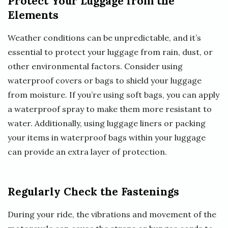
Protect Your Luggage from the
Elements
Weather conditions can be unpredictable, and it’s
essential to protect your luggage from rain, dust, or
other environmental factors. Consider using
waterproof covers or bags to shield your luggage
from moisture. If you’re using soft bags, you can apply
a waterproof spray to make them more resistant to
water. Additionally, using luggage liners or packing
your items in waterproof bags within your luggage
can provide an extra layer of protection.
Regularly Check the Fastenings
During your ride, the vibrations and movement of the