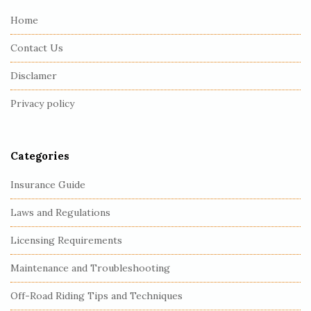
e
Home
F
Contact Us
o
o
Disclamer
t
Privacy policy
e
r
Categories
Insurance Guide
Laws and Regulations
Licensing Requirements
Maintenance and Troubleshooting
Off-Road Riding Tips and Techniques