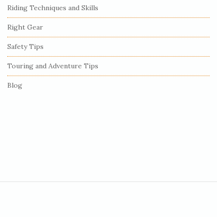
Riding Techniques and Skills
a
r
Right Gear
Safety Tips
Touring and Adventure Tips
Blog
S
i
t