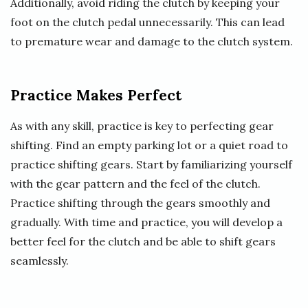
Additionally, avoid riding the clutch by keeping your
foot on the clutch pedal unnecessarily. This can lead
to premature wear and damage to the clutch system.
Practice Makes Perfect
As with any skill, practice is key to perfecting gear
shifting. Find an empty parking lot or a quiet road to
practice shifting gears. Start by familiarizing yourself
with the gear pattern and the feel of the clutch.
Practice shifting through the gears smoothly and
gradually. With time and practice, you will develop a
better feel for the clutch and be able to shift gears
seamlessly.