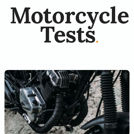
Motorcycle
Tests
.