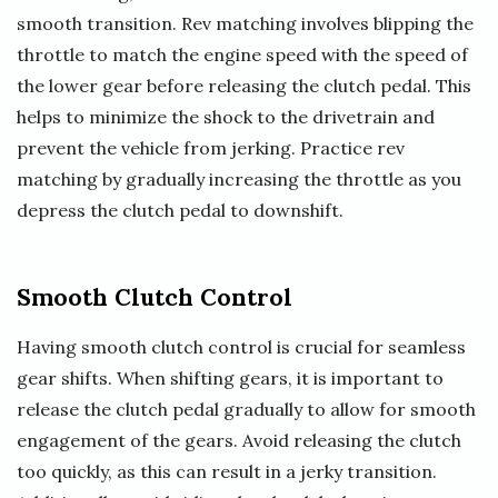
smooth transition. Rev matching involves blipping the
throttle to match the engine speed with the speed of
the lower gear before releasing the clutch pedal. This
helps to minimize the shock to the drivetrain and
prevent the vehicle from jerking. Practice rev
matching by gradually increasing the throttle as you
depress the clutch pedal to downshift.
Smooth Clutch Control
Having smooth clutch control is crucial for seamless
gear shifts. When shifting gears, it is important to
release the clutch pedal gradually to allow for smooth
engagement of the gears. Avoid releasing the clutch
too quickly, as this can result in a jerky transition.