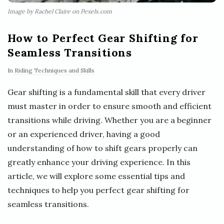
Image by Rachel Claire on Pexels.com
How to Perfect Gear Shifting for
Seamless Transitions
In
Riding Techniques and Skills
Gear shifting is a fundamental skill that every driver
must master in order to ensure smooth and efficient
transitions while driving. Whether you are a beginner
or an experienced driver, having a good
understanding of how to shift gears properly can
greatly enhance your driving experience. In this
article, we will explore some essential tips and
techniques to help you perfect gear shifting for
seamless transitions.