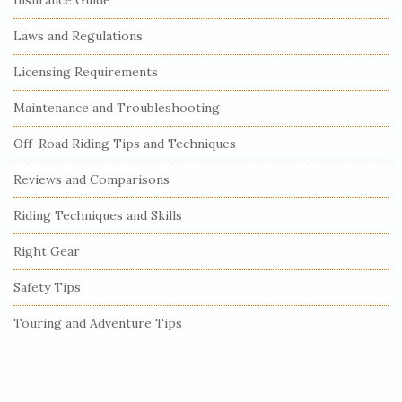
Laws and Regulations
Licensing Requirements
Maintenance and Troubleshooting
Off-Road Riding Tips and Techniques
Reviews and Comparisons
Riding Techniques and Skills
Right Gear
Safety Tips
Touring and Adventure Tips