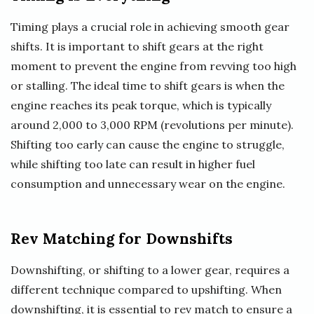
Timing plays a crucial role in achieving smooth gear
shifts. It is important to shift gears at the right
moment to prevent the engine from revving too high
or stalling. The ideal time to shift gears is when the
engine reaches its peak torque, which is typically
around 2,000 to 3,000 RPM (revolutions per minute).
Shifting too early can cause the engine to struggle,
while shifting too late can result in higher fuel
consumption and unnecessary wear on the engine.
Rev Matching for Downshifts
Downshifting, or shifting to a lower gear, requires a
different technique compared to upshifting. When
downshifting, it is essential to rev match to ensure a