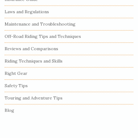
t
e
Laws and Regulations
S
Maintenance and Troubleshooting
i
Off-Road Riding Tips and Techniques
d
e
Reviews and Comparisons
b
Riding Techniques and Skills
a
r
Right Gear
Safety Tips
Touring and Adventure Tips
Blog