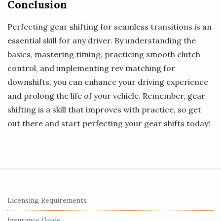
Conclusion
Perfecting gear shifting for seamless transitions is an
essential skill for any driver. By understanding the
basics, mastering timing, practicing smooth clutch
control, and implementing rev matching for
downshifts, you can enhance your driving experience
and prolong the life of your vehicle. Remember, gear
shifting is a skill that improves with practice, so get
out there and start perfecting your gear shifts today!
S
Licensing Requirements
i
Insurance Guide