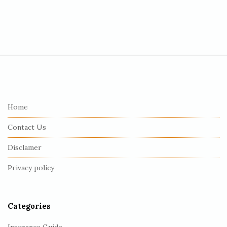
S
i
t
e
Home
F
Contact Us
o
o
Disclamer
t
Privacy policy
e
r
Categories
Insurance Guide