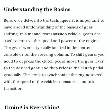
Understanding the Basics
Before we delve into the techniques, it is important to
have a solid understanding of the basics of gear
shifting. In a manual transmission vehicle, gears are
used to control the speed and power of the engine.
The gear lever is typically located in the center
console or on the steering column. To shift gears, you
need to depress the clutch pedal, move the gear lever
to the desired gear, and then release the clutch pedal
gradually. The key is to synchronize the engine speed
with the speed of the vehicle to ensure a smooth
transition.
Timing is Everything