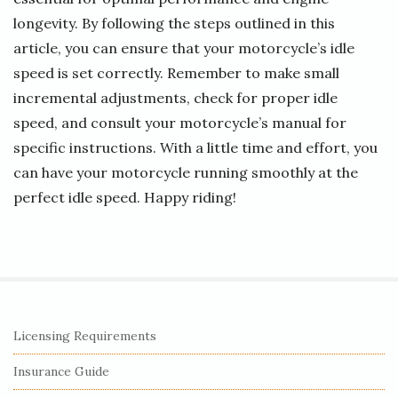
longevity. By following the steps outlined in this
article, you can ensure that your motorcycle’s idle
speed is set correctly. Remember to make small
incremental adjustments, check for proper idle
speed, and consult your motorcycle’s manual for
specific instructions. With a little time and effort, you
can have your motorcycle running smoothly at the
perfect idle speed. Happy riding!
S
Licensing Requirements
i
Insurance Guide
t