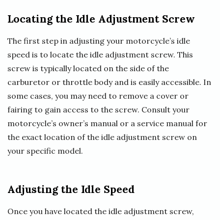
Locating the Idle Adjustment Screw
The first step in adjusting your motorcycle’s idle
speed is to locate the idle adjustment screw. This
screw is typically located on the side of the
carburetor or throttle body and is easily accessible. In
some cases, you may need to remove a cover or
fairing to gain access to the screw. Consult your
motorcycle’s owner’s manual or a service manual for
the exact location of the idle adjustment screw on
your specific model.
Adjusting the Idle Speed
Once you have located the idle adjustment screw,