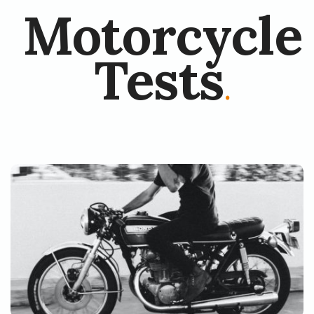
Motorcycle
Tests
.