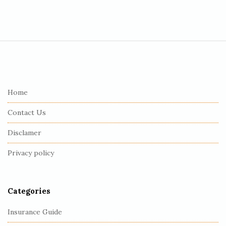
S
i
t
e
Home
F
Contact Us
o
o
Disclamer
t
Privacy policy
e
r
Categories
Insurance Guide