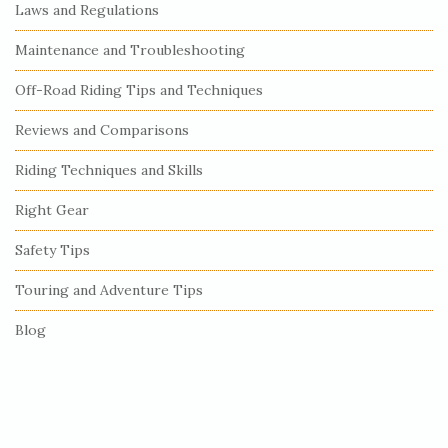
e
Laws and Regulations
S
Maintenance and Troubleshooting
i
Off-Road Riding Tips and Techniques
d
e
Reviews and Comparisons
b
Riding Techniques and Skills
a
r
Right Gear
Safety Tips
Touring and Adventure Tips
Blog