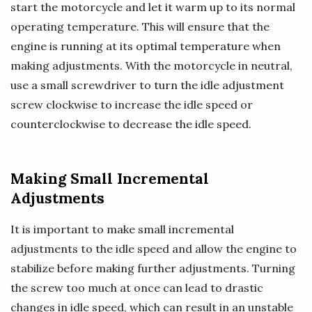
start the motorcycle and let it warm up to its normal
operating temperature. This will ensure that the
engine is running at its optimal temperature when
making adjustments. With the motorcycle in neutral,
use a small screwdriver to turn the idle adjustment
screw clockwise to increase the idle speed or
counterclockwise to decrease the idle speed.
Making Small Incremental
Adjustments
It is important to make small incremental
adjustments to the idle speed and allow the engine to
stabilize before making further adjustments. Turning
the screw too much at once can lead to drastic
changes in idle speed, which can result in an unstable