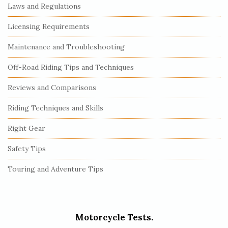
Laws and Regulations
Licensing Requirements
Maintenance and Troubleshooting
Off-Road Riding Tips and Techniques
Reviews and Comparisons
Riding Techniques and Skills
Right Gear
Safety Tips
Touring and Adventure Tips
Motorcycle Tests.