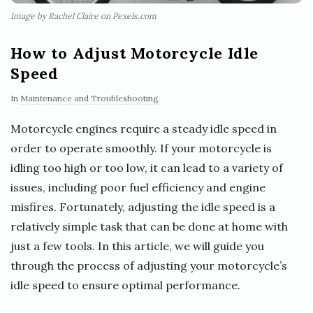
Image by Rachel Claire on Pexels.com
How to Adjust Motorcycle Idle
Speed
In
Maintenance and Troubleshooting
Motorcycle engines require a steady idle speed in
order to operate smoothly. If your motorcycle is
idling too high or too low, it can lead to a variety of
issues, including poor fuel efficiency and engine
misfires. Fortunately, adjusting the idle speed is a
relatively simple task that can be done at home with
just a few tools. In this article, we will guide you
through the process of adjusting your motorcycle’s
idle speed to ensure optimal performance.