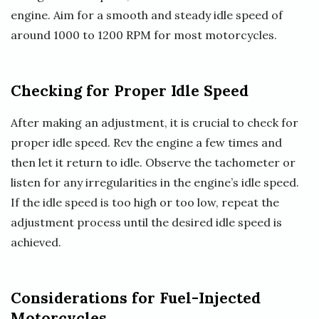
engine. Aim for a smooth and steady idle speed of
around 1000 to 1200 RPM for most motorcycles.
Checking for Proper Idle Speed
After making an adjustment, it is crucial to check for
proper idle speed. Rev the engine a few times and
then let it return to idle. Observe the tachometer or
listen for any irregularities in the engine’s idle speed.
If the idle speed is too high or too low, repeat the
adjustment process until the desired idle speed is
achieved.
Considerations for Fuel-Injected
Motorcycles