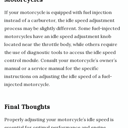
If your motorcycle is equipped with fuel injection
instead of a carburetor, the idle speed adjustment
process may be slightly different. Some fuel-injected
motorcycles have an idle speed adjustment knob
located near the throttle body, while others require
the use of diagnostic tools to access the idle speed
control module. Consult your motorcycle’s owner’s
manual or a service manual for the specific
instructions on adjusting the idle speed of a fuel-
injected motorcycle.
Final Thoughts
Properly adjusting your motorcycle’s idle speed is
essential for optimal performance and engine