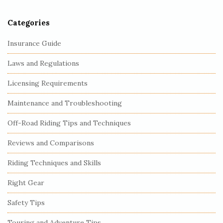
r
Categories
Insurance Guide
Laws and Regulations
Licensing Requirements
Maintenance and Troubleshooting
Off-Road Riding Tips and Techniques
Reviews and Comparisons
Riding Techniques and Skills
Right Gear
Safety Tips
Touring and Adventure Tips