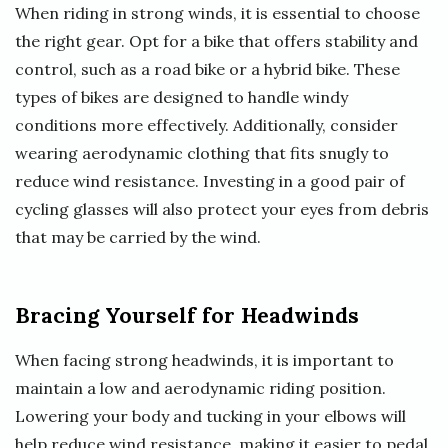
When riding in strong winds, it is essential to choose
the right gear. Opt for a bike that offers stability and
control, such as a road bike or a hybrid bike. These
types of bikes are designed to handle windy
conditions more effectively. Additionally, consider
wearing aerodynamic clothing that fits snugly to
reduce wind resistance. Investing in a good pair of
cycling glasses will also protect your eyes from debris
that may be carried by the wind.
Bracing Yourself for Headwinds
When facing strong headwinds, it is important to
maintain a low and aerodynamic riding position.
Lowering your body and tucking in your elbows will
help reduce wind resistance, making it easier to pedal