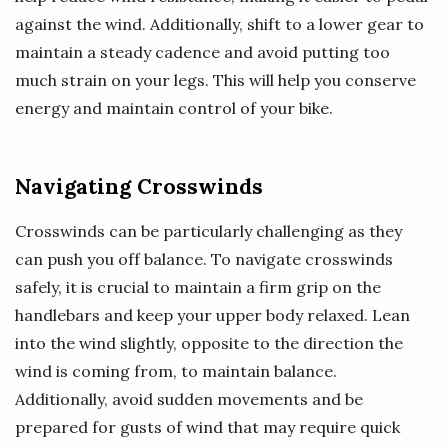
against the wind. Additionally, shift to a lower gear to
maintain a steady cadence and avoid putting too
much strain on your legs. This will help you conserve
energy and maintain control of your bike.
Navigating Crosswinds
Crosswinds can be particularly challenging as they
can push you off balance. To navigate crosswinds
safely, it is crucial to maintain a firm grip on the
handlebars and keep your upper body relaxed. Lean
into the wind slightly, opposite to the direction the
wind is coming from, to maintain balance.
Additionally, avoid sudden movements and be
prepared for gusts of wind that may require quick