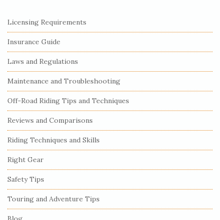
S
Licensing Requirements
i
Insurance Guide
t
e
Laws and Regulations
S
Maintenance and Troubleshooting
i
Off-Road Riding Tips and Techniques
d
e
Reviews and Comparisons
b
Riding Techniques and Skills
a
r
Right Gear
Safety Tips
Touring and Adventure Tips
Blog