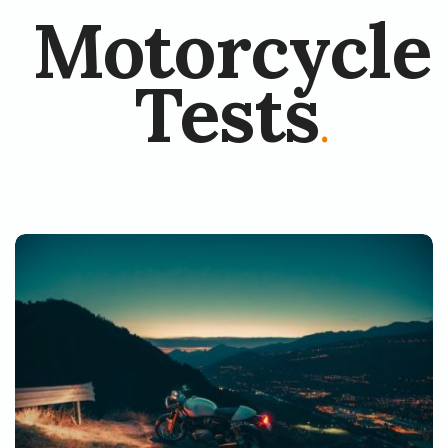
Motorcycle
Tests
.