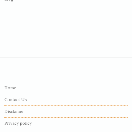
S
i
t
e
Home
F
Contact Us
o
o
Disclamer
t
Privacy policy
e