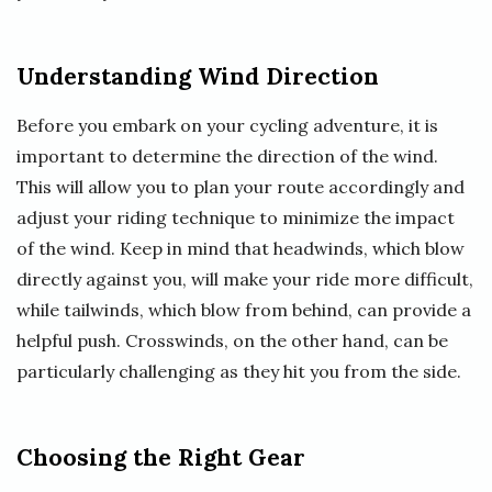
Understanding Wind Direction
Before you embark on your cycling adventure, it is
important to determine the direction of the wind.
This will allow you to plan your route accordingly and
adjust your riding technique to minimize the impact
of the wind. Keep in mind that headwinds, which blow
directly against you, will make your ride more difficult,
while tailwinds, which blow from behind, can provide a
helpful push. Crosswinds, on the other hand, can be
particularly challenging as they hit you from the side.
Choosing the Right Gear