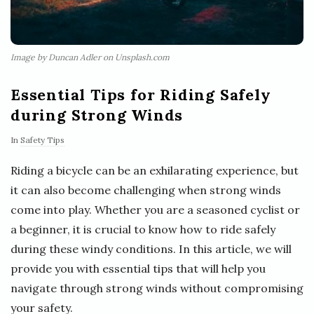
Image by Duncan Adler on Unsplash.com
Essential Tips for Riding Safely
during Strong Winds
In
Safety Tips
Riding a bicycle can be an exhilarating experience, but
it can also become challenging when strong winds
come into play. Whether you are a seasoned cyclist or
a beginner, it is crucial to know how to ride safely
during these windy conditions. In this article, we will
provide you with essential tips that will help you
navigate through strong winds without compromising
your safety.