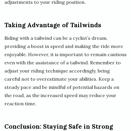
adjustments to your riding position.
Taking Advantage of Tailwinds
Riding with a tailwind can be a cyclist’s dream,
providing a boost in speed and making the ride more
enjoyable. However, it is important to remain cautious
even with the assistance of a tailwind. Remember to
adjust your riding technique accordingly, being
careful not to overestimate your abilities. Keep a
steady pace and be mindful of potential hazards on
the road, as the increased speed may reduce your
reaction time.
Conclusion: Staying Safe in Strong