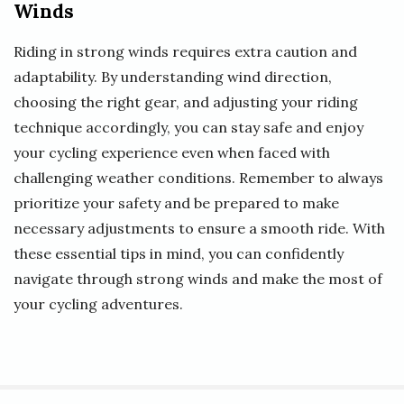
Winds
Riding in strong winds requires extra caution and
adaptability. By understanding wind direction,
choosing the right gear, and adjusting your riding
technique accordingly, you can stay safe and enjoy
your cycling experience even when faced with
challenging weather conditions. Remember to always
prioritize your safety and be prepared to make
necessary adjustments to ensure a smooth ride. With
these essential tips in mind, you can confidently
navigate through strong winds and make the most of
your cycling adventures.