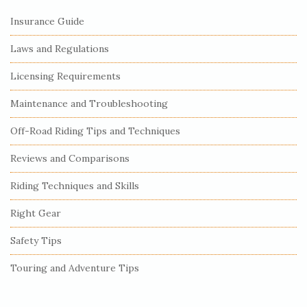
Insurance Guide
Laws and Regulations
Licensing Requirements
Maintenance and Troubleshooting
Off-Road Riding Tips and Techniques
Reviews and Comparisons
Riding Techniques and Skills
Right Gear
Safety Tips
Touring and Adventure Tips