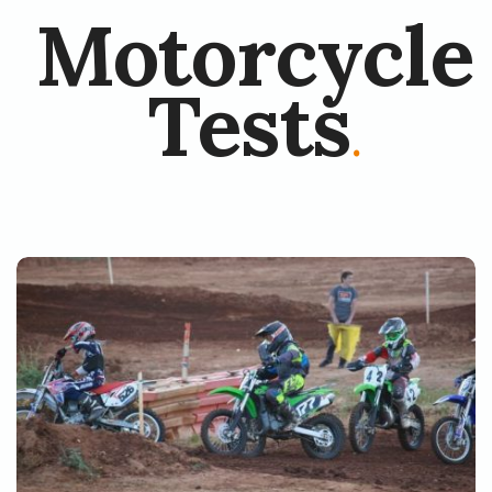
Motorcycle
Tests
.