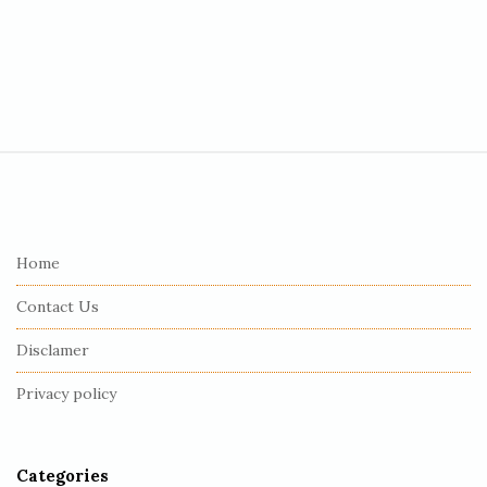
S
i
t
e
Home
F
Contact Us
o
o
Disclamer
t
Privacy policy
e
r
Categories