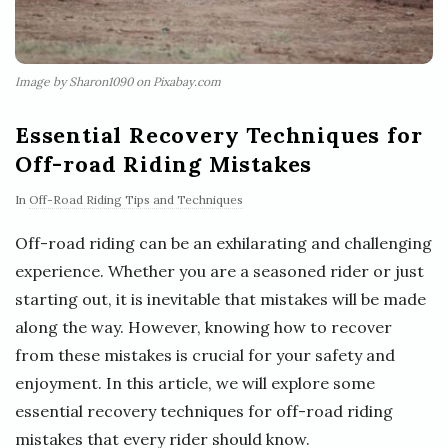
Image by Sharon1090 on Pixabay.com
Essential Recovery Techniques for
Off-road Riding Mistakes
In
Off-Road Riding Tips and Techniques
Off-road riding can be an exhilarating and challenging
experience. Whether you are a seasoned rider or just
starting out, it is inevitable that mistakes will be made
along the way. However, knowing how to recover
from these mistakes is crucial for your safety and
enjoyment. In this article, we will explore some
essential recovery techniques for off-road riding
mistakes that every rider should know.