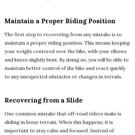
Maintain a Proper Riding Position
The first step to recovering from any mistake is to
maintain a proper riding position. This means keeping
your weight centered over the bike, with your elbows
and knees slightly bent. By doing so, you will be able to
maintain better control of the bike and react quickly
to any unexpected obstacles or changes in terrain.
Recovering from a Slide
One common mistake that off-road riders make is
sliding in loose terrain. When this happens, it is
important to stay calm and focused. Instead of