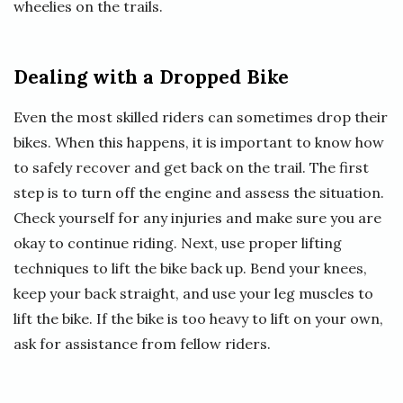
wheelies on the trails.
Dealing with a Dropped Bike
Even the most skilled riders can sometimes drop their
bikes. When this happens, it is important to know how
to safely recover and get back on the trail. The first
step is to turn off the engine and assess the situation.
Check yourself for any injuries and make sure you are
okay to continue riding. Next, use proper lifting
techniques to lift the bike back up. Bend your knees,
keep your back straight, and use your leg muscles to
lift the bike. If the bike is too heavy to lift on your own,
ask for assistance from fellow riders.