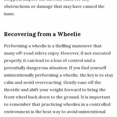
obstructions or damage that may have caused the
issue.
Recovering from a Wheelie
Performing a wheelie is a thrilling maneuver that
many off-road riders enjoy. However, if not executed
properly, it can lead to a loss of control and a
potentially dangerous situation. If you find yourself
unintentionally performing a wheelie, the key is to stay
calm and avoid overreacting. Gently ease off the
throttle and shift your weight forward to bring the
front wheel back down to the ground. It is important
to remember that practicing wheelies in a controlled
environment is the best way to avoid unintentional