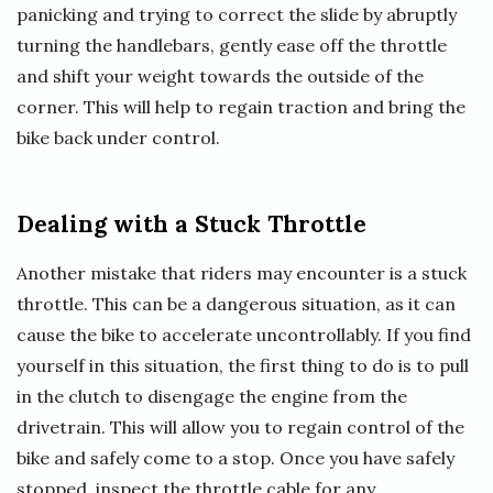
panicking and trying to correct the slide by abruptly
turning the handlebars, gently ease off the throttle
and shift your weight towards the outside of the
corner. This will help to regain traction and bring the
bike back under control.
Dealing with a Stuck Throttle
Another mistake that riders may encounter is a stuck
throttle. This can be a dangerous situation, as it can
cause the bike to accelerate uncontrollably. If you find
yourself in this situation, the first thing to do is to pull
in the clutch to disengage the engine from the
drivetrain. This will allow you to regain control of the
bike and safely come to a stop. Once you have safely
stopped, inspect the throttle cable for any