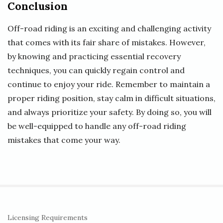
Conclusion
Off-road riding is an exciting and challenging activity
that comes with its fair share of mistakes. However,
by knowing and practicing essential recovery
techniques, you can quickly regain control and
continue to enjoy your ride. Remember to maintain a
proper riding position, stay calm in difficult situations,
and always prioritize your safety. By doing so, you will
be well-equipped to handle any off-road riding
mistakes that come your way.
S
Licensing Requirements