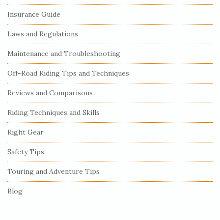
i
Insurance Guide
t
e
Laws and Regulations
S
Maintenance and Troubleshooting
i
Off-Road Riding Tips and Techniques
d
e
Reviews and Comparisons
b
Riding Techniques and Skills
a
r
Right Gear
Safety Tips
Touring and Adventure Tips
Blog