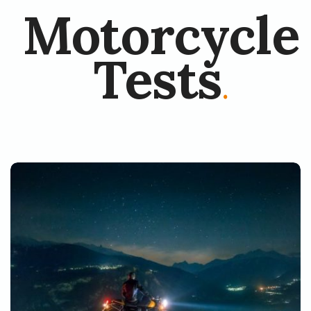
Motorcycle
Tests
.