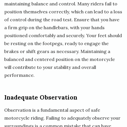
maintaining balance and control. Many riders fail to
position themselves correctly, which can lead to a loss
of control during the road test. Ensure that you have
a firm grip on the handlebars, with your hands
positioned comfortably and securely. Your feet should
be resting on the footpegs, ready to engage the
brakes or shift gears as necessary. Maintaining a
balanced and centered position on the motorcycle
will contribute to your stability and overall
performance.
Inadequate Observation
Observation is a fundamental aspect of safe
motorcycle riding. Failing to adequately observe your
surroundings is a common mistake that can have