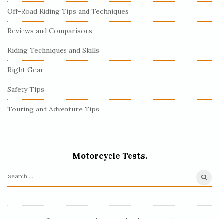
Off-Road Riding Tips and Techniques
Reviews and Comparisons
Riding Techniques and Skills
Right Gear
Safety Tips
Touring and Adventure Tips
Motorcycle Tests.
S
e
a
r