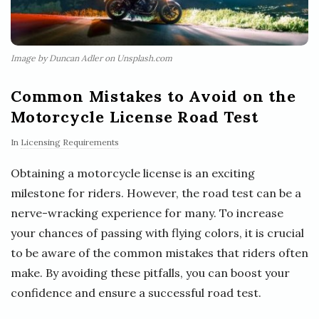
Image by Duncan Adler on Unsplash.com
Common Mistakes to Avoid on the
Motorcycle License Road Test
In
Licensing Requirements
Obtaining a motorcycle license is an exciting
milestone for riders. However, the road test can be a
nerve-wracking experience for many. To increase
your chances of passing with flying colors, it is crucial
to be aware of the common mistakes that riders often
make. By avoiding these pitfalls, you can boost your
confidence and ensure a successful road test.