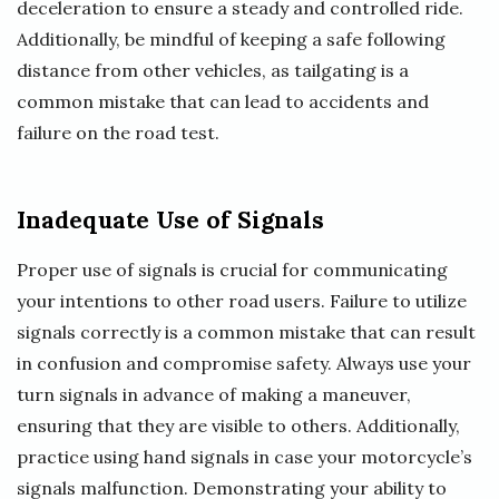
deceleration to ensure a steady and controlled ride.
Additionally, be mindful of keeping a safe following
distance from other vehicles, as tailgating is a
common mistake that can lead to accidents and
failure on the road test.
Inadequate Use of Signals
Proper use of signals is crucial for communicating
your intentions to other road users. Failure to utilize
signals correctly is a common mistake that can result
in confusion and compromise safety. Always use your
turn signals in advance of making a maneuver,
ensuring that they are visible to others. Additionally,
practice using hand signals in case your motorcycle’s
signals malfunction. Demonstrating your ability to