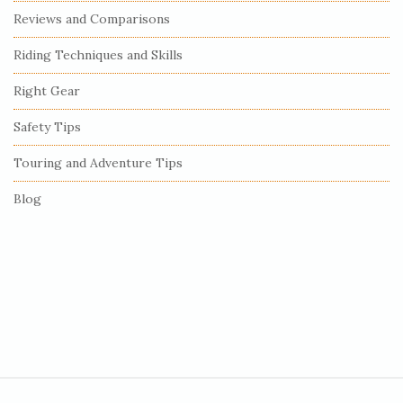
e
Reviews and Comparisons
b
Riding Techniques and Skills
a
r
Right Gear
Safety Tips
Touring and Adventure Tips
Blog
S