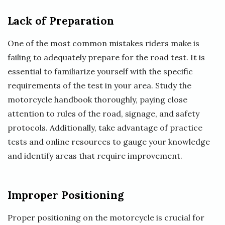
Lack of Preparation
One of the most common mistakes riders make is
failing to adequately prepare for the road test. It is
essential to familiarize yourself with the specific
requirements of the test in your area. Study the
motorcycle handbook thoroughly, paying close
attention to rules of the road, signage, and safety
protocols. Additionally, take advantage of practice
tests and online resources to gauge your knowledge
and identify areas that require improvement.
Improper Positioning
Proper positioning on the motorcycle is crucial for