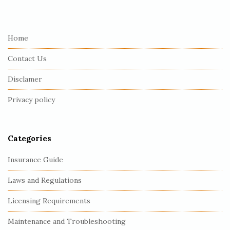
i
t
e
Home
F
Contact Us
o
o
Disclamer
t
Privacy policy
e
r
Categories
Insurance Guide
Laws and Regulations
Licensing Requirements
Maintenance and Troubleshooting