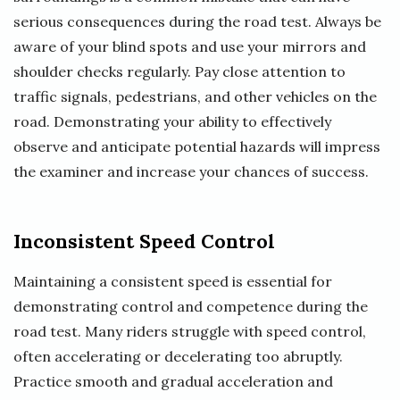
serious consequences during the road test. Always be
aware of your blind spots and use your mirrors and
shoulder checks regularly. Pay close attention to
traffic signals, pedestrians, and other vehicles on the
road. Demonstrating your ability to effectively
observe and anticipate potential hazards will impress
the examiner and increase your chances of success.
Inconsistent Speed Control
Maintaining a consistent speed is essential for
demonstrating control and competence during the
road test. Many riders struggle with speed control,
often accelerating or decelerating too abruptly.
Practice smooth and gradual acceleration and