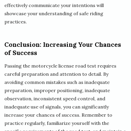
effectively communicate your intentions will
showcase your understanding of safe riding
practices.
Conclusion: Increasing Your Chances
of Success
Passing the motorcycle license road test requires
careful preparation and attention to detail. By
avoiding common mistakes such as inadequate
preparation, improper positioning, inadequate
observation, inconsistent speed control, and
inadequate use of signals, you can significantly
increase your chances of success. Remember to
practice regularly, familiarize yourself with the