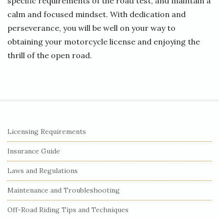
specific requirements of the road test, and maintain a
calm and focused mindset. With dedication and
perseverance, you will be well on your way to
obtaining your motorcycle license and enjoying the
thrill of the open road.
S
Licensing Requirements
i
Insurance Guide
t
e
Laws and Regulations
S
Maintenance and Troubleshooting
i
Off-Road Riding Tips and Techniques
d