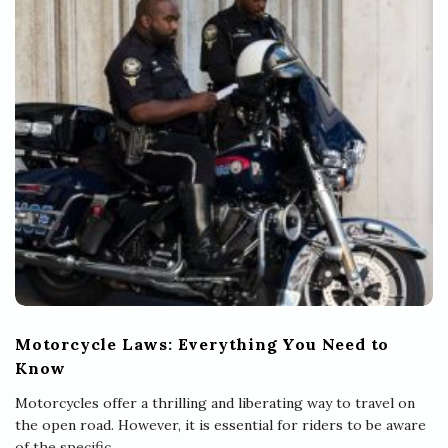
Motorcycle Laws: Everything You Need to
Know
Motorcycles offer a thrilling and liberating way to travel on
the open road. However, it is essential for riders to be aware
of the specific
…