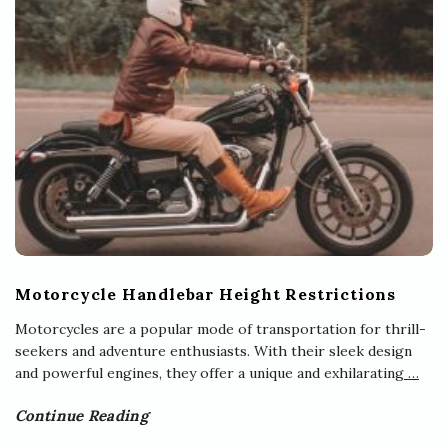
Motorcycle Handlebar Height Restrictions
Motorcycles are a popular mode of transportation for thrill-
seekers and adventure enthusiasts. With their sleek design
and powerful engines, they offer a unique and exhilarating
…
Continue Reading