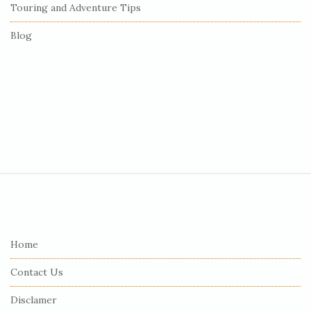
Touring and Adventure Tips
Blog
S
i
t
e
Home
F
Contact Us
o
o
Disclamer