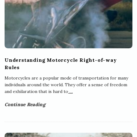
Understanding Motorcycle Right-of-way
Rules
Motorcycles are a popular mode of transportation for many
individuals around the world. They offer a sense of freedom
and exhilaration that is hard to
…
Continue Reading