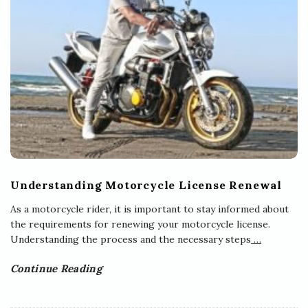
Understanding Motorcycle License Renewal
As a motorcycle rider, it is important to stay informed about
the requirements for renewing your motorcycle license.
Understanding the process and the necessary steps
…
Continue Reading