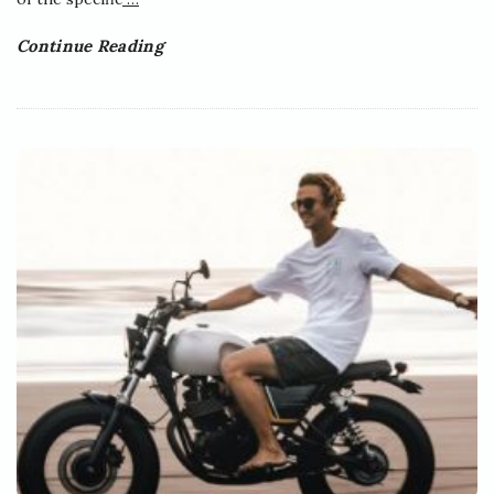
Continue Reading