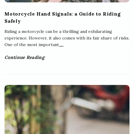
Motorcycle Hand Signals: a Guide to Riding
Safely
Riding a motorcycle can be a thrilling and exhilarating
experience. However, it also comes with its fair share of risks.
One of the most important
…
Continue Reading