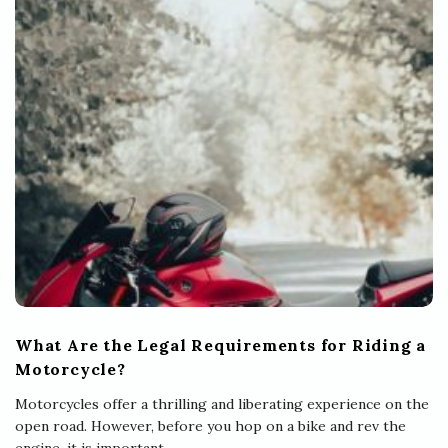
What Are the Legal Requirements for Riding a
Motorcycle?
Motorcycles offer a thrilling and liberating experience on the
open road. However, before you hop on a bike and rev the
engine, it is important
…