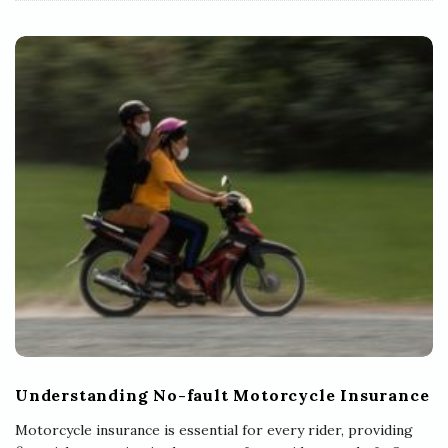
Understanding No-fault Motorcycle Insurance
Motorcycle insurance is essential for every rider, providing