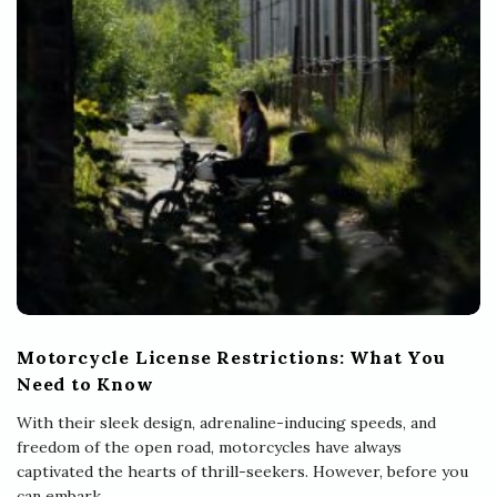
Motorcycle License Restrictions: What You
Need to Know
With their sleek design, adrenaline-inducing speeds, and
freedom of the open road, motorcycles have always
captivated the hearts of thrill-seekers. However, before you
can embark
…