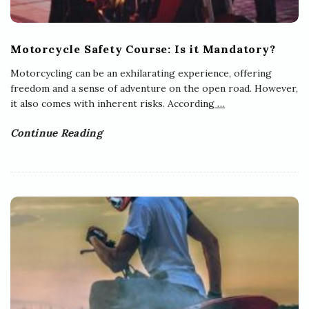
Motorcycle Safety Course: Is it Mandatory?
Motorcycling can be an exhilarating experience, offering
freedom and a sense of adventure on the open road. However,
it also comes with inherent risks. According
…
Continue Reading