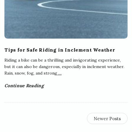
Tips for Safe Riding in Inclement Weather
Riding a bike can be a thrilling and invigorating experience,
but it can also be dangerous, especially in inclement weather.
Rain, snow, fog, and strong
…
Continue Reading
Newer Posts