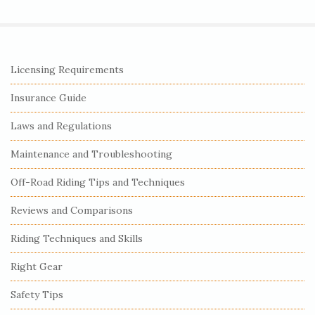
S
Licensing Requirements
i
Insurance Guide
t
e
Laws and Regulations
S
Maintenance and Troubleshooting
i
Off-Road Riding Tips and Techniques
d
e
Reviews and Comparisons
b
Riding Techniques and Skills
a
r
Right Gear
Safety Tips