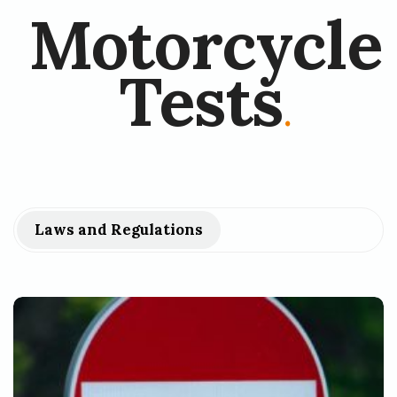
Motorcycle
Tests
.
Laws and Regulations