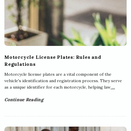
Motorcycle License Plates: Rules and
Regulations
Motorcycle license plates are a vital component of the
vehicle's identification and registration process. They serve
as a unique identifier for each motorcycle, helping law
…
Continue Reading