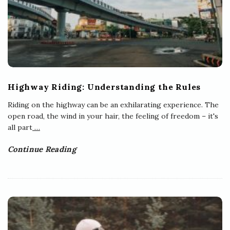
Highway Riding: Understanding the Rules
Riding on the highway can be an exhilarating experience. The
open road, the wind in your hair, the feeling of freedom – it's
all part
…
Continue Reading