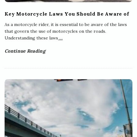
Key Motorcycle Laws You Should Be Aware of
As a motorcycle rider, it is essential to be aware of the laws
that govern the use of motorcycles on the roads.
Understanding these laws
…
Continue Reading