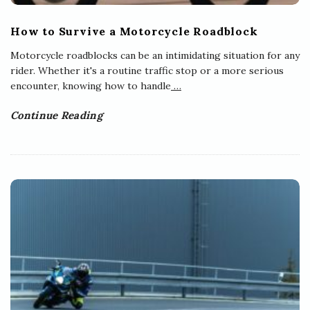
How to Survive a Motorcycle Roadblock
Motorcycle roadblocks can be an intimidating situation for any
rider. Whether it's a routine traffic stop or a more serious
encounter, knowing how to handle
…
Continue Reading