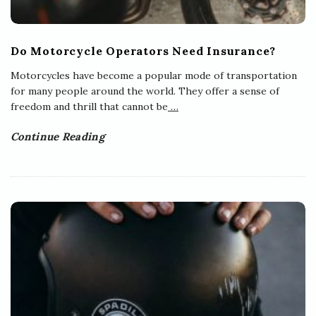
Do Motorcycle Operators Need Insurance?
Motorcycles have become a popular mode of transportation
for many people around the world. They offer a sense of
freedom and thrill that cannot be
…
Continue Reading