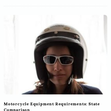
Motorcycle Equipment Requirements: State
Comparison