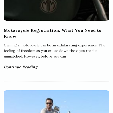
Motorcycle Registration: What You Need to
Know
Owning a motorcycle can be an exhilarating experience. The
feeling of freedom as you cruise down the open road is
unmatched. However, before you can
…
Continue Reading