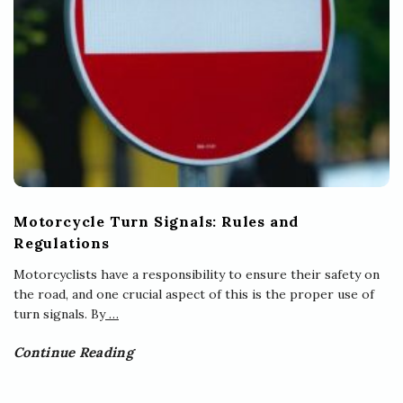
Motorcycle Turn Signals: Rules and
Regulations
Motorcyclists have a responsibility to ensure their safety on
the road, and one crucial aspect of this is the proper use of
turn signals. By
…
Continue Reading