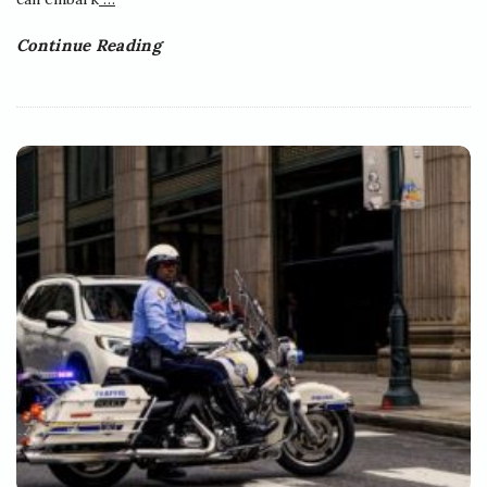
Continue Reading