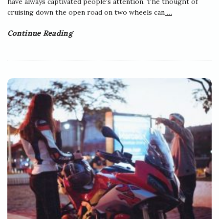
have always captivated people's attention. The thought of
cruising down the open road on two wheels can
…
Continue Reading