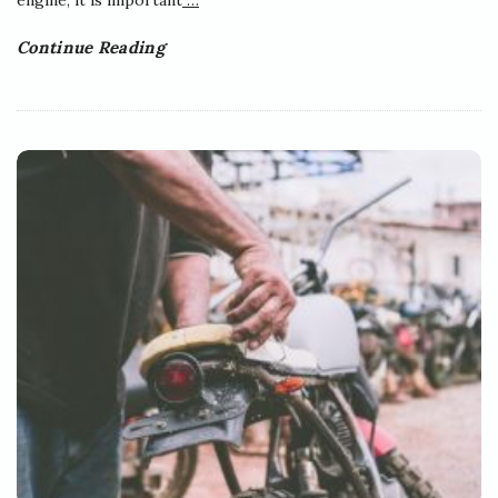
Continue Reading