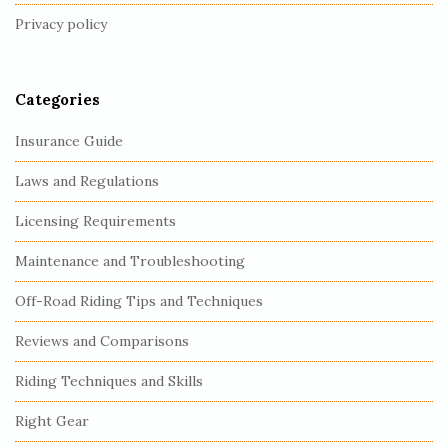
t
Privacy policy
e
r
Categories
Insurance Guide
Laws and Regulations
Licensing Requirements
Maintenance and Troubleshooting
Off-Road Riding Tips and Techniques
Reviews and Comparisons
Riding Techniques and Skills
Right Gear