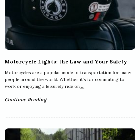
Motorcycle Lights: the Law and Your Safety
Motorcycles are a popular mode of transportation for many
people around the world. Whether it’s for commuting to
work or enjoying a leisurely ride on
…
Continue Reading