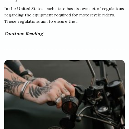
In the United States, each state has its own set of regulations
regarding the equipment required for motorcycle riders.
These regulations aim to ensure the
…
Continue Reading