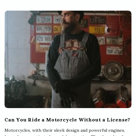
Can You Ride a Motorcycle Without a License?
Motorcycles, with their sleek design and powerful engines,