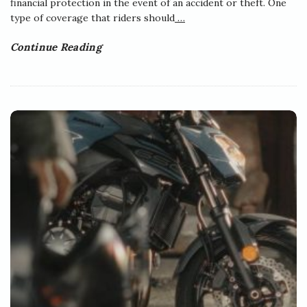
financial protection in the event of an accident or theft. One
type of coverage that riders should
…
Continue Reading